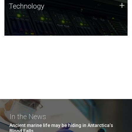
Technology
+
Technology
JCVI was built on a foundation of technology strengths
and this tradition continues today.
In the News
Ancient marine life may be hiding in Antarctica’s
Blood Falls