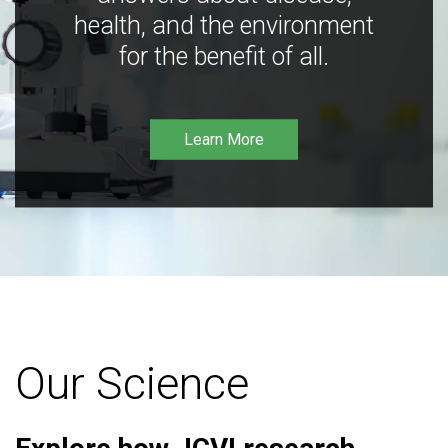
health, and the environment
for the benefit of all.
Learn More
Our Science