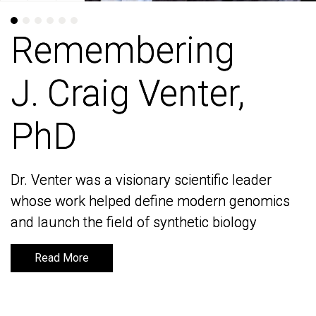
Remembering
Remembering
J. Craig Venter,
J. Craig Venter,
PhD
PhD
Dr. Venter was a visionary scientific leader
Dr. Venter was a visionary scientific leader
whose work helped define modern genomics
whose work helped define modern genomics
and launch the field of synthetic biology
and launch the field of synthetic biology
Read More
Read More