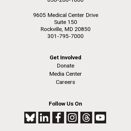
9605 Medical Center Drive
Suite 150
Rockville, MD 20850
301-795-7000
Get Involved
Donate
Media Center
Careers
Follow Us On