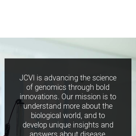
JCVI is advancing the science
of genomics through bold
innovations. Our mission is to
understand more about the
biological world, and to
develop unique insights and
answers about disease,