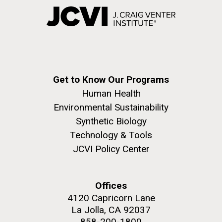
Get to Know Our Programs
Human Health
Environmental Sustainability
Synthetic Biology
Technology & Tools
JCVI Policy Center
Offices
4120 Capricorn Lane
La Jolla, CA 92037
858-200-1800