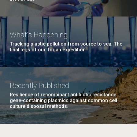
What's Happening
Tracking plastic pollution from source to sea: The
final legs of our Togan expedition
Recently Published
Resilience of recombinant antibiotic resistance
gene-containing plasmids against common cell
culture disposal methods.