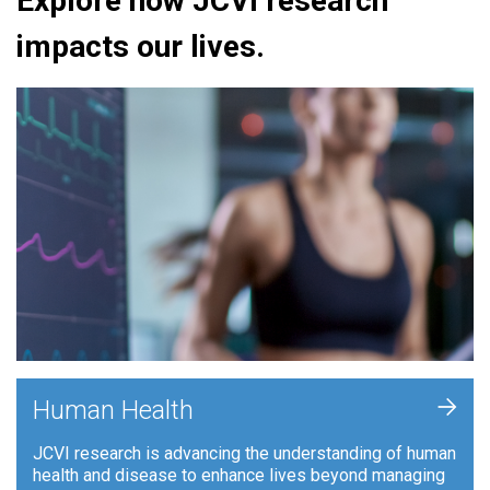
Explore how JCVI research
impacts our lives.
+
Human Health
JCVI research is advancing the understanding of human
health and disease to enhance lives beyond managing