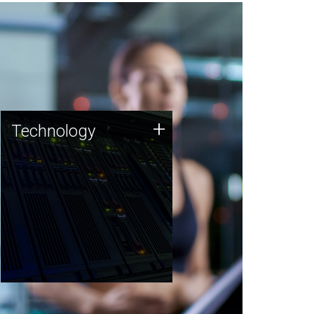
Technology
+
Technology
JCVI was built on a foundation
of technology strengths and
this tradition continues today.