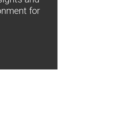
onment for