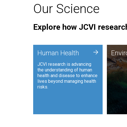
Our Science
Explore how JCVI research
Envi
+
Human Health
Envi
JCVI is
JCVI research is advancing
and ana
the understanding of human
synthet
health and disease to enhance
to harn
lives beyond managing health
such as
risks.
and sust
Human Health