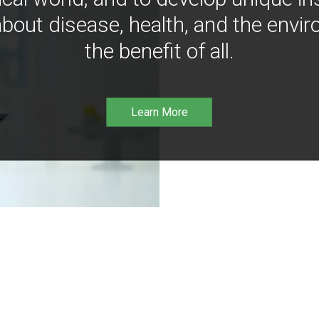
bout disease, health, and the envir
the benefit of all.
Learn More