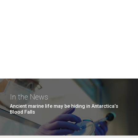
In the News
Ancient marine life may be hiding in Antarctica’s
Blood Falls