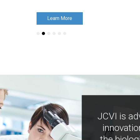
Learn More
Learn More
JCVI is ad
innovatio
the biolog