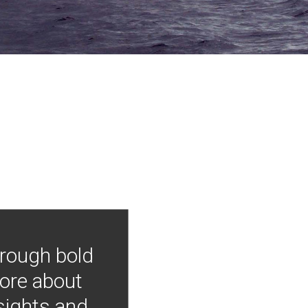
hrough bold
more about
nsights and