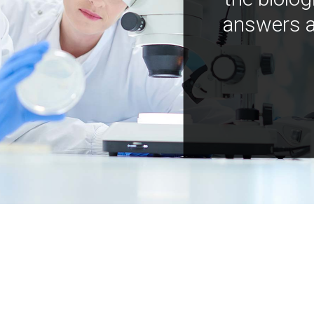
answers a