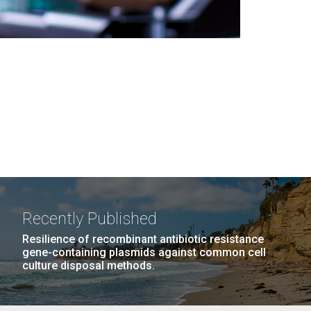
Recently Published
Resilience of recombinant antibiotic resistance
gene-containing plasmids against common cell
culture disposal methods.