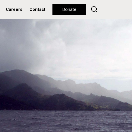
Careers
Contact
Donate