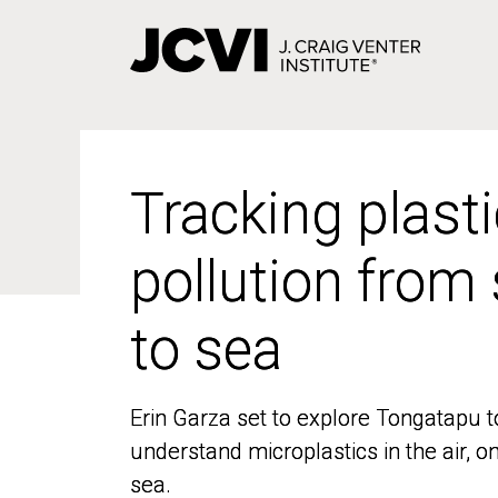
Skip
to
main
content
Tracking plasti
Tracking plasti
pollution from
pollution from
to sea
to sea
Erin Garza set to explore Tongatapu t
Erin Garza set to explore Tongatapu t
understand microplastics in the air, o
understand microplastics in the air, o
sea.
sea.