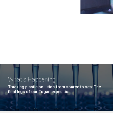
What's Happening
Tracking plastic pollution from source to sea: The
final legs of our Togan expedition