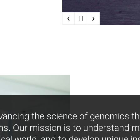
‹
›
| |
vancing the science of genomics t
ns. Our mission is to understand 
ical world, and to develop unique i