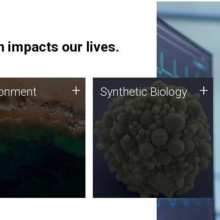
 impacts our lives.
ronment
Synthetic Biology
+
+
ronment
Synthetic Biology
 using DNA sequencing
Synthetic genomics holds
lysis along with
great promise for the future,
ic biology techniques
and the JCVI team is at the
ess microbes for uses
forefront of discoveries and
 plastic degradation
important public dialogue.
ainable agriculture.