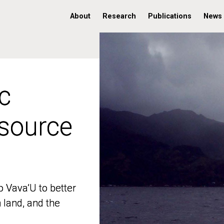
About
Research
Publications
News
c
c
 source
 source
o Vava’U to better
o Vava’U to better
n land, and the
n land, and the