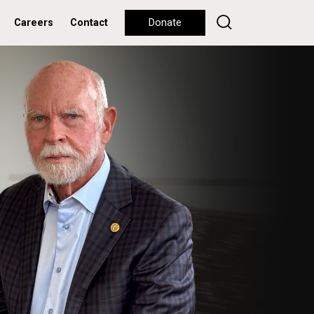
Careers
Contact
Donate