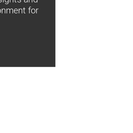
onment for