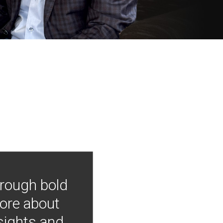
hrough bold
more about
nsights and