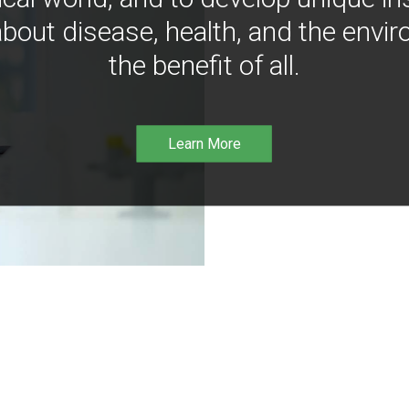
bout disease, health, and the envir
the benefit of all.
Learn More