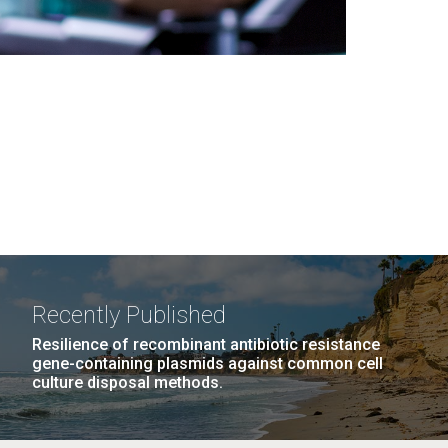
Recently Published
Resilience of recombinant antibiotic resistance
gene-containing plasmids against common cell
culture disposal methods.