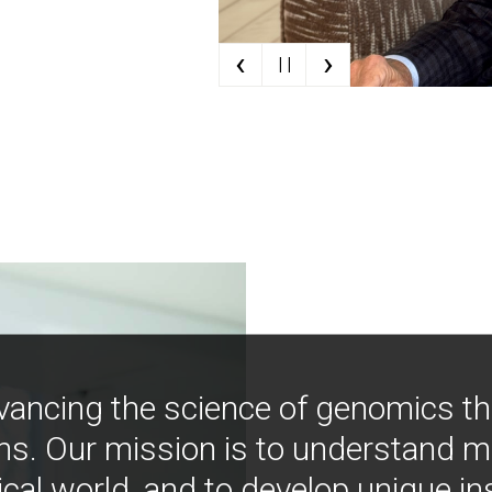
‹
›
| |
vancing the science of genomics t
ns. Our mission is to understand 
ical world, and to develop unique i