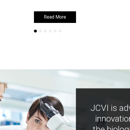
Read More
Read More
JCVI is ad
innovatio
the biolog