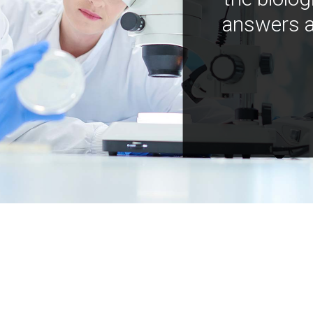
answers a