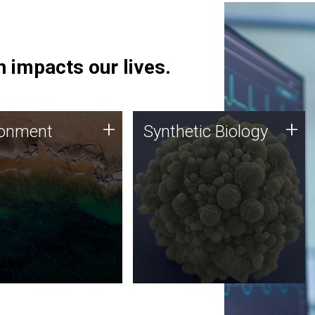
 impacts our lives.
ronment
Synthetic Biology
+
+
ronment
Synthetic Biology
 using DNA sequencing
Synthetic genomics holds
lysis along with
great promise for the future,
ic biology techniques
and the JCVI team is at the
ess microbes for uses
forefront of discoveries and
 plastic degradation
important public dialogue.
ainable agriculture.