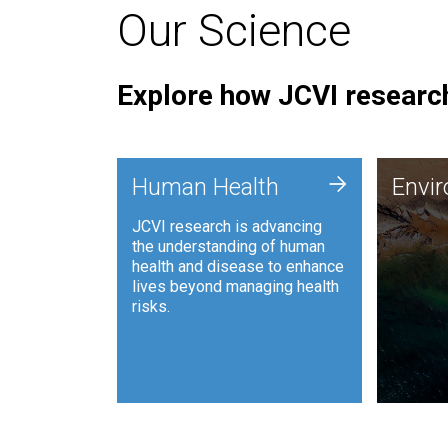
Our Science
Explore how JCVI research
Envi
+
Human Health
Envi
JCVI is
JCVI research is advancing
and ana
the understanding of human
synthet
health and disease to enhance
to harn
lives beyond managing health
such as
risks.
and sust
Human Health