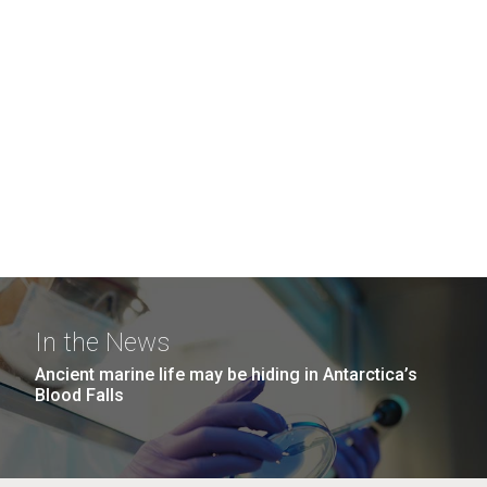
In the News
Ancient marine life may be hiding in Antarctica’s
Blood Falls