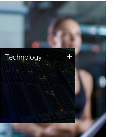
Technology
+
Technology
JCVI was built on a foundation
of technology strengths and
this tradition continues today.