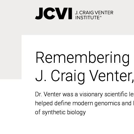
Skip
to
main
content
Remembering
Remembering
J. Craig Venter
J. Craig Venter
Dr. Venter was a visionary scientific
Dr. Venter was a visionary scientific
helped define modern genomics and l
helped define modern genomics and l
of synthetic biology
of synthetic biology