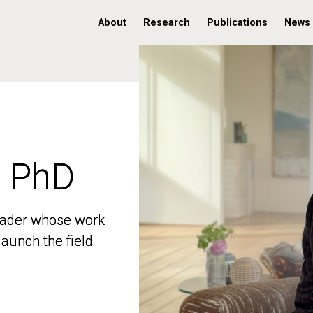
About
Research
Publications
News
, PhD
, PhD
 leader whose work
 leader whose work
aunch the field
aunch the field