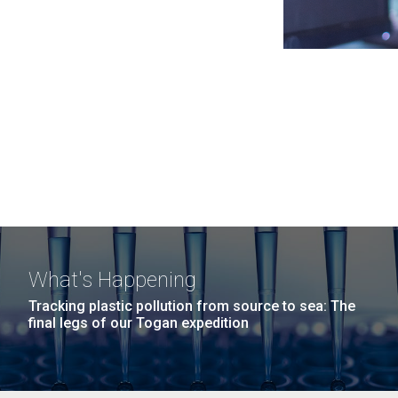
What's Happening
Tracking plastic pollution from source to sea: The
final legs of our Togan expedition