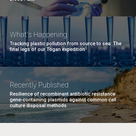
What's Happening
Tracking plastic pollution from source to sea: The
final legs of our Togan expedition
Recently Published
Resilience of recombinant antibiotic resistance
gene-containing plasmids against common cell
culture disposal methods.