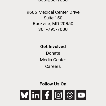
9605 Medical Center Drive
Suite 150
Rockville, MD 20850
301-795-7000
Get Involved
Donate
Media Center
Careers
Follow Us On