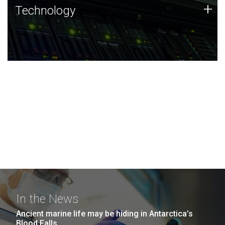
Technology
+
Technology
JCVI was built on a foundation of technology strengths
and this tradition continues today.
In the News
Ancient marine life may be hiding in Antarctica’s
Blood Falls