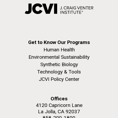
Get to Know Our Programs
Human Health
Environmental Sustainability
Synthetic Biology
Technology & Tools
JCVI Policy Center
Offices
4120 Capricorn Lane
La Jolla, CA 92037
858-200-1800