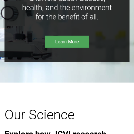
health, and the environment
for the benefit of all.
Learn More
Our Science