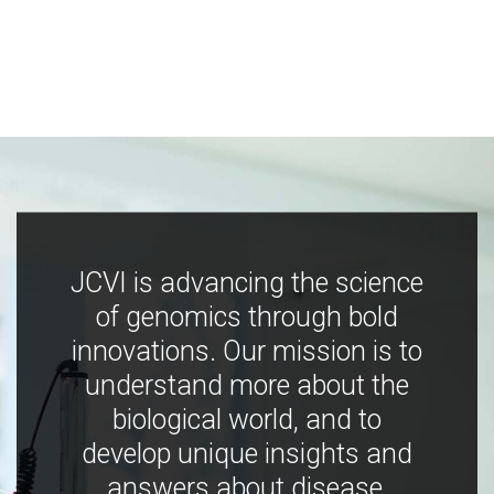
JCVI is advancing the science
of genomics through bold
innovations. Our mission is to
understand more about the
biological world, and to
develop unique insights and
answers about disease,