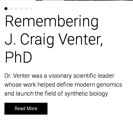
Remembering
Remembering
J. Craig Venter,
J. Craig Venter,
PhD
PhD
Dr. Venter was a visionary scientific leader
Dr. Venter was a visionary scientific leader
whose work helped define modern genomics
whose work helped define modern genomics
and launch the field of synthetic biology
and launch the field of synthetic biology
Read More
Read More