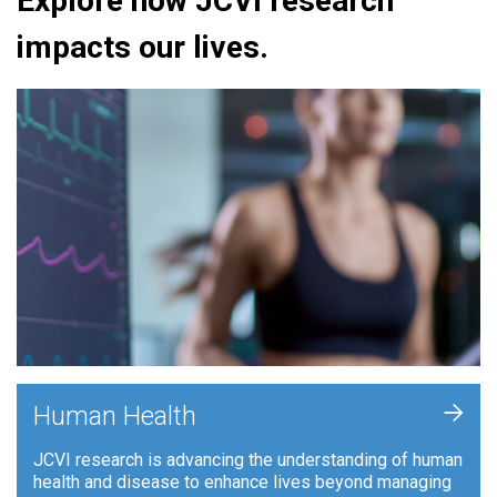
Explore how JCVI research
impacts our lives.
+
Human Health
JCVI research is advancing the understanding of human
health and disease to enhance lives beyond managing