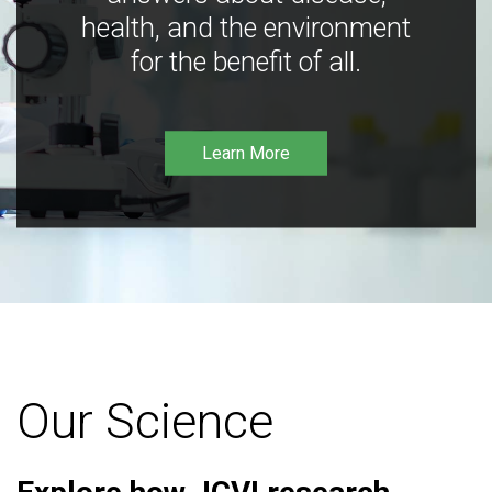
health, and the environment
for the benefit of all.
Learn More
Our Science