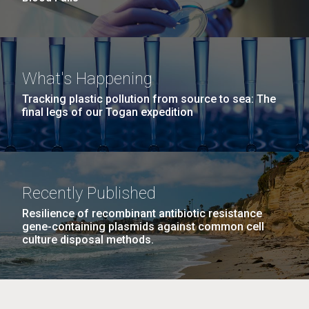
What's Happening
Tracking plastic pollution from source to sea: The
final legs of our Togan expedition
Recently Published
Resilience of recombinant antibiotic resistance
gene-containing plasmids against common cell
culture disposal methods.