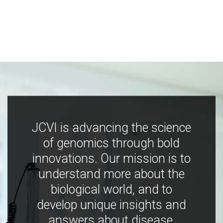
JCVI is advancing the science
of genomics through bold
innovations. Our mission is to
understand more about the
biological world, and to
develop unique insights and
answers about disease,