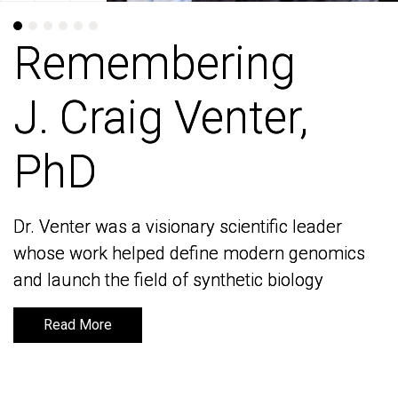
Remembering
Remembering
J. Craig Venter,
J. Craig Venter,
PhD
PhD
Dr. Venter was a visionary scientific leader
Dr. Venter was a visionary scientific leader
whose work helped define modern genomics
whose work helped define modern genomics
and launch the field of synthetic biology
and launch the field of synthetic biology
Read More
Read More