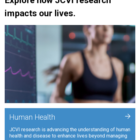
Explore how JCVI research
impacts our lives.
+
Human Health
JCVI research is advancing the understanding of human
health and disease to enhance lives beyond managing