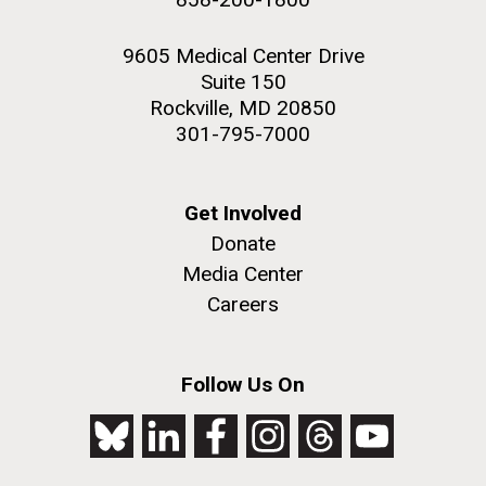
9605 Medical Center Drive
Suite 150
Rockville, MD 20850
301-795-7000
Get Involved
Donate
Media Center
Careers
Follow Us On