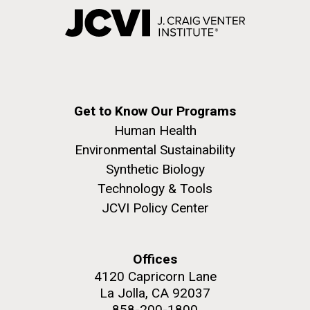
Get to Know Our Programs
Human Health
Environmental Sustainability
Synthetic Biology
Technology & Tools
JCVI Policy Center
Offices
4120 Capricorn Lane
La Jolla, CA 92037
858-200-1800