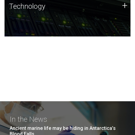
Technology
+
Technology
JCVI was built on a foundation of technology strengths
and this tradition continues today.
In the News
Ancient marine life may be hiding in Antarctica’s
Blood Falls