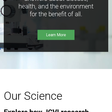
health, and the environment
for the benefit of all.
Learn More
Our Science