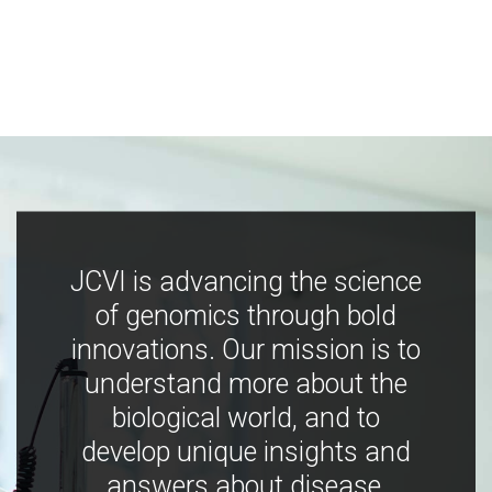
JCVI is advancing the science
of genomics through bold
innovations. Our mission is to
understand more about the
biological world, and to
develop unique insights and
answers about disease,