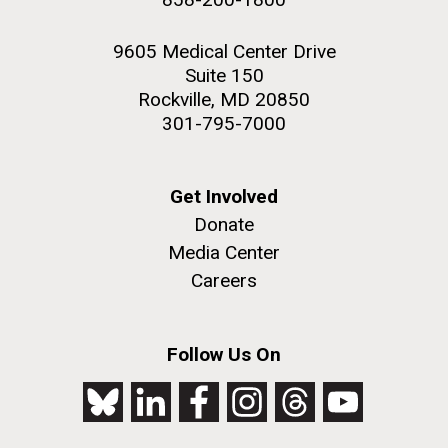
9605 Medical Center Drive
Suite 150
Rockville, MD 20850
301-795-7000
Get Involved
Donate
Media Center
Careers
Follow Us On