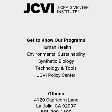
Get to Know Our Programs
Human Health
Environmental Sustainability
Synthetic Biology
Technology & Tools
JCVI Policy Center
Offices
4120 Capricorn Lane
La Jolla, CA 92037
858-200-1800