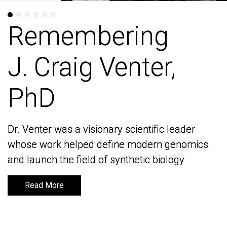
Remembering
Remembering
J. Craig Venter,
J. Craig Venter,
PhD
PhD
Dr. Venter was a visionary scientific leader
Dr. Venter was a visionary scientific leader
whose work helped define modern genomics
whose work helped define modern genomics
and launch the field of synthetic biology
and launch the field of synthetic biology
Read More
Read More