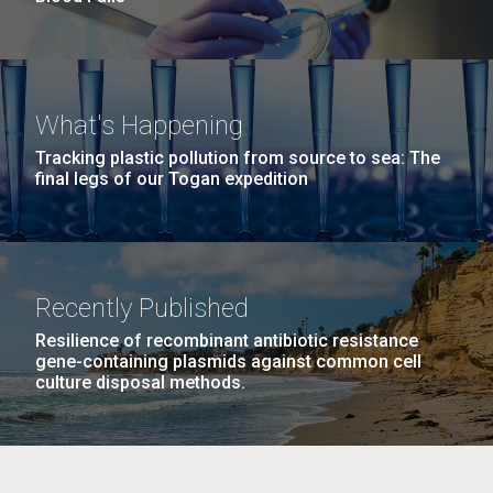
What's Happening
Tracking plastic pollution from source to sea: The
final legs of our Togan expedition
Recently Published
Resilience of recombinant antibiotic resistance
gene-containing plasmids against common cell
culture disposal methods.