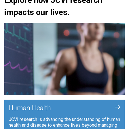
Explore how JCVI research
impacts our lives.
+
Human Health
JCVI research is advancing the understanding of human
health and disease to enhance lives beyond managing