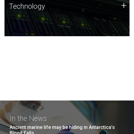
Technology
+
Technology
JCVI was built on a foundation of technology strengths
and this tradition continues today.
In the News
Ancient marine life may be hiding in Antarctica’s
Blood Falls