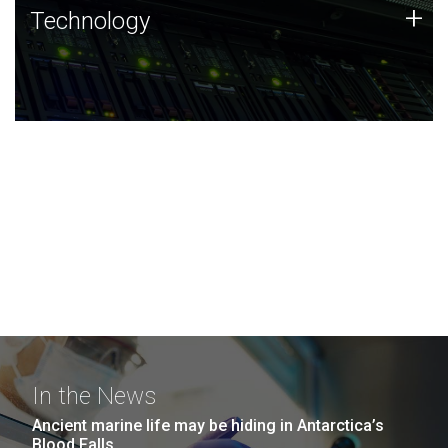
Technology
+
Technology
JCVI was built on a foundation of technology strengths
and this tradition continues today.
In the News
Ancient marine life may be hiding in Antarctica’s
Blood Falls