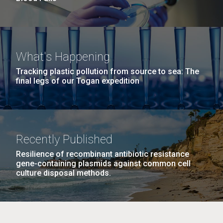
What's Happening
Tracking plastic pollution from source to sea: The
final legs of our Togan expedition
Recently Published
Resilience of recombinant antibiotic resistance
gene-containing plasmids against common cell
culture disposal methods.