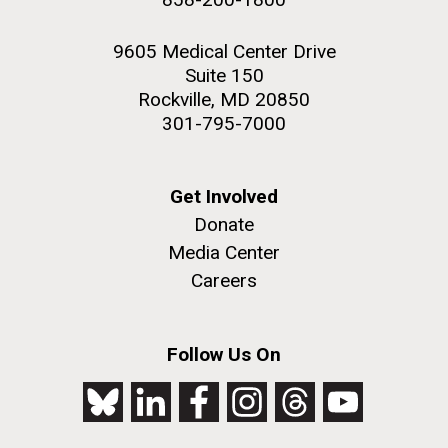
9605 Medical Center Drive
Suite 150
Rockville, MD 20850
301-795-7000
Get Involved
Donate
Media Center
Careers
Follow Us On