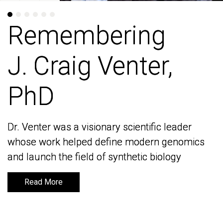
Remembering
Remembering
J. Craig Venter,
J. Craig Venter,
PhD
PhD
Dr. Venter was a visionary scientific leader
Dr. Venter was a visionary scientific leader
whose work helped define modern genomics
whose work helped define modern genomics
and launch the field of synthetic biology
and launch the field of synthetic biology
Read More
Read More