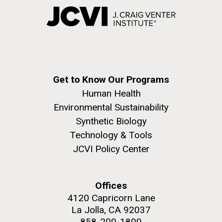
Get to Know Our Programs
Human Health
Environmental Sustainability
Synthetic Biology
Technology & Tools
JCVI Policy Center
Offices
4120 Capricorn Lane
La Jolla, CA 92037
858-200-1800