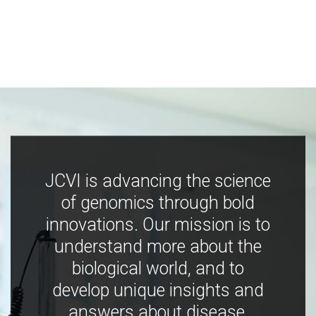
JCVI is advancing the science
of genomics through bold
innovations. Our mission is to
understand more about the
biological world, and to
develop unique insights and
answers about disease,