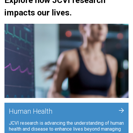
Explore how JCVI research
impacts our lives.
+
Human Health
JCVI research is advancing the understanding of human
health and disease to enhance lives beyond managing