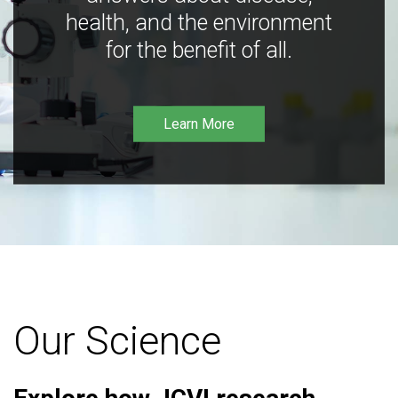
health, and the environment
for the benefit of all.
Learn More
Our Science