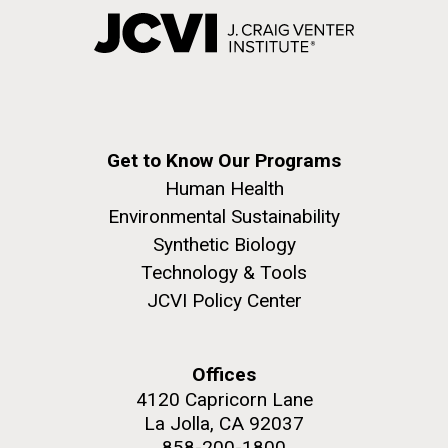
Get to Know Our Programs
Human Health
Environmental Sustainability
Synthetic Biology
Technology & Tools
JCVI Policy Center
Offices
4120 Capricorn Lane
La Jolla, CA 92037
858-200-1800