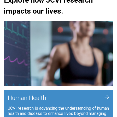
Explore how JCVI research
impacts our lives.
+
Human Health
JCVI research is advancing the understanding of human
health and disease to enhance lives beyond managing