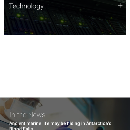
Technology
+
Technology
JCVI was built on a foundation of technology strengths
and this tradition continues today.
In the News
Ancient marine life may be hiding in Antarctica’s
Blood Falls