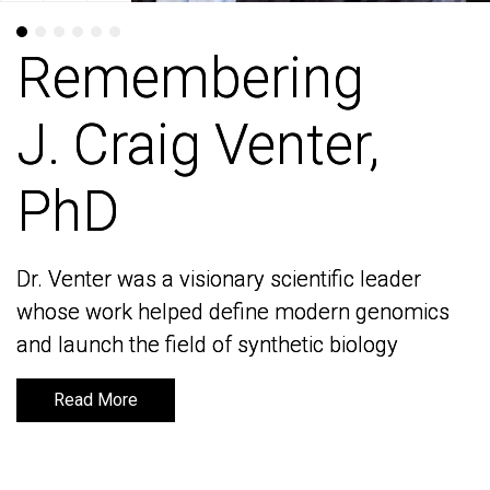
Remembering
Remembering
J. Craig Venter,
J. Craig Venter,
PhD
PhD
Dr. Venter was a visionary scientific leader
Dr. Venter was a visionary scientific leader
whose work helped define modern genomics
whose work helped define modern genomics
and launch the field of synthetic biology
and launch the field of synthetic biology
Read More
Read More