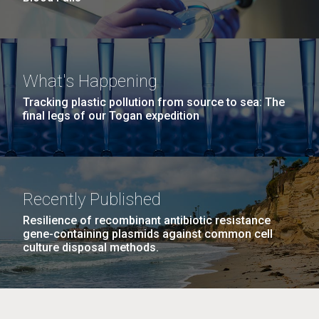
What's Happening
Tracking plastic pollution from source to sea: The
final legs of our Togan expedition
Recently Published
Resilience of recombinant antibiotic resistance
gene-containing plasmids against common cell
culture disposal methods.