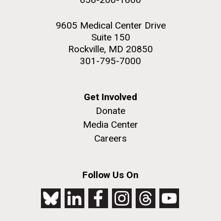
9605 Medical Center Drive
Suite 150
Rockville, MD 20850
301-795-7000
Get Involved
Donate
Media Center
Careers
Follow Us On