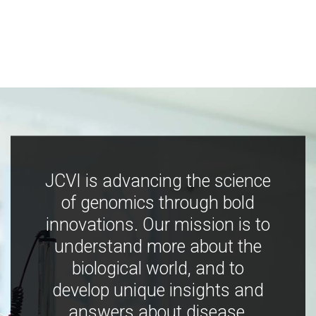
JCVI is advancing the science
of genomics through bold
innovations. Our mission is to
understand more about the
biological world, and to
develop unique insights and
answers about disease,