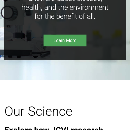
health, and the environment
for the benefit of all.
Learn More
Our Science