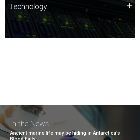
Technology
+
Technology
JCVI was built on a foundation of technology strengths
and this tradition continues today.
In the News
Ancient marine life may be hiding in Antarctica’s
Blood Falls