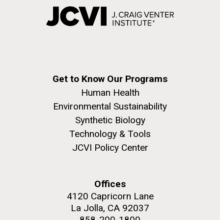
Get to Know Our Programs
Human Health
Environmental Sustainability
Synthetic Biology
Technology & Tools
JCVI Policy Center
Offices
4120 Capricorn Lane
La Jolla, CA 92037
858-200-1800