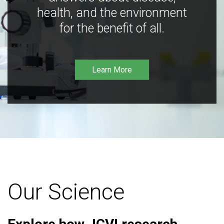
health, and the environment
for the benefit of all.
Learn More
Our Science