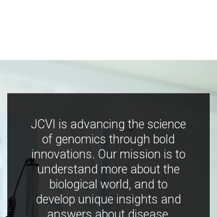
JCVI is advancing the science
of genomics through bold
innovations. Our mission is to
understand more about the
biological world, and to
develop unique insights and
answers about disease,