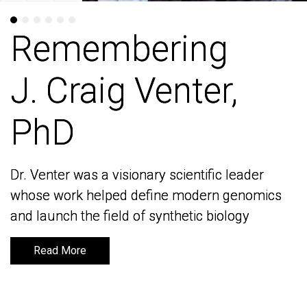
Remembering
Remembering
J. Craig Venter,
J. Craig Venter,
PhD
PhD
Dr. Venter was a visionary scientific leader
Dr. Venter was a visionary scientific leader
whose work helped define modern genomics
whose work helped define modern genomics
and launch the field of synthetic biology
and launch the field of synthetic biology
Read More
Read More