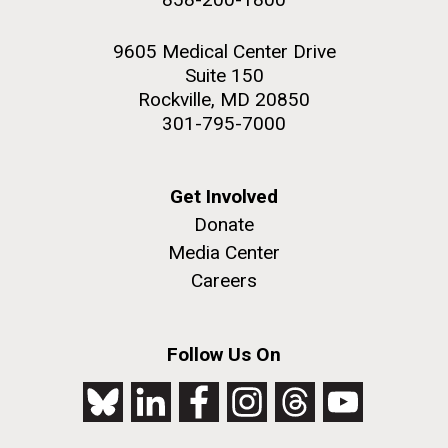
9605 Medical Center Drive
Suite 150
Rockville, MD 20850
301-795-7000
Get Involved
Donate
Media Center
Careers
Follow Us On