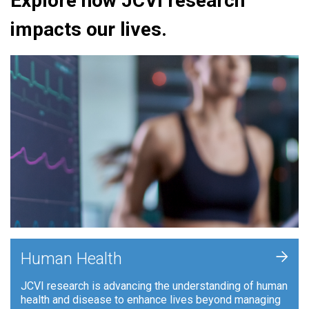
Explore how JCVI research
impacts our lives.
+
Human Health
JCVI research is advancing the understanding of human
health and disease to enhance lives beyond managing