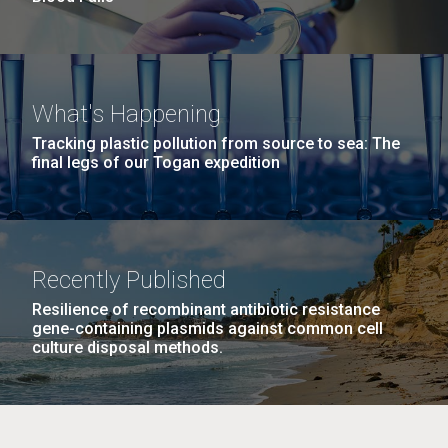
What's Happening
Tracking plastic pollution from source to sea: The
final legs of our Togan expedition
Recently Published
Resilience of recombinant antibiotic resistance
gene-containing plasmids against common cell
culture disposal methods.