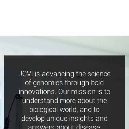
JCVI is advancing the science
of genomics through bold
innovations. Our mission is to
understand more about the
biological world, and to
develop unique insights and
answers about disease,