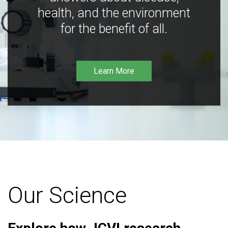
health, and the environment
for the benefit of all.
Learn More
Our Science