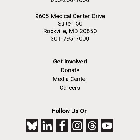
9605 Medical Center Drive
Suite 150
Rockville, MD 20850
301-795-7000
Get Involved
Donate
Media Center
Careers
Follow Us On