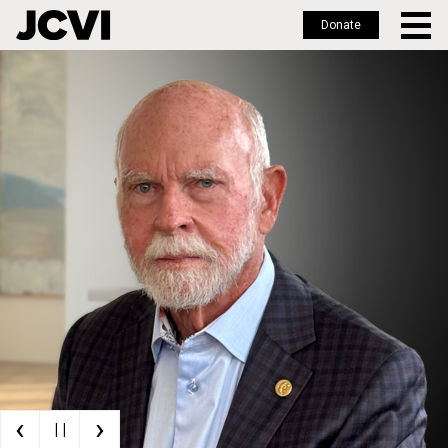
Donate
Skip
to
main
content
‹
›
| |