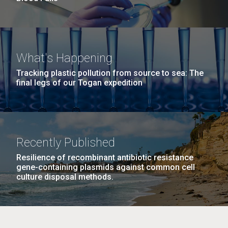
What's Happening
Tracking plastic pollution from source to sea: The
final legs of our Togan expedition
Recently Published
Resilience of recombinant antibiotic resistance
gene-containing plasmids against common cell
culture disposal methods.