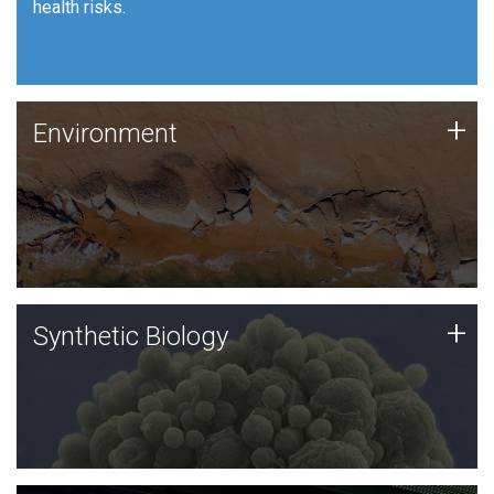
health risks.
Human Health
Environment
+
Environment
JCVI is using DNA sequencing and analysis along with
synthetic biology techniques to harness microbes for
uses such as plastic degradation and sustainable
agriculture.
Synthetic Biology
+
Synthetic Biology
Synthetic genomics holds great promise for the future,
and the JCVI team is at the forefront of discoveries
and important public dialogue.