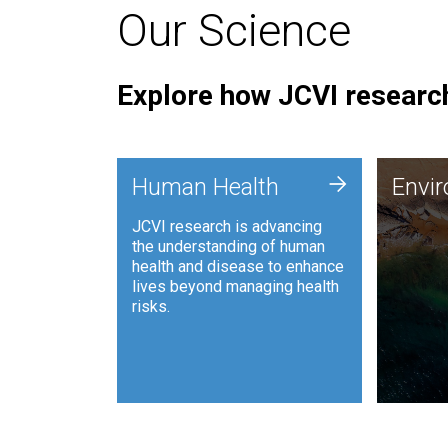
Our Science
Explore how JCVI research
Envi
+
Human Health
Envi
JCVI is
JCVI research is advancing
and ana
the understanding of human
synthet
health and disease to enhance
to harn
lives beyond managing health
such as
risks.
and sust
Human Health