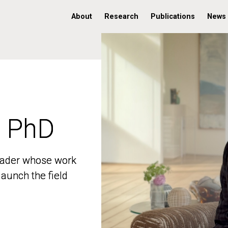
About
Research
Publications
News
, PhD
, PhD
 leader whose work
 leader whose work
aunch the field
aunch the field