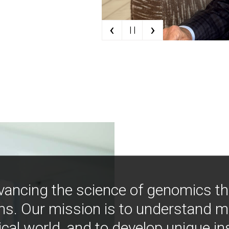
‹
›
| |
vancing the science of genomics t
ns. Our mission is to understand 
ical world, and to develop unique i