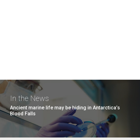
In the News
Ancient marine life may be hiding in Antarctica’s
Blood Falls