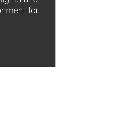
onment for