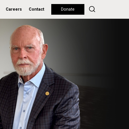
Careers
Contact
Donate