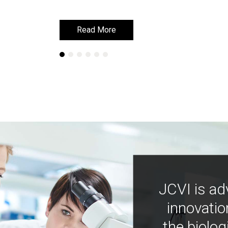
Read More
Read More
JCVI is ad
innovatio
the biolog