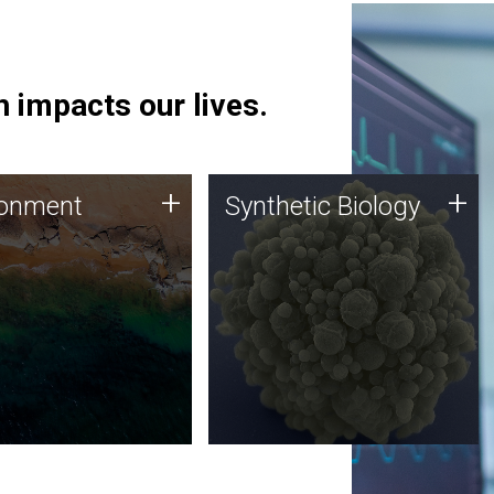
 impacts our lives.
ronment
Synthetic Biology
+
+
ronment
Synthetic Biology
 using DNA sequencing
Synthetic genomics holds
lysis along with
great promise for the future,
ic biology techniques
and the JCVI team is at the
ess microbes for uses
forefront of discoveries and
 plastic degradation
important public dialogue.
ainable agriculture.