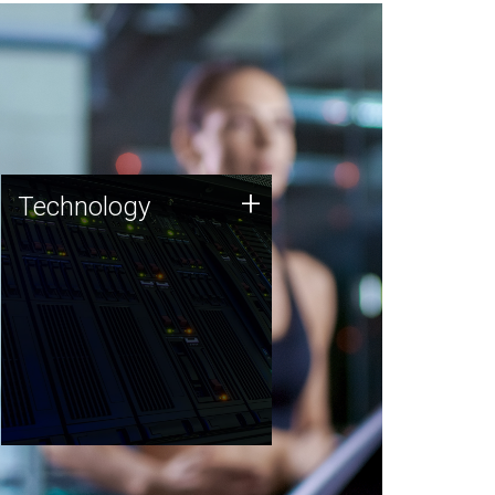
Technology
+
Technology
JCVI was built on a foundation
of technology strengths and
this tradition continues today.