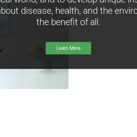
bout disease, health, and the envir
the benefit of all.
Learn More