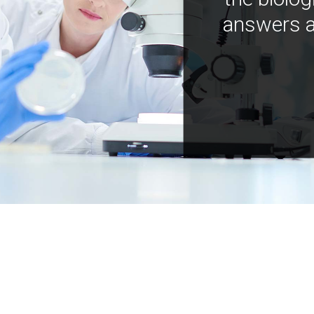
answers a