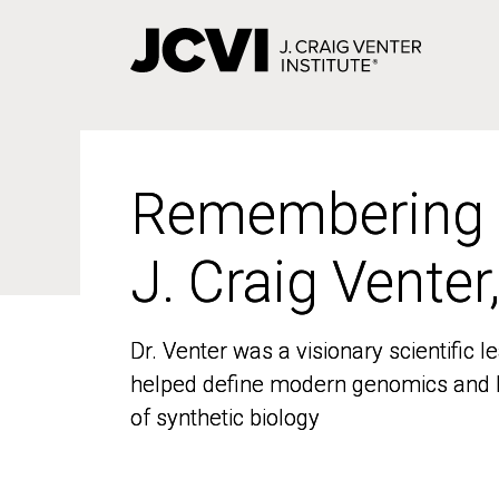
Skip
to
main
content
Remembering
Remembering
J. Craig Venter
J. Craig Venter
Dr. Venter was a visionary scientific
Dr. Venter was a visionary scientific
helped define modern genomics and l
helped define modern genomics and l
of synthetic biology
of synthetic biology