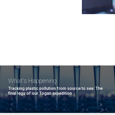
What's Happening
Tracking plastic pollution from source to sea: The
final legs of our Togan expedition