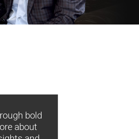
hrough bold
more about
nsights and