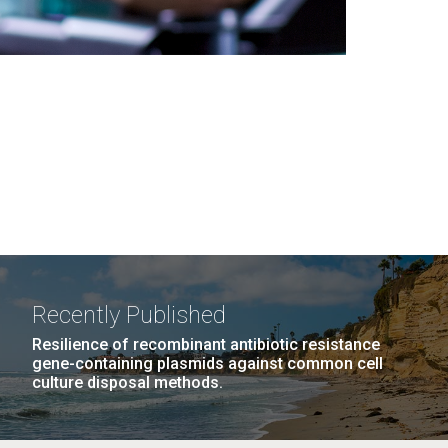
Recently Published
Resilience of recombinant antibiotic resistance
gene-containing plasmids against common cell
culture disposal methods.