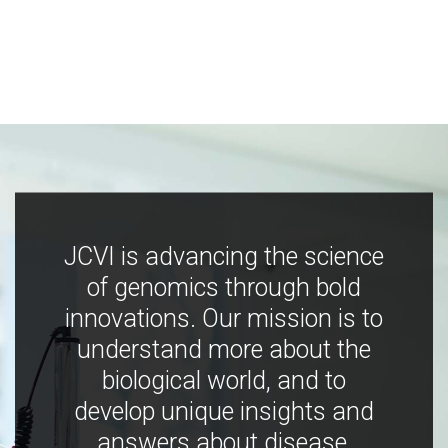
JCVI is advancing the science
of genomics through bold
innovations. Our mission is to
understand more about the
biological world, and to
develop unique insights and
answers about disease,