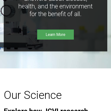
health, and the environment
for the benefit of all.
Learn More
Our Science