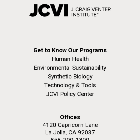
Get to Know Our Programs
Human Health
Environmental Sustainability
Synthetic Biology
Technology & Tools
JCVI Policy Center
Offices
4120 Capricorn Lane
La Jolla, CA 92037
858-200-1800