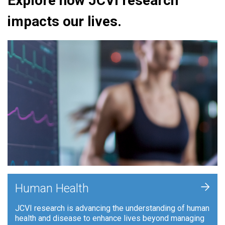
Explore how JCVI research
impacts our lives.
+
Human Health
JCVI research is advancing the understanding of human
health and disease to enhance lives beyond managing