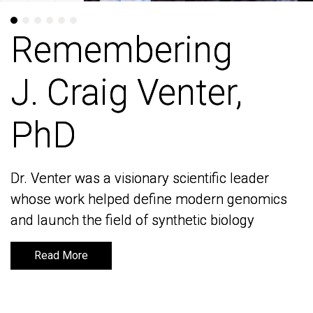
Remembering
Remembering
J. Craig Venter,
J. Craig Venter,
PhD
PhD
Dr. Venter was a visionary scientific leader
Dr. Venter was a visionary scientific leader
whose work helped define modern genomics
whose work helped define modern genomics
and launch the field of synthetic biology
and launch the field of synthetic biology
Read More
Read More