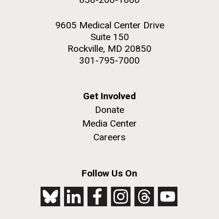
9605 Medical Center Drive
Suite 150
Rockville, MD 20850
301-795-7000
Get Involved
Donate
Media Center
Careers
Follow Us On