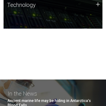
Technology
+
Technology
JCVI was built on a foundation of technology strengths
and this tradition continues today.
In the News
Ancient marine life may be hiding in Antarctica’s
Blood Falls