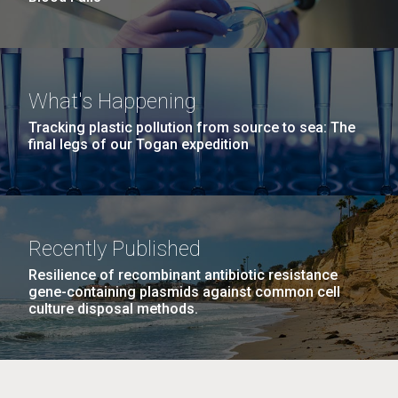
What's Happening
Tracking plastic pollution from source to sea: The
final legs of our Togan expedition
Recently Published
Resilience of recombinant antibiotic resistance
gene-containing plasmids against common cell
culture disposal methods.