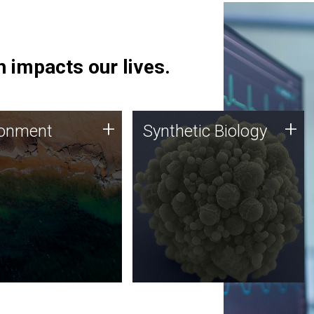
 impacts our lives.
ronment
Synthetic Biology
+
+
ronment
Synthetic Biology
 using DNA sequencing
Synthetic genomics holds
lysis along with
great promise for the future,
ic biology techniques
and the JCVI team is at the
ess microbes for uses
forefront of discoveries and
 plastic degradation
important public dialogue.
ainable agriculture.