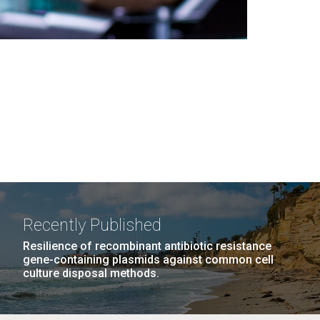
Recently Published
Resilience of recombinant antibiotic resistance
gene-containing plasmids against common cell
culture disposal methods.