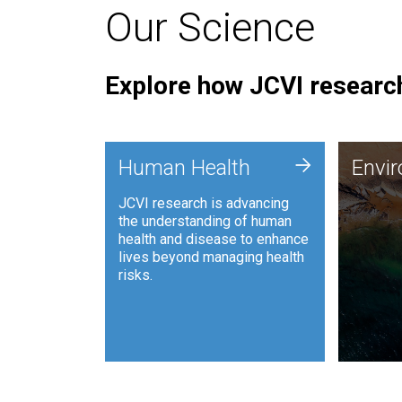
Our Science
Explore how JCVI research
Envi
+
Human Health
Envi
JCVI is
JCVI research is advancing
and ana
the understanding of human
synthet
health and disease to enhance
to harn
lives beyond managing health
such as
risks.
and sust
Human Health