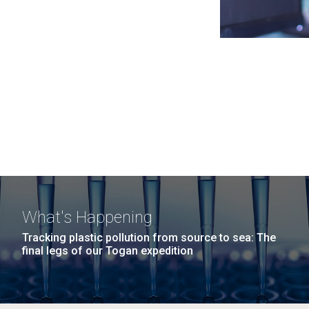
What's Happening
Tracking plastic pollution from source to sea: The
final legs of our Togan expedition