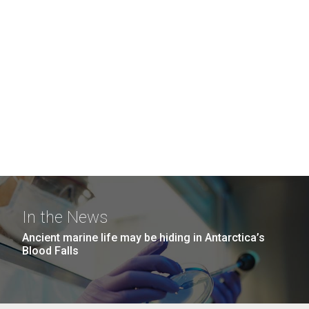
In the News
Ancient marine life may be hiding in Antarctica’s
Blood Falls