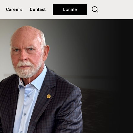
Careers
Contact
Donate