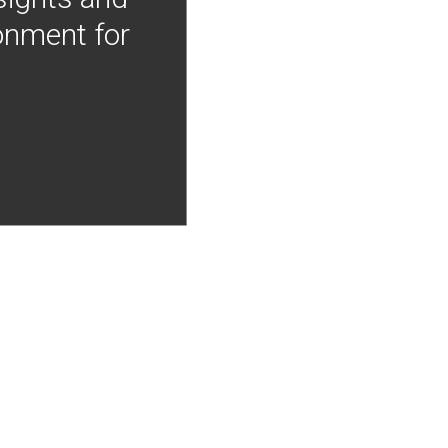
onment for