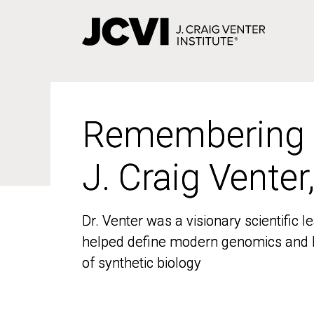
Skip
to
main
content
Remembering
Remembering
J. Craig Venter
J. Craig Venter
Dr. Venter was a visionary scientific
Dr. Venter was a visionary scientific
helped define modern genomics and l
helped define modern genomics and l
of synthetic biology
of synthetic biology