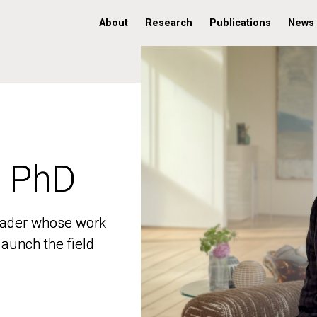
About
Research
Publications
News
, PhD
, PhD
 leader whose work
 leader whose work
aunch the field
aunch the field