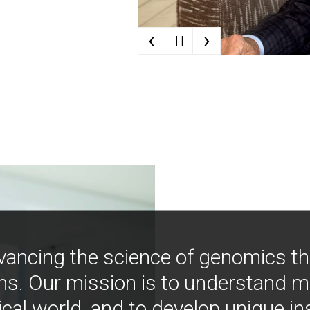
‹
›
| |
vancing the science of genomics t
ns. Our mission is to understand 
ical world, and to develop unique i