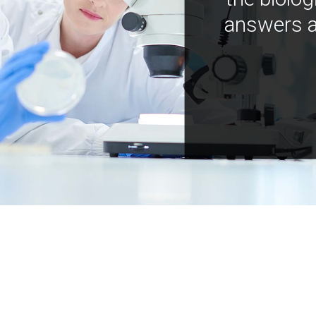
answers a