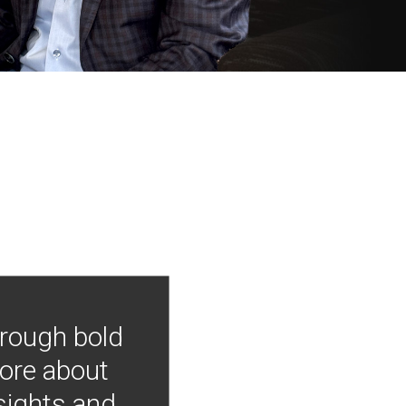
hrough bold
more about
nsights and