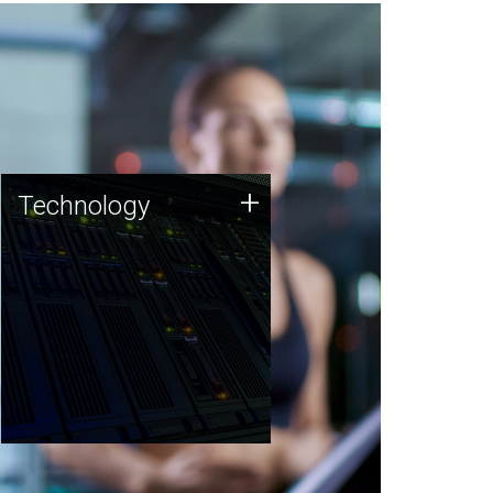
Technology
+
Technology
JCVI was built on a foundation
of technology strengths and
this tradition continues today.