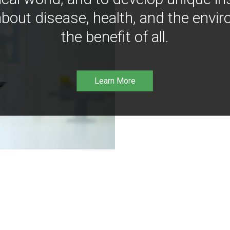
bout disease, health, and the envir
the benefit of all.
Learn More