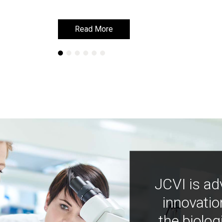
Read More
Read More
JCVI is ad
innovatio
the biolog