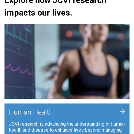
Explore how JCVI research
impacts our lives.
+
Human Health
JCVI research is advancing the understanding of human
health and disease to enhance lives beyond managing