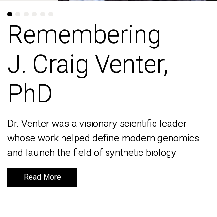
Remembering
Remembering
J. Craig Venter,
J. Craig Venter,
PhD
PhD
Dr. Venter was a visionary scientific leader
Dr. Venter was a visionary scientific leader
whose work helped define modern genomics
whose work helped define modern genomics
and launch the field of synthetic biology
and launch the field of synthetic biology
Read More
Read More