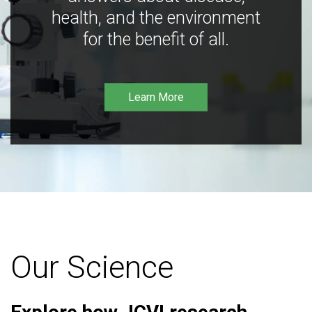
health, and the environment
for the benefit of all.
Learn More
Our Science