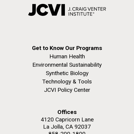
Get to Know Our Programs
Human Health
Environmental Sustainability
Synthetic Biology
Technology & Tools
JCVI Policy Center
Offices
4120 Capricorn Lane
La Jolla, CA 92037
858-200-1800