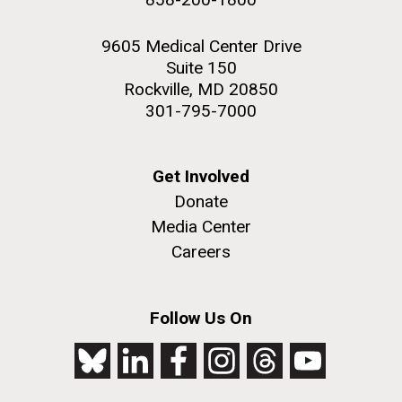
9605 Medical Center Drive
Suite 150
Rockville, MD 20850
301-795-7000
Get Involved
Donate
Media Center
Careers
Follow Us On