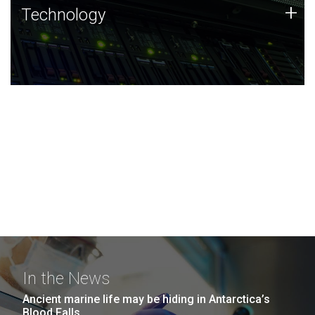
Technology
+
Technology
JCVI was built on a foundation of technology strengths
and this tradition continues today.
In the News
Ancient marine life may be hiding in Antarctica’s
Blood Falls