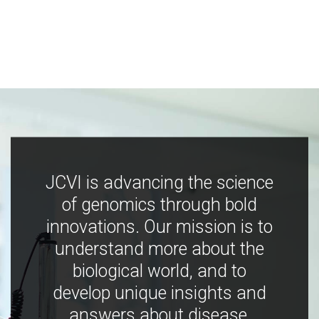
JCVI is advancing the science
of genomics through bold
innovations. Our mission is to
understand more about the
biological world, and to
develop unique insights and
answers about disease,