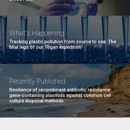
What's Happening
Tracking plastic pollution from source to sea: The
final legs of our Togan expedition
Recently Published
Resilience of recombinant antibiotic resistance
gene-containing plasmids against common cell
culture disposal methods.