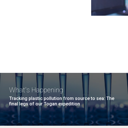
What's Happening
Tracking plastic pollution from source to sea: The
final legs of our Togan expedition