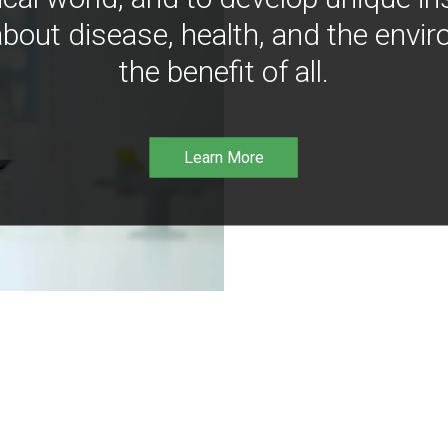
bout disease, health, and the envir
the benefit of all.
Learn More