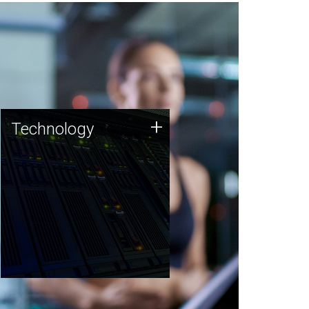
Technology
+
Technology
JCVI was built on a foundation
of technology strengths and
this tradition continues today.