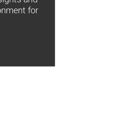
onment for