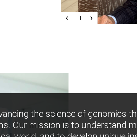
‹
›
| |
vancing the science of genomics t
ns. Our mission is to understand 
ical world, and to develop unique i