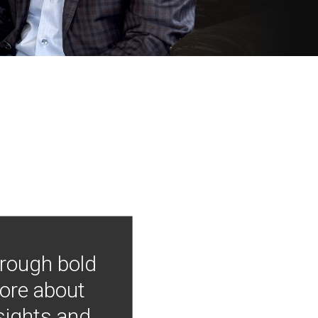
hrough bold
more about
nsights and