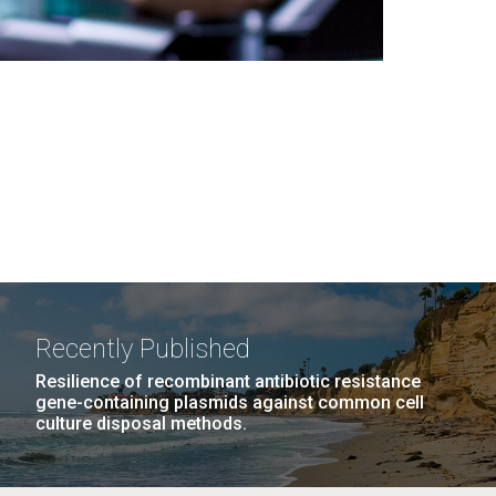
Recently Published
Resilience of recombinant antibiotic resistance
gene-containing plasmids against common cell
culture disposal methods.