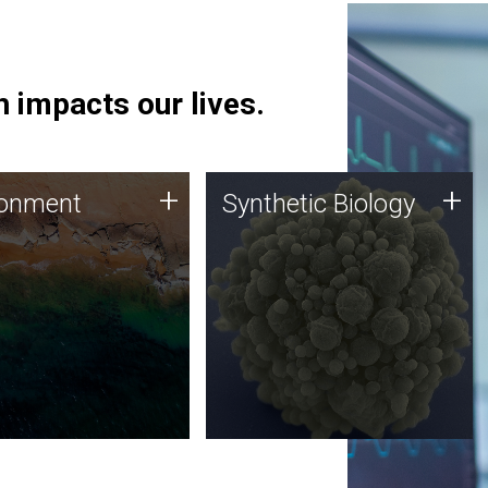
 impacts our lives.
ronment
Synthetic Biology
+
+
ronment
Synthetic Biology
 using DNA sequencing
Synthetic genomics holds
lysis along with
great promise for the future,
ic biology techniques
and the JCVI team is at the
ess microbes for uses
forefront of discoveries and
 plastic degradation
important public dialogue.
ainable agriculture.