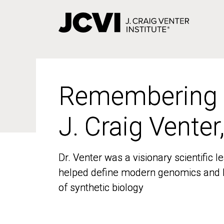
Skip
to
main
content
Remembering
Remembering
J. Craig Venter
J. Craig Venter
Dr. Venter was a visionary scientific
Dr. Venter was a visionary scientific
helped define modern genomics and l
helped define modern genomics and l
of synthetic biology
of synthetic biology