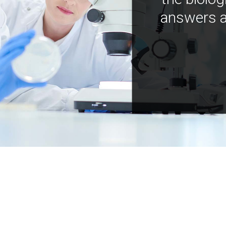
answers a