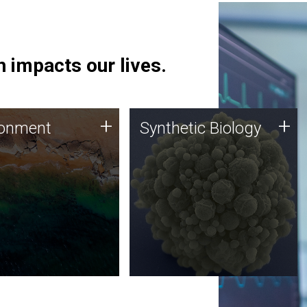
 impacts our lives.
ronment
Synthetic Biology
+
+
ronment
Synthetic Biology
 using DNA sequencing
Synthetic genomics holds
lysis along with
great promise for the future,
ic biology techniques
and the JCVI team is at the
ess microbes for uses
forefront of discoveries and
 plastic degradation
important public dialogue.
ainable agriculture.