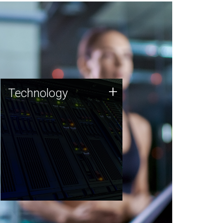
Technology
+
Technology
JCVI was built on a foundation
of technology strengths and
this tradition continues today.