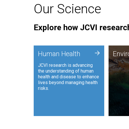
Our Science
Explore how JCVI research
Envi
+
Human Health
Envi
JCVI is
JCVI research is advancing
and ana
the understanding of human
synthet
health and disease to enhance
to harn
lives beyond managing health
such as
risks.
and sust
Human Health