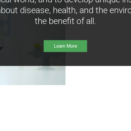
bout disease, health, and the envir
the benefit of all.
Learn More