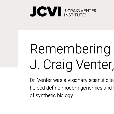
Skip
to
main
content
Remembering
Remembering
J. Craig Venter
J. Craig Venter
Dr. Venter was a visionary scientific
Dr. Venter was a visionary scientific
helped define modern genomics and l
helped define modern genomics and l
of synthetic biology
of synthetic biology