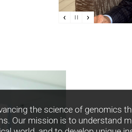
‹
›
| |
vancing the science of genomics t
ns. Our mission is to understand 
ical world, and to develop unique i