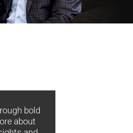
hrough bold
more about
nsights and