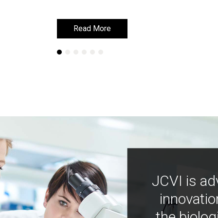
Read More
Read More
JCVI is ad
innovatio
the biolog