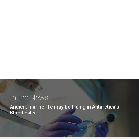
In the News
Ancient marine life may be hiding in Antarctica’s
Blood Falls