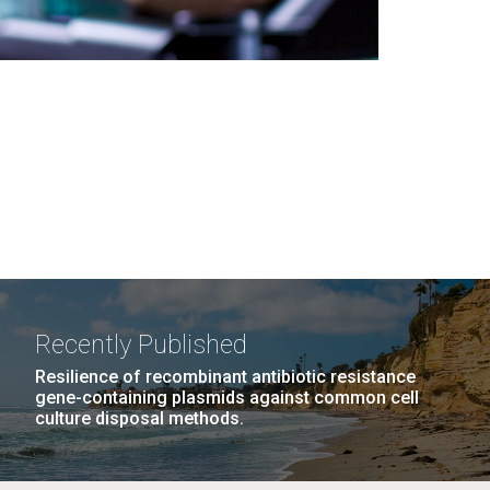
Recently Published
Resilience of recombinant antibiotic resistance
gene-containing plasmids against common cell
culture disposal methods.