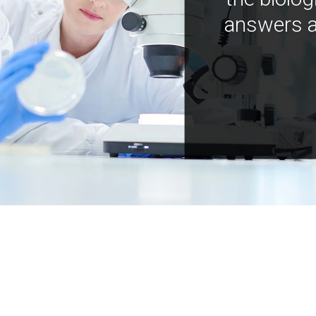
answers a