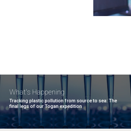
What's Happening
Tracking plastic pollution from source to sea: The
final legs of our Togan expedition