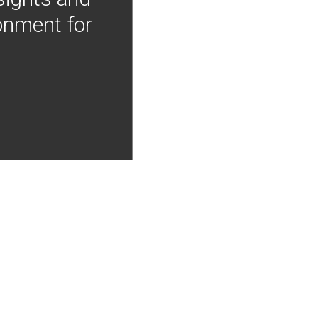
onment for