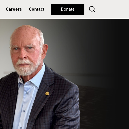
Careers
Contact
Donate