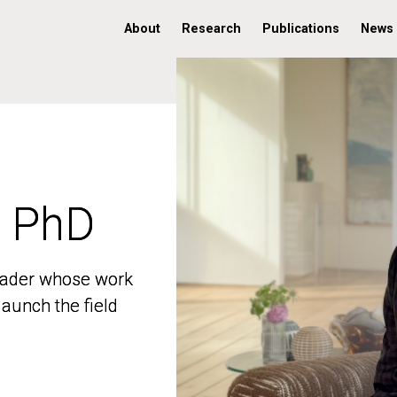
About
Research
Publications
News
, PhD
, PhD
 leader whose work
 leader whose work
aunch the field
aunch the field