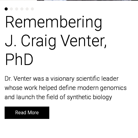
Remembering
Remembering
J. Craig Venter,
J. Craig Venter,
PhD
PhD
Dr. Venter was a visionary scientific leader
Dr. Venter was a visionary scientific leader
whose work helped define modern genomics
whose work helped define modern genomics
and launch the field of synthetic biology
and launch the field of synthetic biology
Read More
Read More