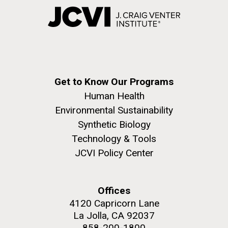
Get to Know Our Programs
Human Health
Environmental Sustainability
Synthetic Biology
Technology & Tools
JCVI Policy Center
Offices
4120 Capricorn Lane
La Jolla, CA 92037
858-200-1800