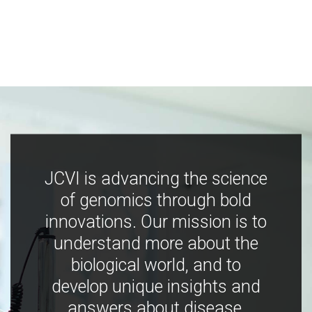
JCVI is advancing the science
of genomics through bold
innovations. Our mission is to
understand more about the
biological world, and to
develop unique insights and
answers about disease,