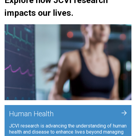
Explore how JCVI research
impacts our lives.
+
Human Health
JCVI research is advancing the understanding of human
health and disease to enhance lives beyond managing