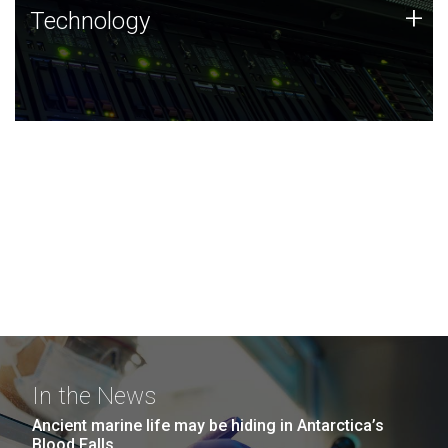
Technology
+
Technology
JCVI was built on a foundation of technology strengths
and this tradition continues today.
In the News
Ancient marine life may be hiding in Antarctica’s
Blood Falls