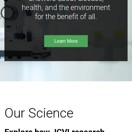
health, and the environment
for the benefit of all.
Learn More
Our Science