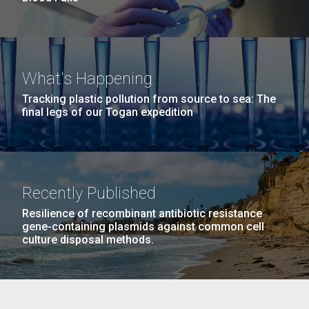
What's Happening
Tracking plastic pollution from source to sea: The
final legs of our Togan expedition
Recently Published
Resilience of recombinant antibiotic resistance
gene-containing plasmids against common cell
culture disposal methods.