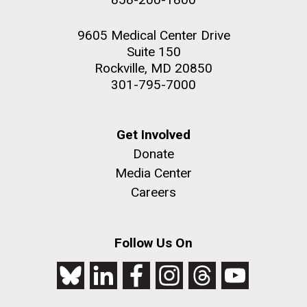
9605 Medical Center Drive
Suite 150
Rockville, MD 20850
301-795-7000
Get Involved
Donate
Media Center
Careers
Follow Us On