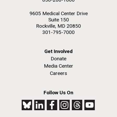
9605 Medical Center Drive
Suite 150
Rockville, MD 20850
301-795-7000
Get Involved
Donate
Media Center
Careers
Follow Us On