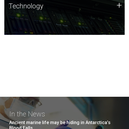
Technology
+
Technology
JCVI was built on a foundation of technology strengths
and this tradition continues today.
In the News
Ancient marine life may be hiding in Antarctica’s
Blood Falls