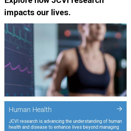
Explore how JCVI research
impacts our lives.
+
Human Health
JCVI research is advancing the understanding of human
health and disease to enhance lives beyond managing