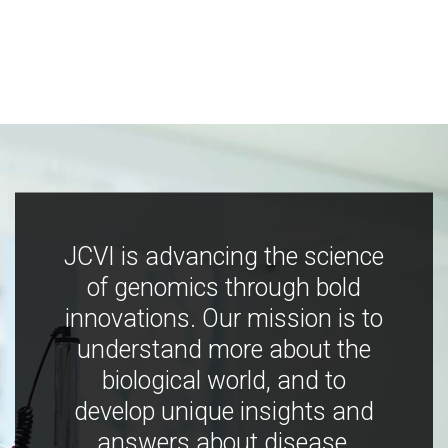
JCVI is advancing the science
of genomics through bold
innovations. Our mission is to
understand more about the
biological world, and to
develop unique insights and
answers about disease,