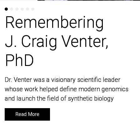
Remembering
Remembering
J. Craig Venter,
J. Craig Venter,
PhD
PhD
Dr. Venter was a visionary scientific leader
Dr. Venter was a visionary scientific leader
whose work helped define modern genomics
whose work helped define modern genomics
and launch the field of synthetic biology
and launch the field of synthetic biology
Read More
Read More