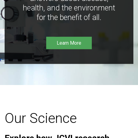
health, and the environment
for the benefit of all.
Learn More
Our Science