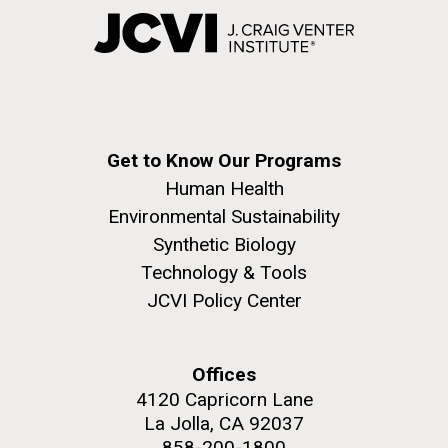
Get to Know Our Programs
Human Health
Environmental Sustainability
Synthetic Biology
Technology & Tools
JCVI Policy Center
Offices
4120 Capricorn Lane
La Jolla, CA 92037
858-200-1800