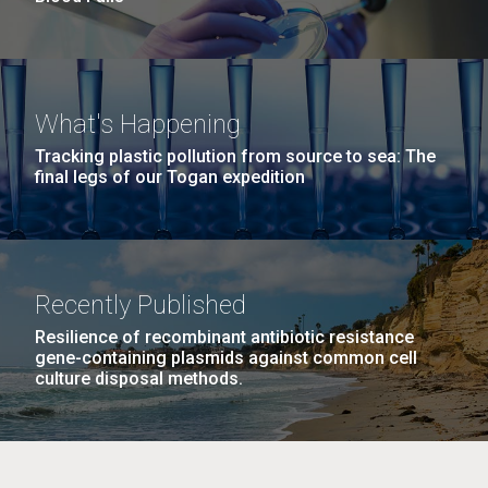
What's Happening
Tracking plastic pollution from source to sea: The
final legs of our Togan expedition
Recently Published
Resilience of recombinant antibiotic resistance
gene-containing plasmids against common cell
culture disposal methods.