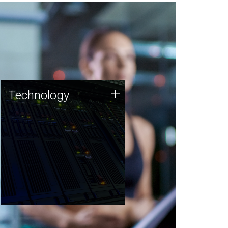
Technology
+
Technology
JCVI was built on a foundation
of technology strengths and
this tradition continues today.