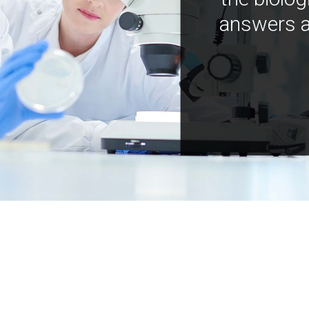
answers a