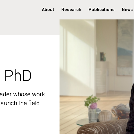
About
Research
Publications
News
, PhD
, PhD
 leader whose work
 leader whose work
aunch the field
aunch the field