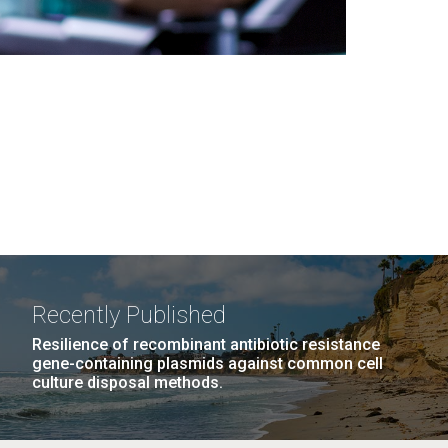
Recently Published
Resilience of recombinant antibiotic resistance
gene-containing plasmids against common cell
culture disposal methods.