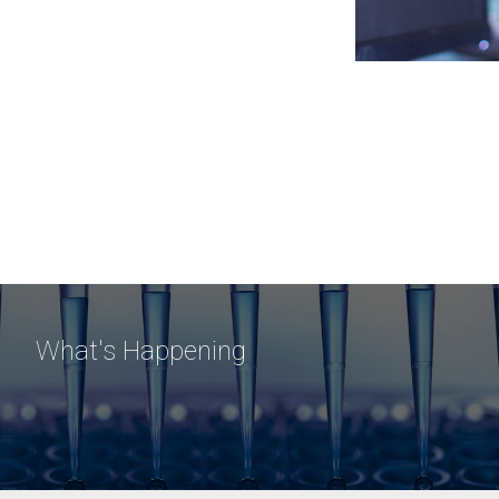
What's Happening