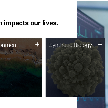
 impacts our lives.
ronment
Synthetic Biology
+
+
ronment
Synthetic Biology
 using DNA sequencing
Synthetic genomics holds
lysis along with
great promise for the future,
ic biology techniques
and the JCVI team is at the
ess microbes for uses
forefront of discoveries and
 plastic degradation
important public dialogue.
ainable agriculture.