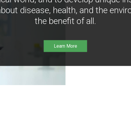
bout disease, health, and the envir
the benefit of all.
Learn More