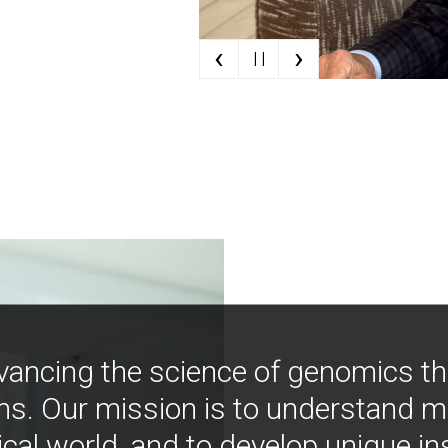
‹
›
| |
vancing the science of genomics t
ns. Our mission is to understand 
ical world, and to develop unique i