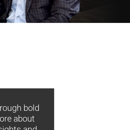
hrough bold
more about
nsights and