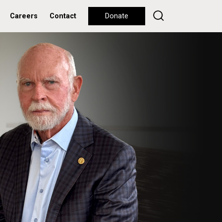
Careers
Contact
Donate