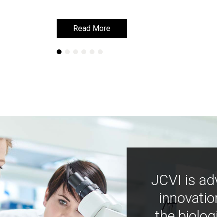
Read More
Read More
JCVI is ad
innovatio
the biolog