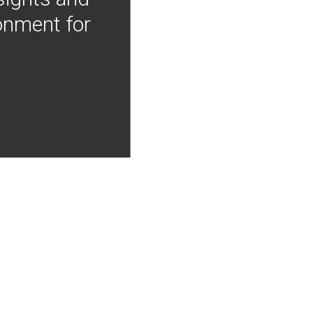
onment for