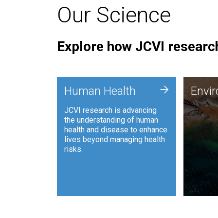
Our Science
Explore how JCVI research
Envi
+
Human Health
Envi
JCVI is
JCVI research is advancing
and ana
the understanding of human
synthet
health and disease to enhance
to harn
lives beyond managing health
such as
risks.
and sust
Human Health