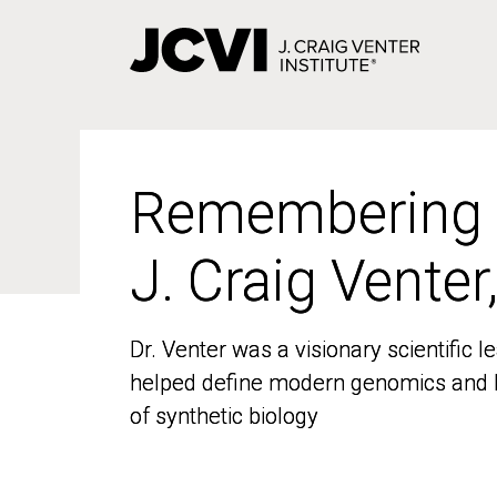
Skip
to
main
content
Remembering
Remembering
J. Craig Venter
J. Craig Venter
Dr. Venter was a visionary scientific
Dr. Venter was a visionary scientific
helped define modern genomics and l
helped define modern genomics and l
of synthetic biology
of synthetic biology