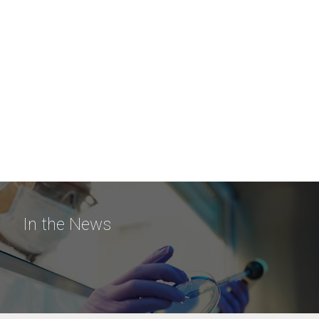
In the News