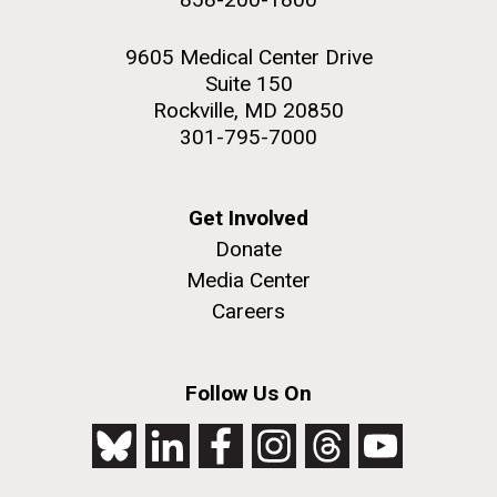
9605 Medical Center Drive
Suite 150
Rockville, MD 20850
301-795-7000
Get Involved
Donate
Media Center
Careers
Follow Us On