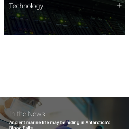
Technology
+
Technology
JCVI was built on a foundation of technology strengths
and this tradition continues today.
In the News
Ancient marine life may be hiding in Antarctica’s
Blood Falls