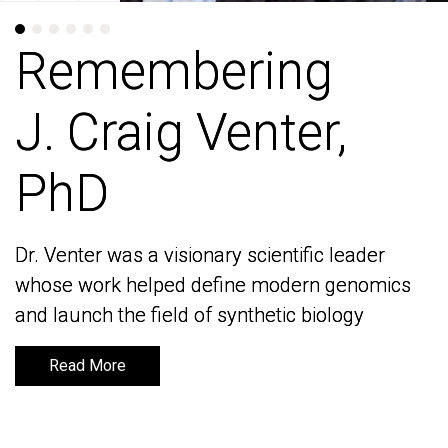
Remembering
Remembering
J. Craig Venter,
J. Craig Venter,
PhD
PhD
Dr. Venter was a visionary scientific leader
Dr. Venter was a visionary scientific leader
whose work helped define modern genomics
whose work helped define modern genomics
and launch the field of synthetic biology
and launch the field of synthetic biology
Read More
Read More