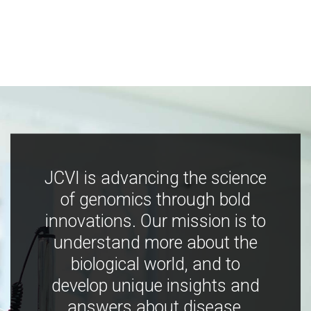
JCVI is advancing the science
of genomics through bold
innovations. Our mission is to
understand more about the
biological world, and to
develop unique insights and
answers about disease,