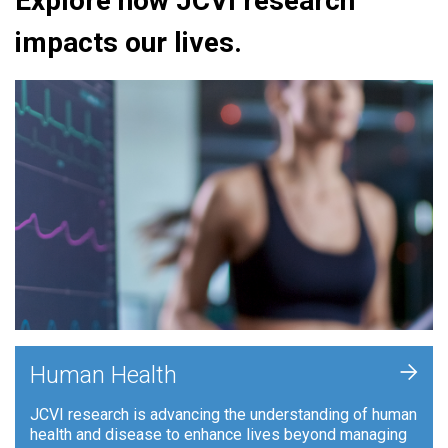
Explore how JCVI research
impacts our lives.
+
Human Health
JCVI research is advancing the understanding of human
health and disease to enhance lives beyond managing