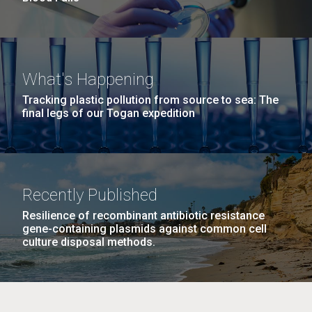
What's Happening
Tracking plastic pollution from source to sea: The
final legs of our Togan expedition
Recently Published
Resilience of recombinant antibiotic resistance
gene-containing plasmids against common cell
culture disposal methods.