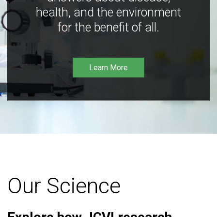
health, and the environment
for the benefit of all.
Learn More
Our Science