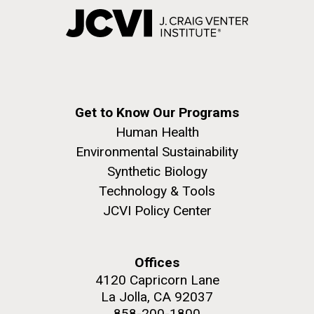
Get to Know Our Programs
Human Health
Environmental Sustainability
Synthetic Biology
Technology & Tools
JCVI Policy Center
Offices
4120 Capricorn Lane
La Jolla, CA 92037
858-200-1800