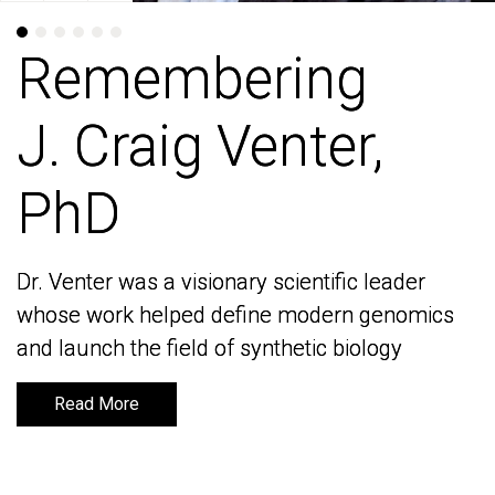
Remembering
Remembering
J. Craig Venter,
J. Craig Venter,
PhD
PhD
Dr. Venter was a visionary scientific leader
Dr. Venter was a visionary scientific leader
whose work helped define modern genomics
whose work helped define modern genomics
and launch the field of synthetic biology
and launch the field of synthetic biology
Read More
Read More