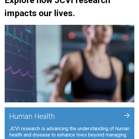
Explore how JCVI research
impacts our lives.
+
Human Health
JCVI research is advancing the understanding of human
health and disease to enhance lives beyond managing