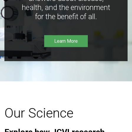
health, and the environment
for the benefit of all.
Learn More
Our Science