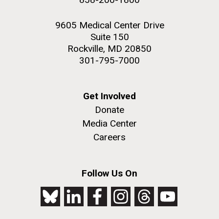
9605 Medical Center Drive
Suite 150
Rockville, MD 20850
301-795-7000
Get Involved
Donate
Media Center
Careers
Follow Us On