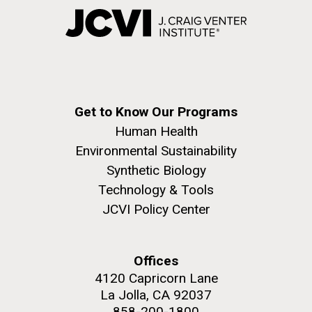
Get to Know Our Programs
Human Health
Environmental Sustainability
Synthetic Biology
Technology & Tools
JCVI Policy Center
Offices
4120 Capricorn Lane
La Jolla, CA 92037
858-200-1800