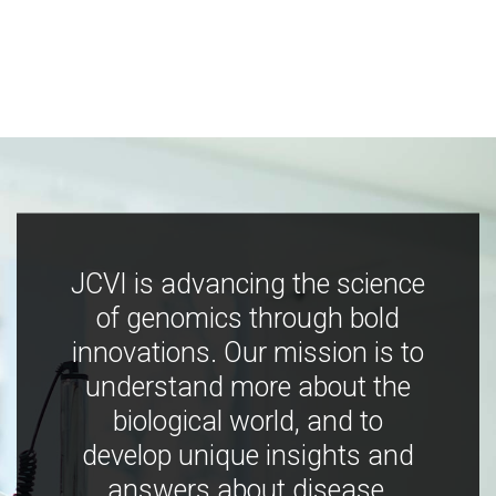
JCVI is advancing the science
of genomics through bold
innovations. Our mission is to
understand more about the
biological world, and to
develop unique insights and
answers about disease,