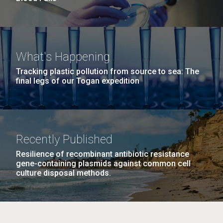
What's Happening
Tracking plastic pollution from source to sea: The
final legs of our Togan expedition
Recently Published
Resilience of recombinant antibiotic resistance
gene-containing plasmids against common cell
culture disposal methods.