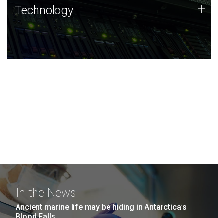
Technology
+
Technology
JCVI was built on a foundation of technology strengths
and this tradition continues today.
In the News
Ancient marine life may be hiding in Antarctica’s
Blood Falls