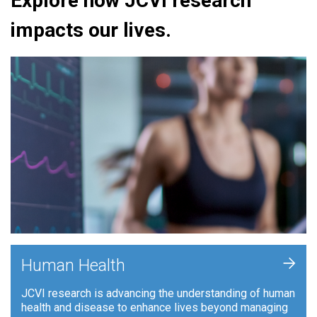
Explore how JCVI research
impacts our lives.
+
Human Health
JCVI research is advancing the understanding of human
health and disease to enhance lives beyond managing