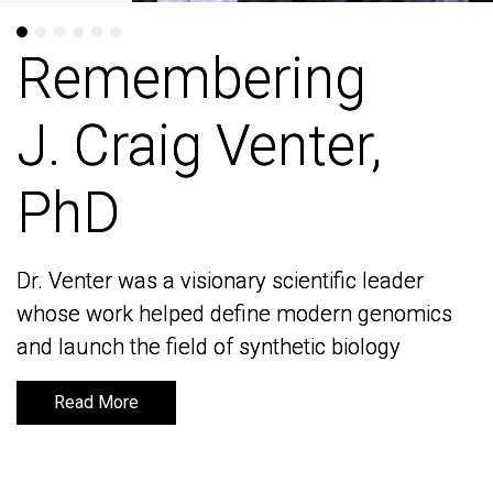
Remembering
Remembering
J. Craig Venter,
J. Craig Venter,
PhD
PhD
Dr. Venter was a visionary scientific leader
Dr. Venter was a visionary scientific leader
whose work helped define modern genomics
whose work helped define modern genomics
and launch the field of synthetic biology
and launch the field of synthetic biology
Read More
Read More