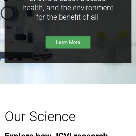
health, and the environment
for the benefit of all.
Learn More
Our Science