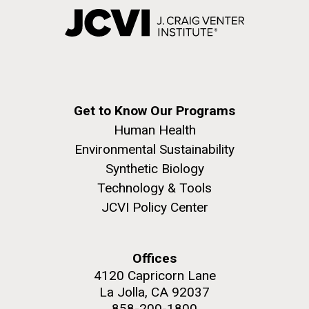
Get to Know Our Programs
Human Health
Environmental Sustainability
Synthetic Biology
Technology & Tools
JCVI Policy Center
Offices
4120 Capricorn Lane
La Jolla, CA 92037
858-200-1800