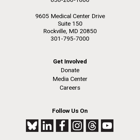
9605 Medical Center Drive
Suite 150
Rockville, MD 20850
301-795-7000
Get Involved
Donate
Media Center
Careers
Follow Us On