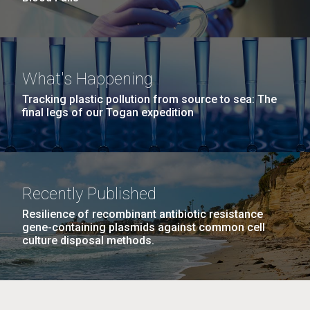
What's Happening
Tracking plastic pollution from source to sea: The
final legs of our Togan expedition
Recently Published
Resilience of recombinant antibiotic resistance
gene-containing plasmids against common cell
culture disposal methods.