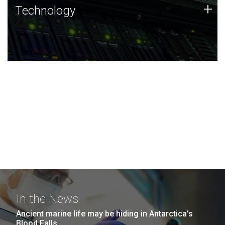
Technology
+
Technology
JCVI was built on a foundation of technology strengths
and this tradition continues today.
In the News
Ancient marine life may be hiding in Antarctica’s
Blood Falls