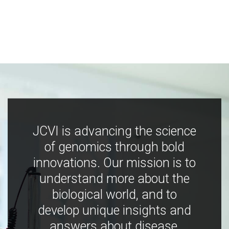
JCVI is advancing the science
of genomics through bold
innovations. Our mission is to
understand more about the
biological world, and to
develop unique insights and
answers about disease,