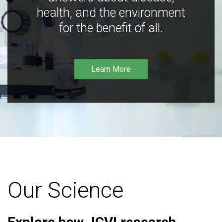
health, and the environment
for the benefit of all.
Learn More
Our Science