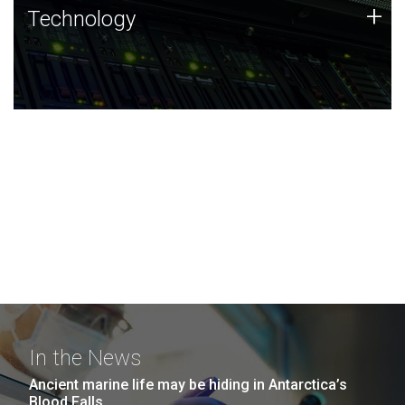
Technology
+
Technology
JCVI was built on a foundation of technology strengths
and this tradition continues today.
In the News
Ancient marine life may be hiding in Antarctica’s
Blood Falls