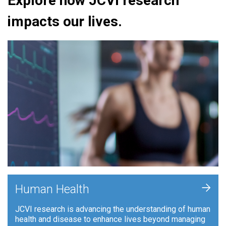
Explore how JCVI research
impacts our lives.
+
Human Health
JCVI research is advancing the understanding of human
health and disease to enhance lives beyond managing