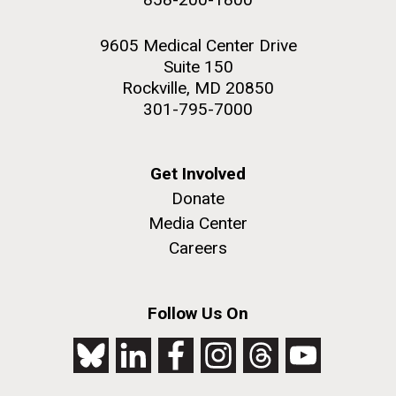
9605 Medical Center Drive
Suite 150
Rockville, MD 20850
301-795-7000
Get Involved
Donate
Media Center
Careers
Follow Us On