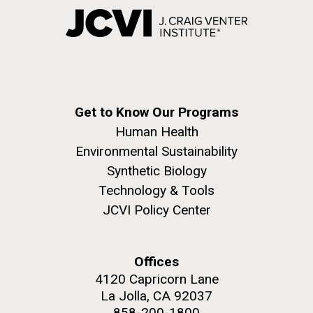
Get to Know Our Programs
Human Health
Environmental Sustainability
Synthetic Biology
Technology & Tools
JCVI Policy Center
Offices
4120 Capricorn Lane
La Jolla, CA 92037
858-200-1800