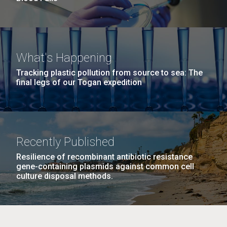
What's Happening
Tracking plastic pollution from source to sea: The
final legs of our Togan expedition
Recently Published
Resilience of recombinant antibiotic resistance
gene-containing plasmids against common cell
culture disposal methods.