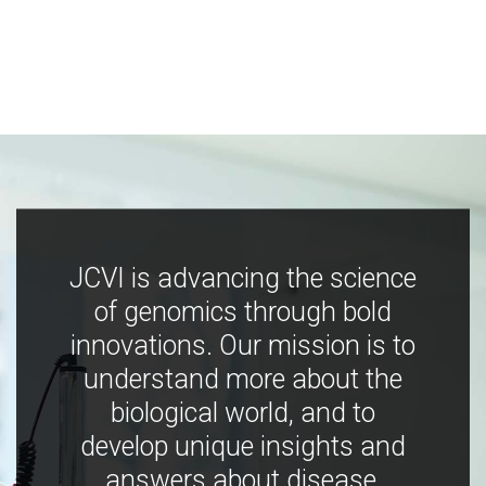
JCVI is advancing the science
of genomics through bold
innovations. Our mission is to
understand more about the
biological world, and to
develop unique insights and
answers about disease,