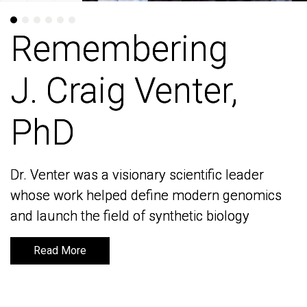
Remembering
Remembering
J. Craig Venter,
J. Craig Venter,
PhD
PhD
Dr. Venter was a visionary scientific leader
Dr. Venter was a visionary scientific leader
whose work helped define modern genomics
whose work helped define modern genomics
and launch the field of synthetic biology
and launch the field of synthetic biology
Read More
Read More