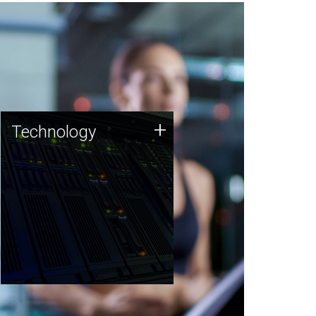
Technology
+
Technology
JCVI was built on a foundation
of technology strengths and
this tradition continues today.