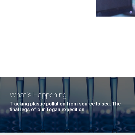
What's Happening
Tracking plastic pollution from source to sea: The
final legs of our Togan expedition