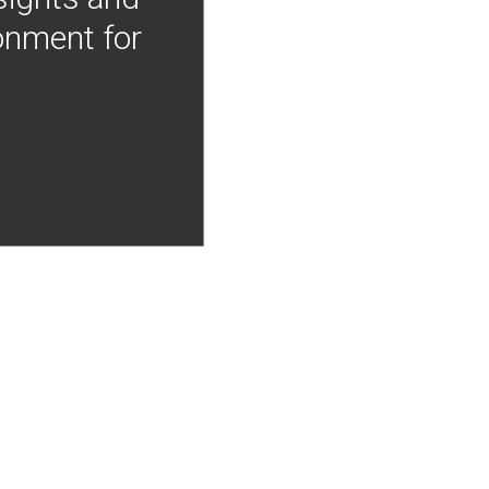
onment for