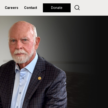
Careers
Contact
Donate