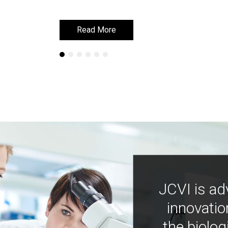
Read More
Read More
JCVI is ad
innovatio
the biolog