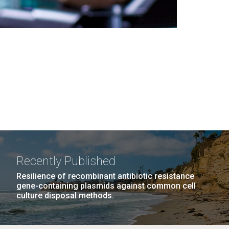
Recently Published
Resilience of recombinant antibiotic resistance
gene-containing plasmids against common cell
culture disposal methods.