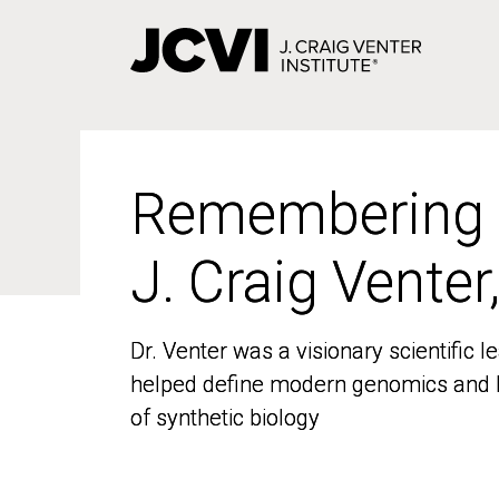
Skip
to
main
content
Remembering
Remembering
J. Craig Venter
J. Craig Venter
Dr. Venter was a visionary scientific
Dr. Venter was a visionary scientific
helped define modern genomics and l
helped define modern genomics and l
of synthetic biology
of synthetic biology