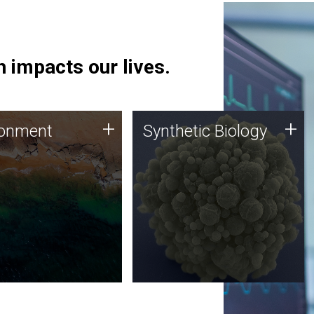
 impacts our lives.
ronment
Synthetic Biology
+
+
ronment
Synthetic Biology
 using DNA sequencing
Synthetic genomics holds
lysis along with
great promise for the future,
ic biology techniques
and the JCVI team is at the
ess microbes for uses
forefront of discoveries and
 plastic degradation
important public dialogue.
ainable agriculture.