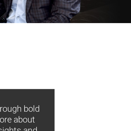
hrough bold
more about
nsights and