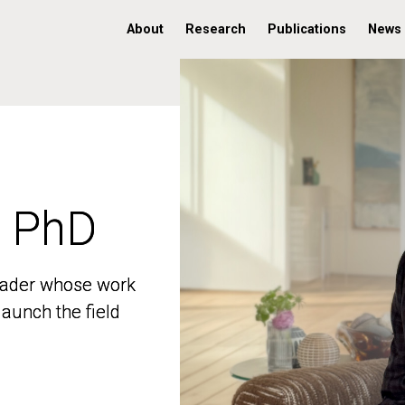
About
Research
Publications
News
, PhD
, PhD
 leader whose work
 leader whose work
aunch the field
aunch the field