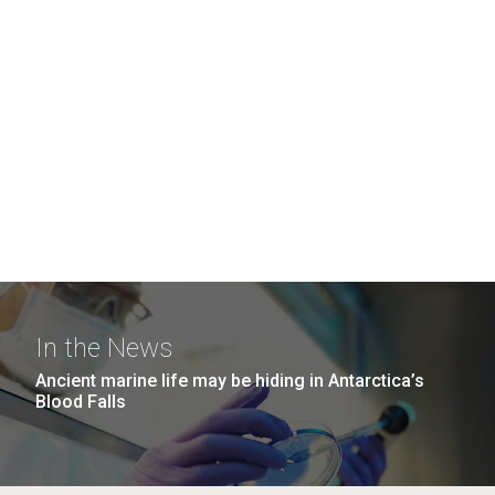
In the News
Ancient marine life may be hiding in Antarctica’s
Blood Falls