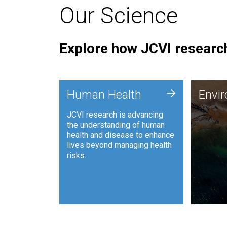
Our Science
Explore how JCVI research
Envi
+
Human Health
Envi
JCVI is
JCVI research is advancing
and ana
the understanding of human
synthet
health and disease to enhance
to harn
lives beyond managing health
such as
risks.
and sust
Human Health