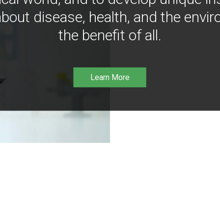
bout disease, health, and the envir
the benefit of all.
Learn More