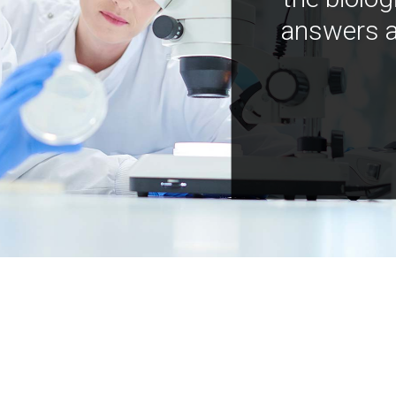
answers a