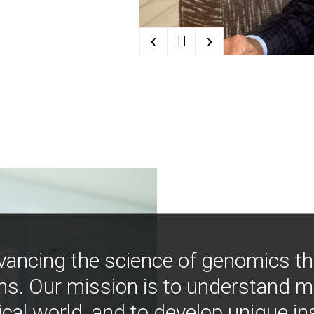
‹
›
| |
vancing the science of genomics t
ns. Our mission is to understand 
ical world, and to develop unique i