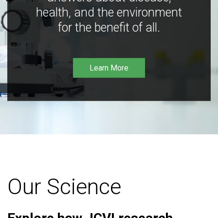
health, and the environment
for the benefit of all.
Learn More
Our Science