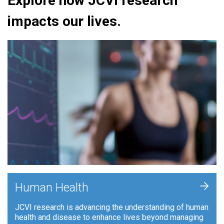
Explore how JCVI research
impacts our lives.
+
Human Health
JCVI research is advancing the understanding of human
health and disease to enhance lives beyond managing