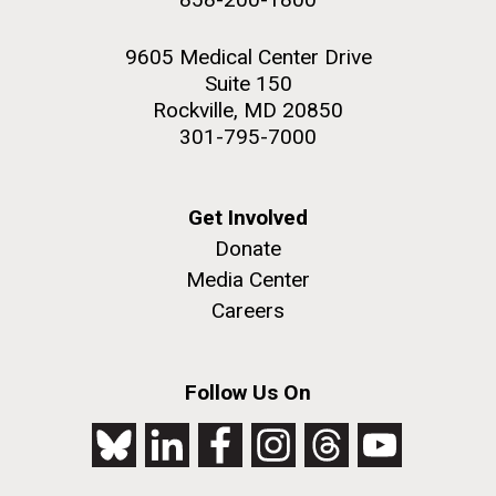
9605 Medical Center Drive
Suite 150
Rockville, MD 20850
301-795-7000
Get Involved
Donate
Media Center
Careers
Follow Us On