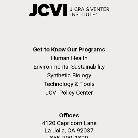
Get to Know Our Programs
Human Health
Environmental Sustainability
Synthetic Biology
Technology & Tools
JCVI Policy Center
Offices
4120 Capricorn Lane
La Jolla, CA 92037
858-200-1800