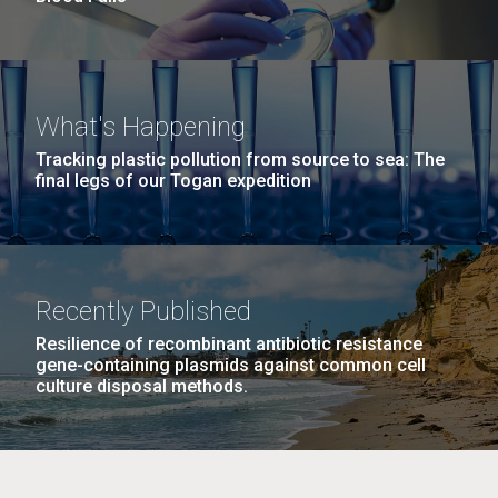
What's Happening
Tracking plastic pollution from source to sea: The
final legs of our Togan expedition
Recently Published
Resilience of recombinant antibiotic resistance
gene-containing plasmids against common cell
culture disposal methods.