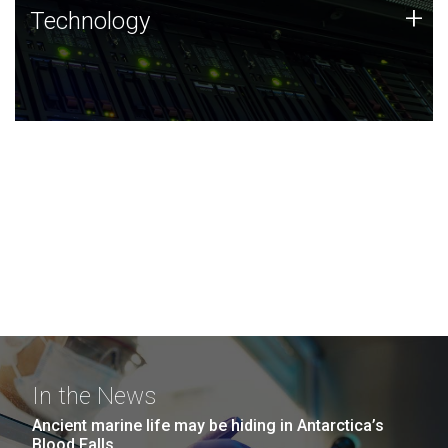
Technology
+
Technology
JCVI was built on a foundation of technology strengths
and this tradition continues today.
In the News
Ancient marine life may be hiding in Antarctica’s
Blood Falls