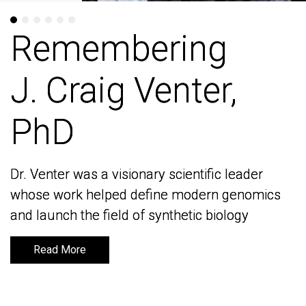
Remembering
Remembering
J. Craig Venter,
J. Craig Venter,
PhD
PhD
Dr. Venter was a visionary scientific leader
Dr. Venter was a visionary scientific leader
whose work helped define modern genomics
whose work helped define modern genomics
and launch the field of synthetic biology
and launch the field of synthetic biology
Read More
Read More