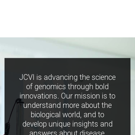
JCVI is advancing the science
of genomics through bold
innovations. Our mission is to
understand more about the
biological world, and to
develop unique insights and
answers about disease,