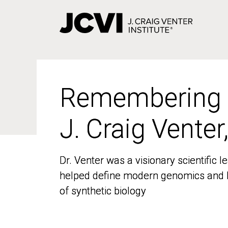
Skip
to
main
content
Remembering
Remembering
J. Craig Venter
J. Craig Venter
Dr. Venter was a visionary scientific
Dr. Venter was a visionary scientific
helped define modern genomics and l
helped define modern genomics and l
of synthetic biology
of synthetic biology