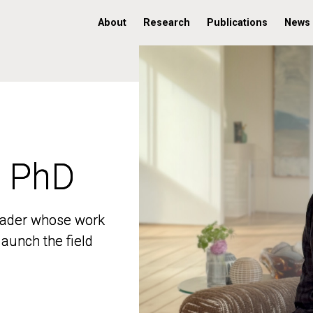
About
Research
Publications
News
, PhD
, PhD
 leader whose work
 leader whose work
aunch the field
aunch the field