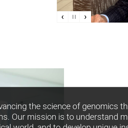
‹
›
| |
vancing the science of genomics t
ns. Our mission is to understand 
ical world, and to develop unique i