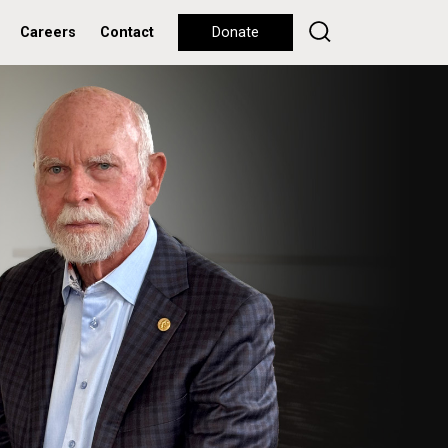
Careers
Contact
Donate