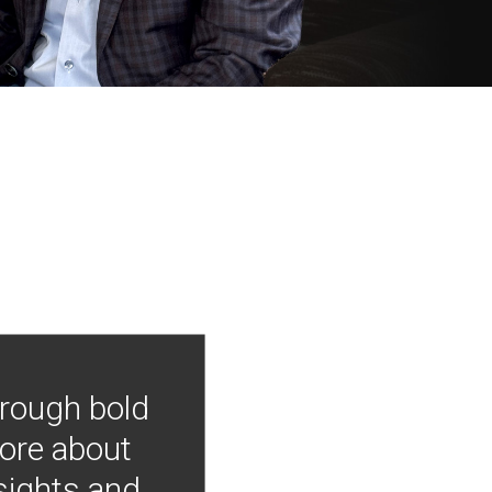
hrough bold
more about
nsights and