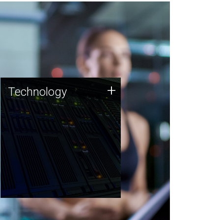
Technology
+
Technology
JCVI was built on a foundation
of technology strengths and
this tradition continues today.