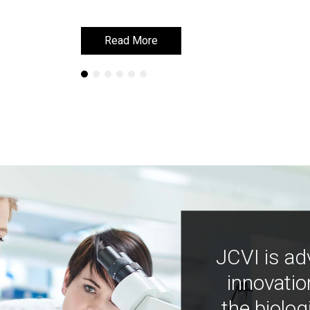
Read More
Read More
JCVI is ad
innovatio
the biolog