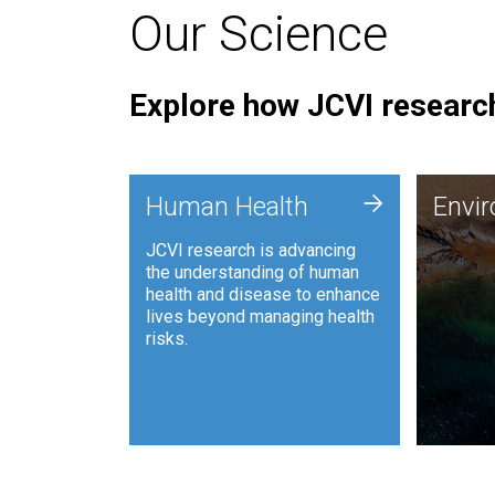
Our Science
Explore how JCVI research
Envi
+
Human Health
Envi
JCVI is
JCVI research is advancing
and ana
the understanding of human
synthet
health and disease to enhance
to harn
lives beyond managing health
such as
risks.
and sust
Human Health