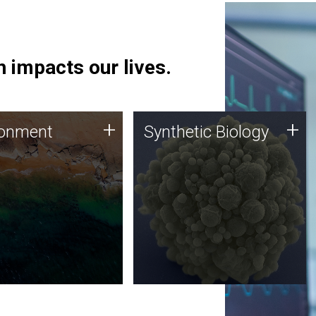
 impacts our lives.
ronment
Synthetic Biology
+
+
ronment
Synthetic Biology
 using DNA sequencing
Synthetic genomics holds
lysis along with
great promise for the future,
ic biology techniques
and the JCVI team is at the
ess microbes for uses
forefront of discoveries and
 plastic degradation
important public dialogue.
ainable agriculture.