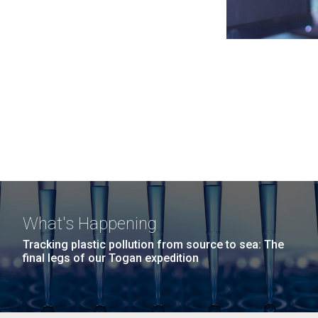
What's Happening
Tracking plastic pollution from source to sea: The
final legs of our Togan expedition