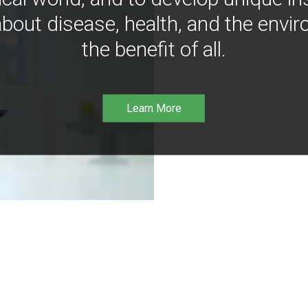
bout disease, health, and the envir
the benefit of all.
Learn More