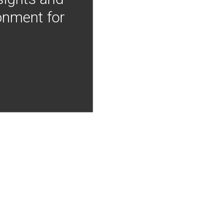
onment for