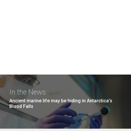
In the News
Ancient marine life may be hiding in Antarctica’s
Blood Falls