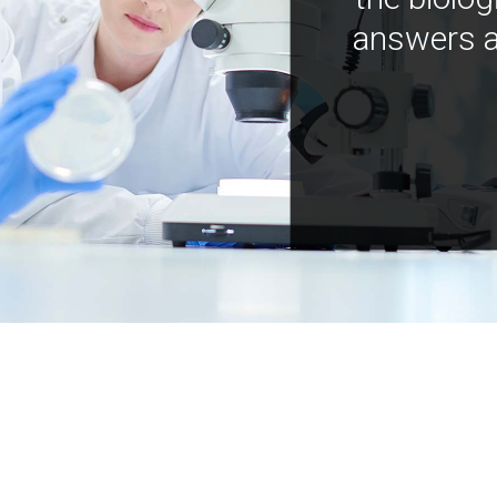
answers a