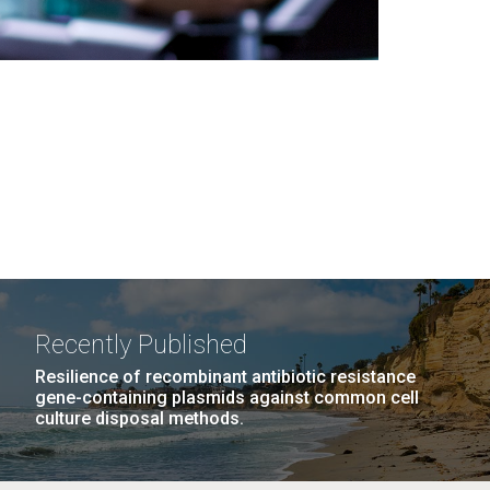
Recently Published
Resilience of recombinant antibiotic resistance
gene-containing plasmids against common cell
culture disposal methods.