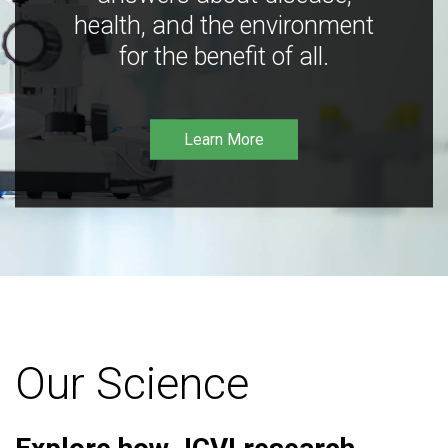
health, and the environment
for the benefit of all.
Learn More
Our Science