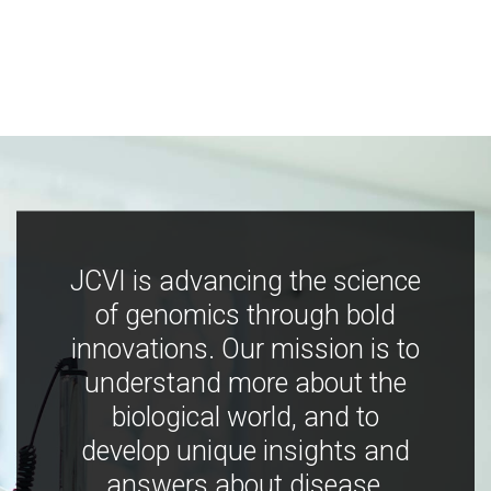
JCVI is advancing the science
of genomics through bold
innovations. Our mission is to
understand more about the
biological world, and to
develop unique insights and
answers about disease,