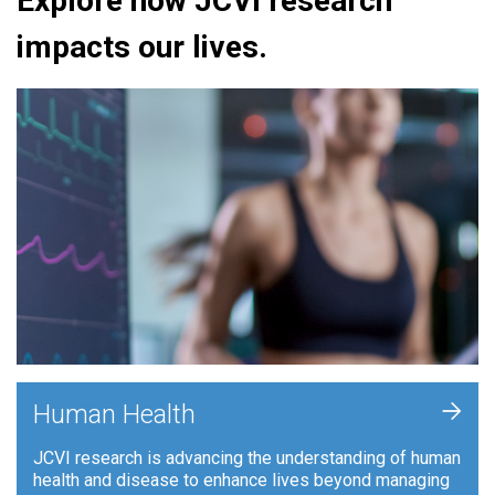
Explore how JCVI research
impacts our lives.
+
Human Health
JCVI research is advancing the understanding of human
health and disease to enhance lives beyond managing