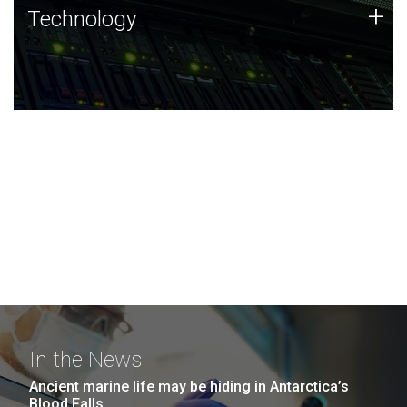
Technology
+
Technology
JCVI was built on a foundation of technology strengths
and this tradition continues today.
In the News
Ancient marine life may be hiding in Antarctica’s
Blood Falls