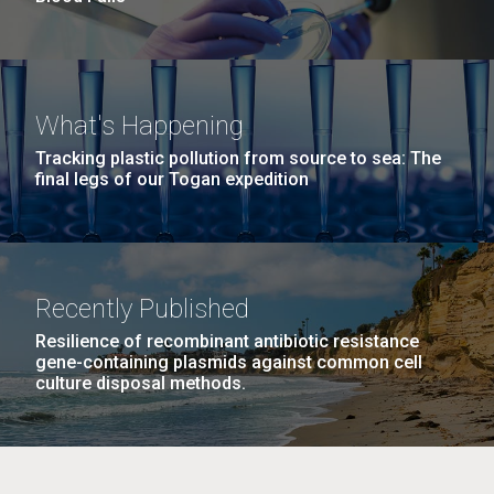
What's Happening
Tracking plastic pollution from source to sea: The
final legs of our Togan expedition
Recently Published
Resilience of recombinant antibiotic resistance
gene-containing plasmids against common cell
culture disposal methods.