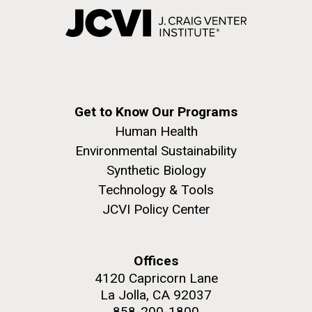
Get to Know Our Programs
Human Health
Environmental Sustainability
Synthetic Biology
Technology & Tools
JCVI Policy Center
Offices
4120 Capricorn Lane
La Jolla, CA 92037
858-200-1800