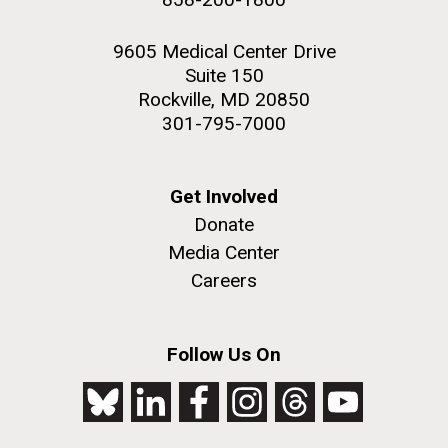
9605 Medical Center Drive
Suite 150
Rockville, MD 20850
301-795-7000
Get Involved
Donate
Media Center
Careers
Follow Us On