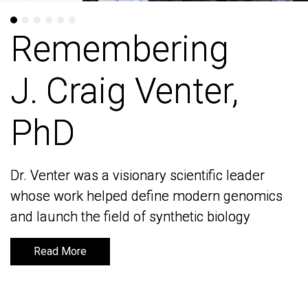
Remembering
Remembering
J. Craig Venter,
J. Craig Venter,
PhD
PhD
Dr. Venter was a visionary scientific leader
Dr. Venter was a visionary scientific leader
whose work helped define modern genomics
whose work helped define modern genomics
and launch the field of synthetic biology
and launch the field of synthetic biology
Read More
Read More