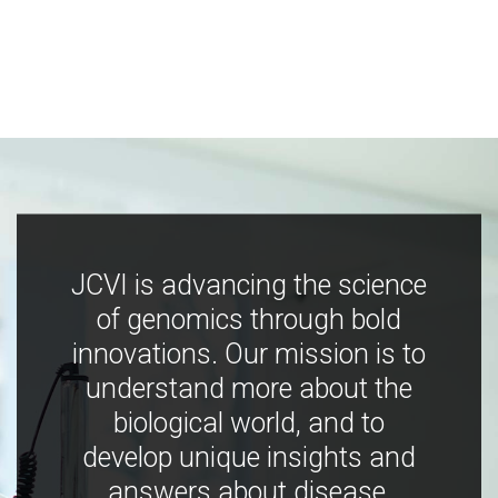
JCVI is advancing the science
of genomics through bold
innovations. Our mission is to
understand more about the
biological world, and to
develop unique insights and
answers about disease,