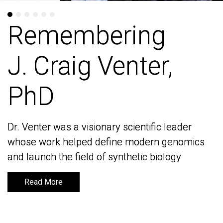
Remembering
Remembering
J. Craig Venter,
J. Craig Venter,
PhD
PhD
Dr. Venter was a visionary scientific leader
Dr. Venter was a visionary scientific leader
whose work helped define modern genomics
whose work helped define modern genomics
and launch the field of synthetic biology
and launch the field of synthetic biology
Read More
Read More