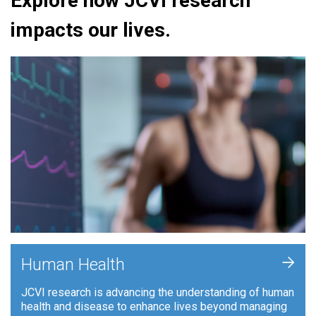
Explore how JCVI research
impacts our lives.
+
Human Health
JCVI research is advancing the understanding of human
health and disease to enhance lives beyond managing