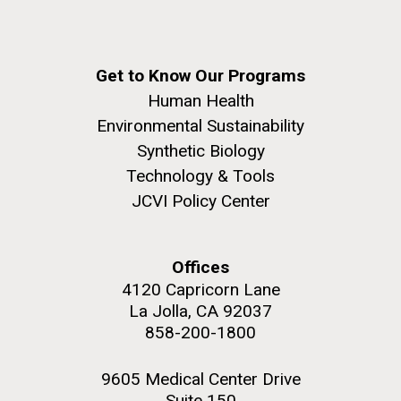
Get to Know Our Programs
Human Health
Environmental Sustainability
Synthetic Biology
Technology & Tools
JCVI Policy Center
Offices
4120 Capricorn Lane
La Jolla, CA 92037
858-200-1800
9605 Medical Center Drive
Suite 150