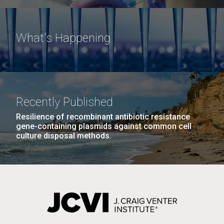
What's Happening
Recently Published
Resilience of recombinant antibiotic resistance
gene-containing plasmids against common cell
culture disposal methods.