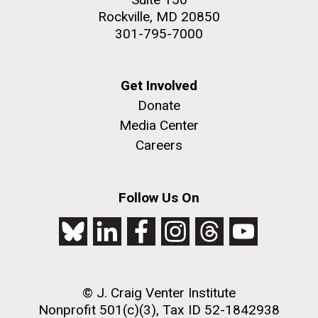
Rockville, MD 20850
301-795-7000
Get Involved
Donate
Media Center
Careers
Follow Us On
© J. Craig Venter Institute
Nonprofit 501(c)(3), Tax ID 52-1842938