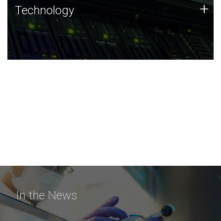
Technology
+
Technology
JCVI was built on a foundation of technology strengths
and this tradition continues today.
In the News