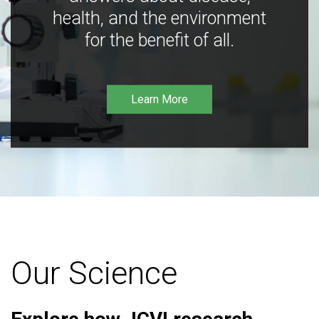
health, and the environment
for the benefit of all.
Learn More
Our Science