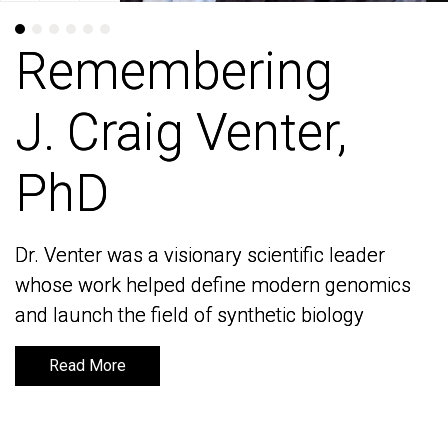
Remembering
Remembering
J. Craig Venter,
J. Craig Venter,
PhD
PhD
Dr. Venter was a visionary scientific leader
Dr. Venter was a visionary scientific leader
whose work helped define modern genomics
whose work helped define modern genomics
and launch the field of synthetic biology
and launch the field of synthetic biology
Read More
Read More