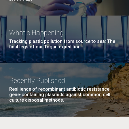
What's Happening
Tracking plastic pollution from source to sea: The
final legs of our Togan expedition
Recently Published
Resilience of recombinant antibiotic resistance
gene-containing plasmids against common cell
culture disposal methods.