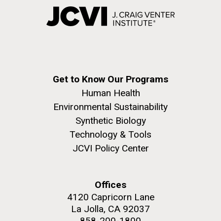
Get to Know Our Programs
Human Health
Environmental Sustainability
Synthetic Biology
Technology & Tools
JCVI Policy Center
Offices
4120 Capricorn Lane
La Jolla, CA 92037
858-200-1800