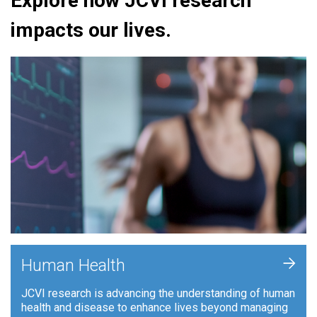
Explore how JCVI research
impacts our lives.
+
Human Health
JCVI research is advancing the understanding of human
health and disease to enhance lives beyond managing