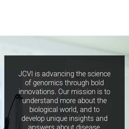
JCVI is advancing the science
of genomics through bold
innovations. Our mission is to
understand more about the
biological world, and to
develop unique insights and
answers about disease,