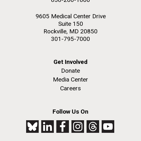
9605 Medical Center Drive
Suite 150
Rockville, MD 20850
301-795-7000
Get Involved
Donate
Media Center
Careers
Follow Us On