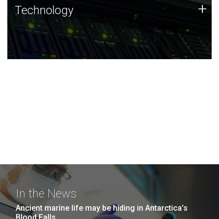
Technology
+
Technology
JCVI was built on a foundation of technology strengths
and this tradition continues today.
In the News
Ancient marine life may be hiding in Antarctica’s
Blood Falls