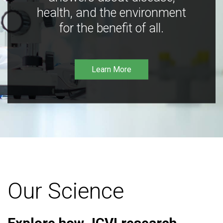
health, and the environment
for the benefit of all.
Learn More
Our Science