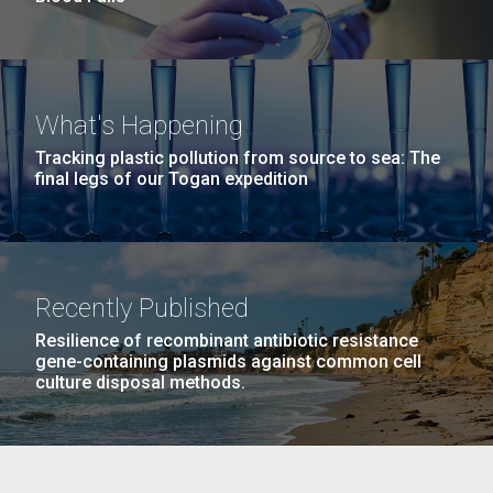
What's Happening
Tracking plastic pollution from source to sea: The
final legs of our Togan expedition
Recently Published
Resilience of recombinant antibiotic resistance
gene-containing plasmids against common cell
culture disposal methods.