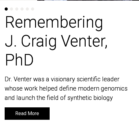
Remembering
Remembering
J. Craig Venter,
J. Craig Venter,
PhD
PhD
Dr. Venter was a visionary scientific leader
Dr. Venter was a visionary scientific leader
whose work helped define modern genomics
whose work helped define modern genomics
and launch the field of synthetic biology
and launch the field of synthetic biology
Read More
Read More