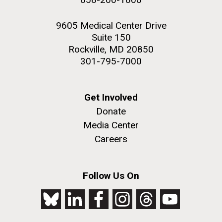
9605 Medical Center Drive
Suite 150
Rockville, MD 20850
301-795-7000
Get Involved
Donate
Media Center
Careers
Follow Us On