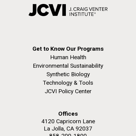
Get to Know Our Programs
Human Health
Environmental Sustainability
Synthetic Biology
Technology & Tools
JCVI Policy Center
Offices
4120 Capricorn Lane
La Jolla, CA 92037
858-200-1800