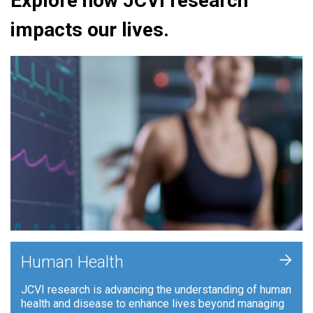
Explore how JCVI research
impacts our lives.
+
Human Health
JCVI research is advancing the understanding of human
health and disease to enhance lives beyond managing