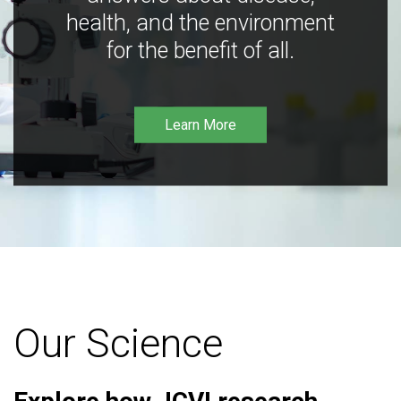
health, and the environment
for the benefit of all.
Learn More
Our Science