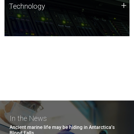
Technology
+
Technology
JCVI was built on a foundation of technology strengths
and this tradition continues today.
In the News
Ancient marine life may be hiding in Antarctica’s
Blood Falls