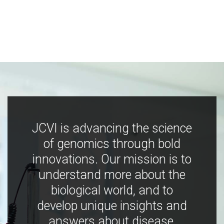
JCVI is advancing the science
of genomics through bold
innovations. Our mission is to
understand more about the
biological world, and to
develop unique insights and
answers about disease,