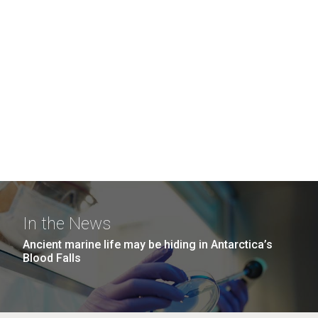
In the News
Ancient marine life may be hiding in Antarctica’s
Blood Falls