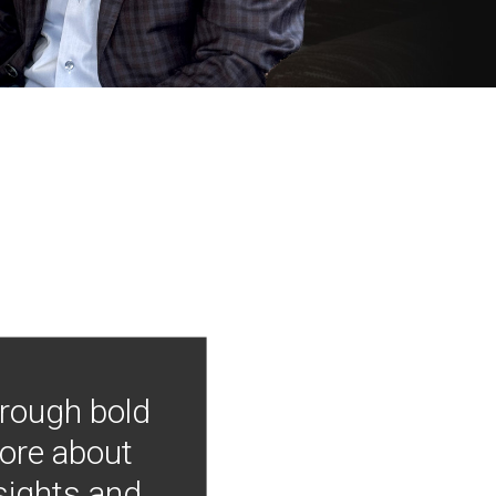
hrough bold
more about
nsights and