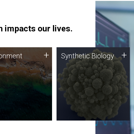
 impacts our lives.
ronment
Synthetic Biology
+
+
ronment
Synthetic Biology
 using DNA sequencing
Synthetic genomics holds
lysis along with
great promise for the future,
ic biology techniques
and the JCVI team is at the
ess microbes for uses
forefront of discoveries and
 plastic degradation
important public dialogue.
ainable agriculture.