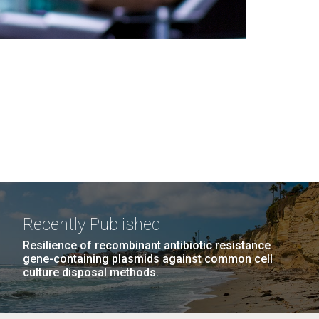
Recently Published
Resilience of recombinant antibiotic resistance
gene-containing plasmids against common cell
culture disposal methods.