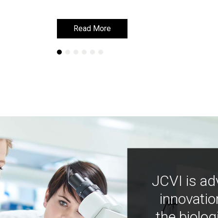
Read More
Read More
JCVI is ad
innovatio
the biolog