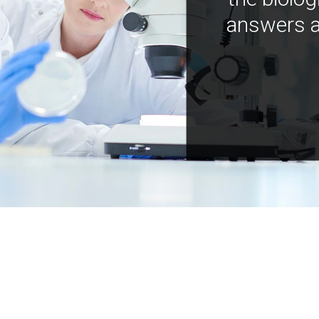
answers a