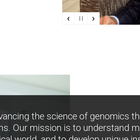
‹
›
| |
vancing the science of genomics t
ns. Our mission is to understand 
ical world, and to develop unique i