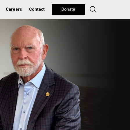
Careers
Contact
Donate