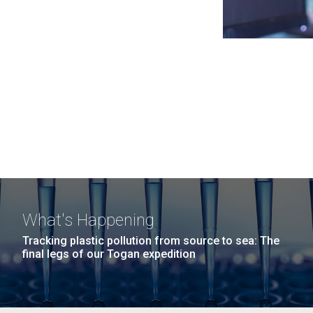
What's Happening
Tracking plastic pollution from source to sea: The
final legs of our Togan expedition