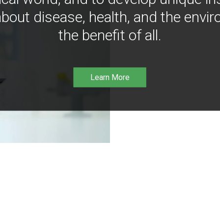
bout disease, health, and the envir
the benefit of all.
Learn More