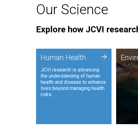
Our Science
Explore how JCVI research
Envi
+
Human Health
Envi
JCVI is
JCVI research is advancing
and ana
the understanding of human
synthet
health and disease to enhance
to harn
lives beyond managing health
such as
risks.
and sust
Human Health