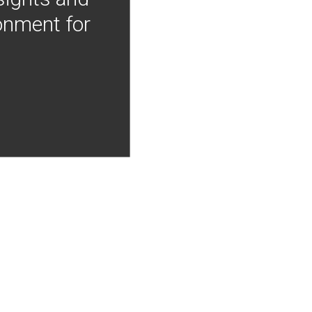
onment for