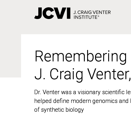
Skip
to
main
content
Remembering
Remembering
J. Craig Venter
J. Craig Venter
Dr. Venter was a visionary scientific
Dr. Venter was a visionary scientific
helped define modern genomics and l
helped define modern genomics and l
of synthetic biology
of synthetic biology