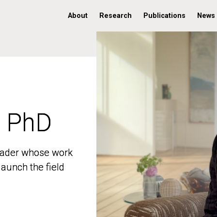
About
Research
Publications
News
, PhD
, PhD
 leader whose work
 leader whose work
aunch the field
aunch the field