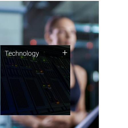
Technology
+
Technology
JCVI was built on a foundation
of technology strengths and
this tradition continues today.