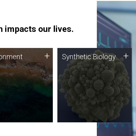
 impacts our lives.
ronment
Synthetic Biology
+
+
ronment
Synthetic Biology
 using DNA sequencing
Synthetic genomics holds
lysis along with
great promise for the future,
ic biology techniques
and the JCVI team is at the
ess microbes for uses
forefront of discoveries and
 plastic degradation
important public dialogue.
ainable agriculture.