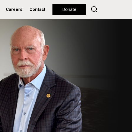
Careers
Contact
Donate