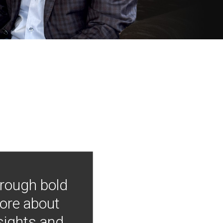
hrough bold
more about
nsights and