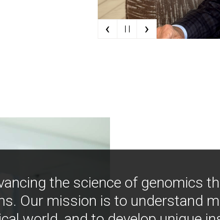
‹
›
| |
vancing the science of genomics t
ns. Our mission is to understand 
ical world, and to develop unique i