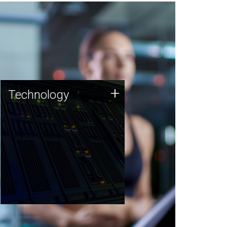
Technology
+
Technology
JCVI was built on a foundation
of technology strengths and
this tradition continues today.