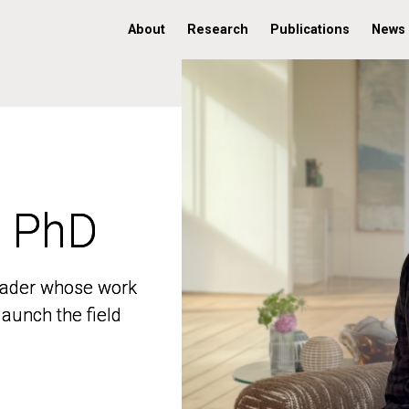
About
Research
Publications
News
, PhD
, PhD
 leader whose work
 leader whose work
aunch the field
aunch the field