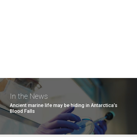
In the News
Ancient marine life may be hiding in Antarctica’s
Blood Falls