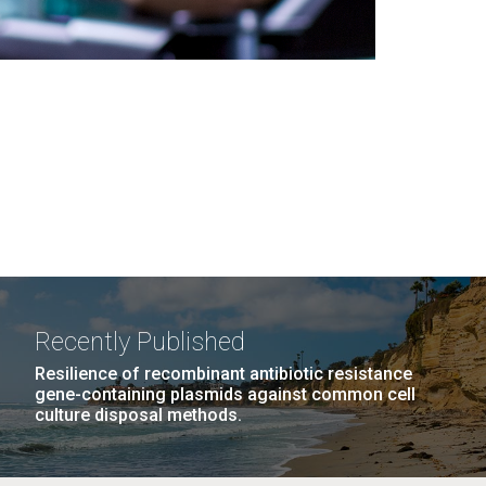
Recently Published
Resilience of recombinant antibiotic resistance
gene-containing plasmids against common cell
culture disposal methods.