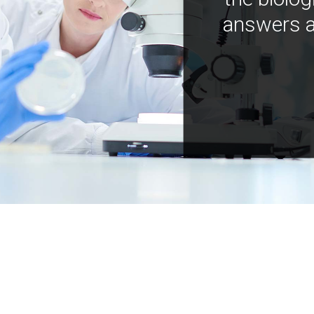
answers a