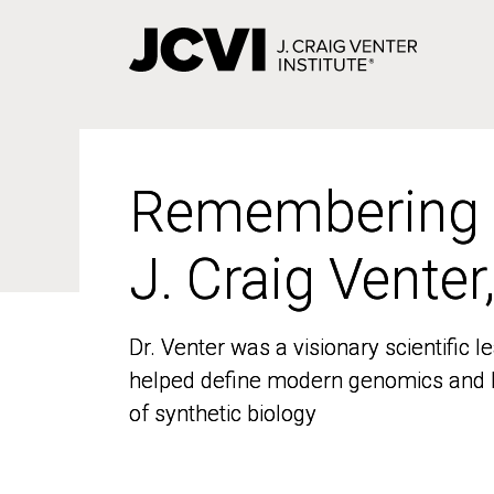
Skip
to
main
content
Remembering
Remembering
J. Craig Venter
J. Craig Venter
Dr. Venter was a visionary scientific
Dr. Venter was a visionary scientific
helped define modern genomics and l
helped define modern genomics and l
of synthetic biology
of synthetic biology