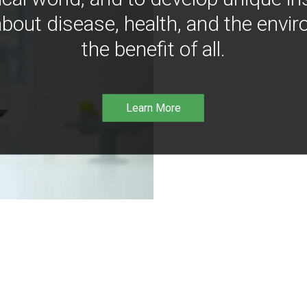
bout disease, health, and the envir
the benefit of all.
Learn More