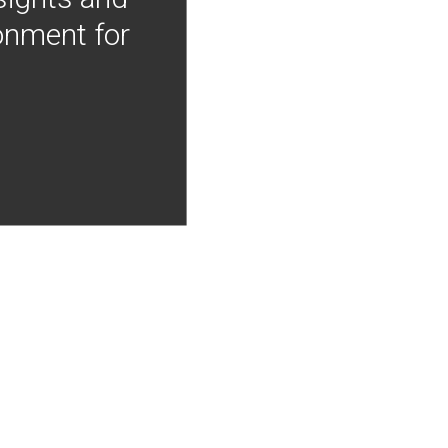
onment for