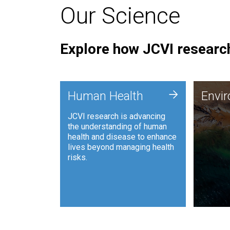
Our Science
Explore how JCVI research
Envi
+
Human Health
Envi
JCVI is
JCVI research is advancing
and ana
the understanding of human
synthet
health and disease to enhance
to harn
lives beyond managing health
such as
risks.
and sust
Human Health