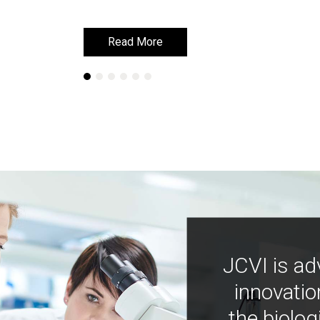
Read More
Read More
JCVI is ad
innovatio
the biolog