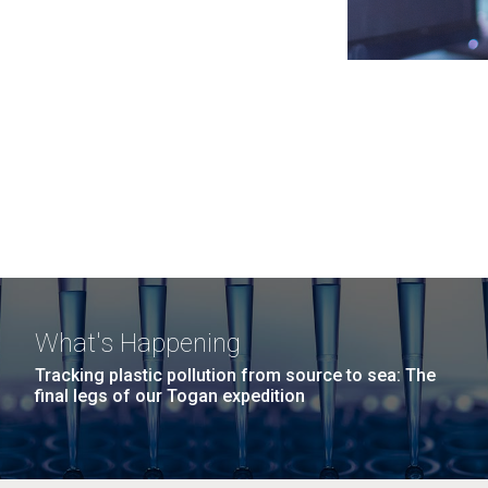
What's Happening
Tracking plastic pollution from source to sea: The
final legs of our Togan expedition