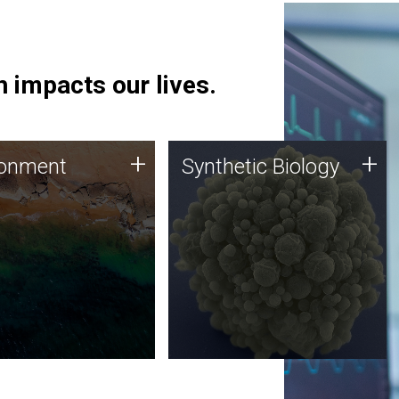
 impacts our lives.
ronment
Synthetic Biology
+
+
ronment
Synthetic Biology
 using DNA sequencing
Synthetic genomics holds
lysis along with
great promise for the future,
ic biology techniques
and the JCVI team is at the
ess microbes for uses
forefront of discoveries and
 plastic degradation
important public dialogue.
ainable agriculture.