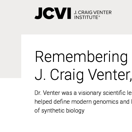
Skip
to
main
content
Remembering
Remembering
J. Craig Venter
J. Craig Venter
Dr. Venter was a visionary scientific
Dr. Venter was a visionary scientific
helped define modern genomics and l
helped define modern genomics and l
of synthetic biology
of synthetic biology