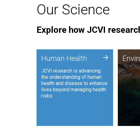
Our Science
Explore how JCVI research
Envi
+
Human Health
Envi
JCVI is
JCVI research is advancing
and ana
the understanding of human
synthet
health and disease to enhance
to harn
lives beyond managing health
such as
risks.
and sust
Human Health