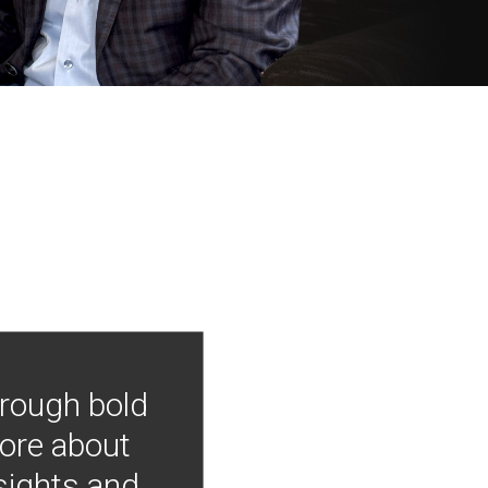
hrough bold
more about
nsights and