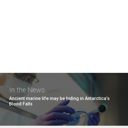
In the News
Ancient marine life may be hiding in Antarctica’s
Blood Falls