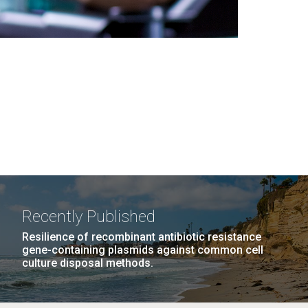
Recently Published
Resilience of recombinant antibiotic resistance
gene-containing plasmids against common cell
culture disposal methods.