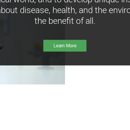
bout disease, health, and the envir
the benefit of all.
Learn More