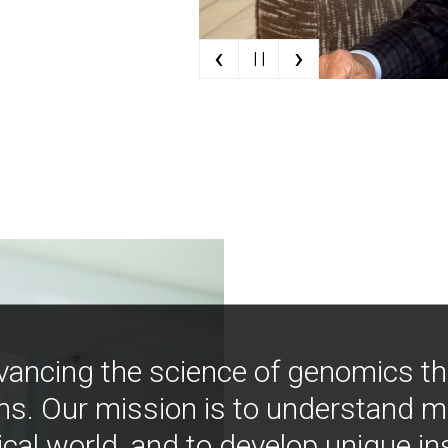
‹
›
| |
vancing the science of genomics t
ns. Our mission is to understand 
ical world, and to develop unique i