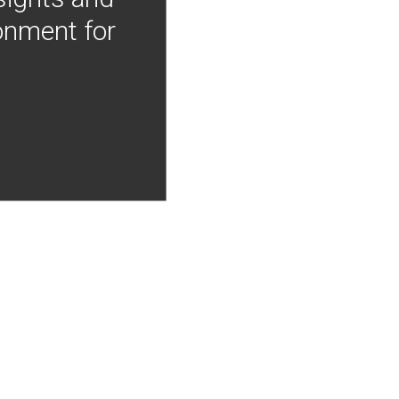
onment for