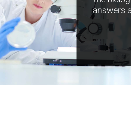
answers a