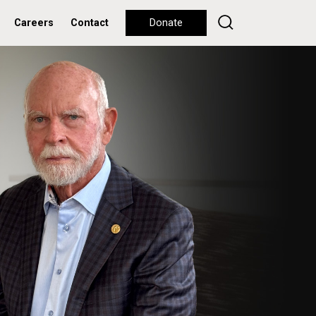
Careers
Contact
Donate