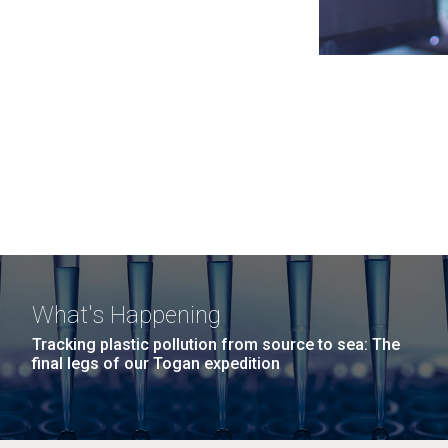
What's Happening
Tracking plastic pollution from source to sea: The
final legs of our Togan expedition