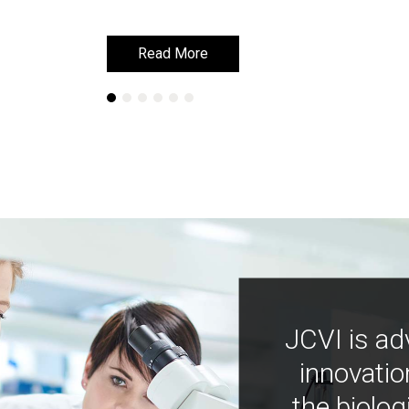
Read More
Read More
JCVI is ad
innovatio
the biolog