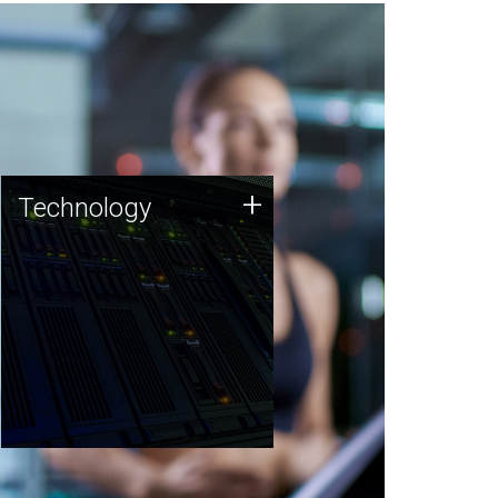
Technology
+
Technology
JCVI was built on a foundation
of technology strengths and
this tradition continues today.