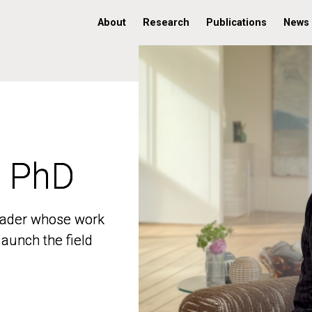
About
Research
Publications
News
, PhD
, PhD
 leader whose work
 leader whose work
aunch the field
aunch the field