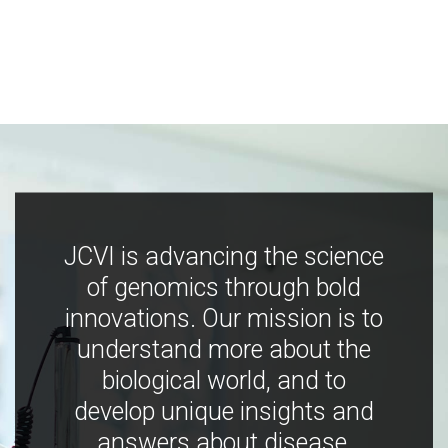
JCVI is advancing the science
of genomics through bold
innovations. Our mission is to
understand more about the
biological world, and to
develop unique insights and
answers about disease,