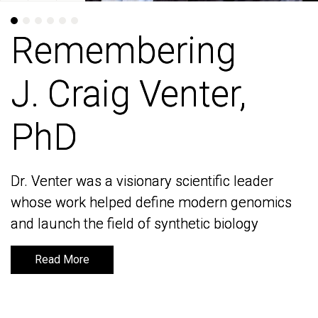
Remembering
Remembering
J. Craig Venter,
J. Craig Venter,
PhD
PhD
Dr. Venter was a visionary scientific leader
Dr. Venter was a visionary scientific leader
whose work helped define modern genomics
whose work helped define modern genomics
and launch the field of synthetic biology
and launch the field of synthetic biology
Read More
Read More