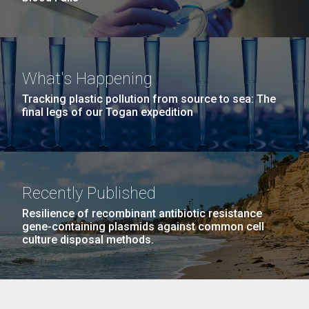
What's Happening
Tracking plastic pollution from source to sea: The
final legs of our Togan expedition
Recently Published
Resilience of recombinant antibiotic resistance
gene-containing plasmids against common cell
culture disposal methods.