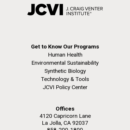
Get to Know Our Programs
Human Health
Environmental Sustainability
Synthetic Biology
Technology & Tools
JCVI Policy Center
Offices
4120 Capricorn Lane
La Jolla, CA 92037
858-200-1800