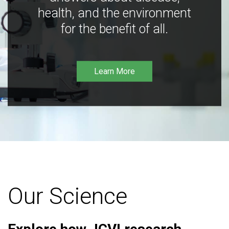
health, and the environment
for the benefit of all.
Learn More
Our Science