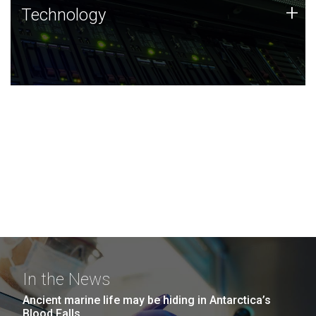
Technology
+
Technology
JCVI was built on a foundation of technology strengths
and this tradition continues today.
In the News
Ancient marine life may be hiding in Antarctica’s
Blood Falls