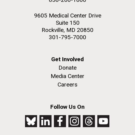
9605 Medical Center Drive
Suite 150
Rockville, MD 20850
301-795-7000
Get Involved
Donate
Media Center
Careers
Follow Us On