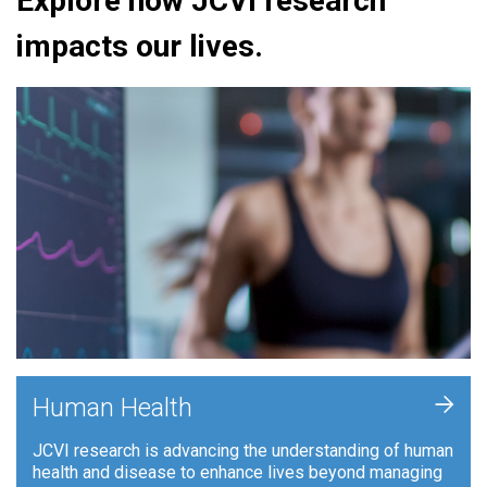
Explore how JCVI research
impacts our lives.
+
Human Health
JCVI research is advancing the understanding of human
health and disease to enhance lives beyond managing