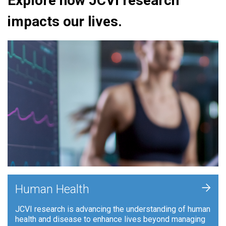
Explore how JCVI research
impacts our lives.
+
Human Health
JCVI research is advancing the understanding of human
health and disease to enhance lives beyond managing