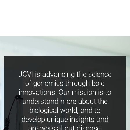
JCVI is advancing the science
of genomics through bold
innovations. Our mission is to
understand more about the
biological world, and to
develop unique insights and
answers about disease,