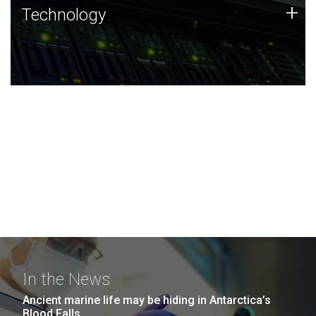
Technology
+
Technology
JCVI was built on a foundation of technology strengths
and this tradition continues today.
In the News
Ancient marine life may be hiding in Antarctica’s
Blood Falls