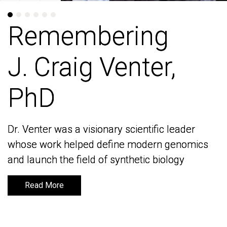
Remembering
Remembering
J. Craig Venter,
J. Craig Venter,
PhD
PhD
Dr. Venter was a visionary scientific leader
Dr. Venter was a visionary scientific leader
whose work helped define modern genomics
whose work helped define modern genomics
and launch the field of synthetic biology
and launch the field of synthetic biology
Read More
Read More