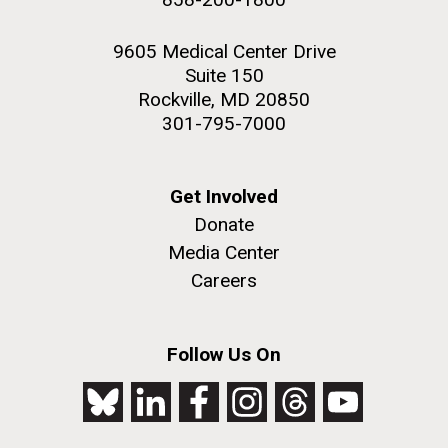
9605 Medical Center Drive
Suite 150
Rockville, MD 20850
301-795-7000
Get Involved
Donate
Media Center
Careers
Follow Us On