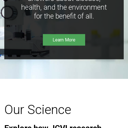
health, and the environment
for the benefit of all.
Learn More
Our Science