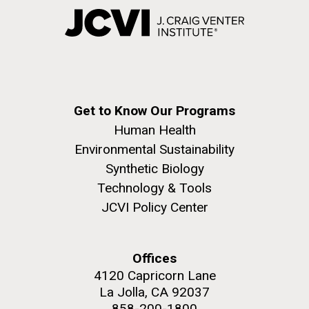
Get to Know Our Programs
Human Health
Environmental Sustainability
Synthetic Biology
Technology & Tools
JCVI Policy Center
Offices
4120 Capricorn Lane
La Jolla, CA 92037
858-200-1800