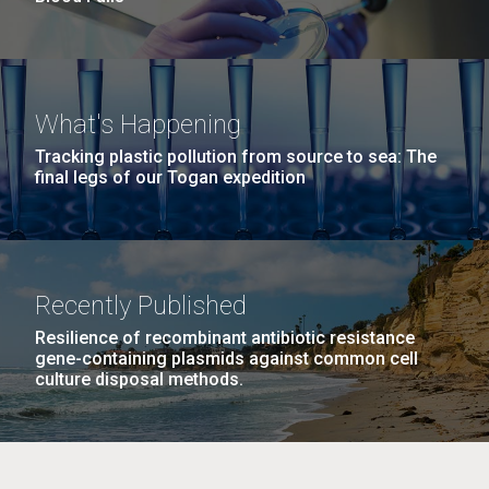
What's Happening
Tracking plastic pollution from source to sea: The
final legs of our Togan expedition
Recently Published
Resilience of recombinant antibiotic resistance
gene-containing plasmids against common cell
culture disposal methods.