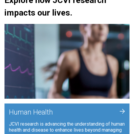
Explore how JCVI research
impacts our lives.
+
Human Health
JCVI research is advancing the understanding of human
health and disease to enhance lives beyond managing