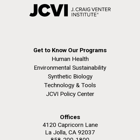
Get to Know Our Programs
Human Health
Environmental Sustainability
Synthetic Biology
Technology & Tools
JCVI Policy Center
Offices
4120 Capricorn Lane
La Jolla, CA 92037
858-200-1800