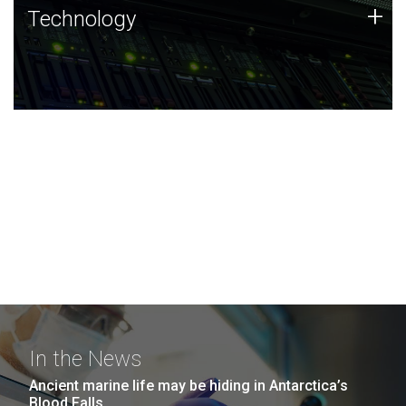
Technology
+
Technology
JCVI was built on a foundation of technology strengths
and this tradition continues today.
In the News
Ancient marine life may be hiding in Antarctica’s
Blood Falls