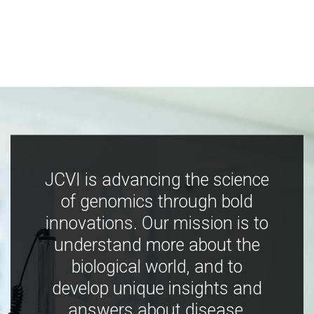
JCVI is advancing the science
of genomics through bold
innovations. Our mission is to
understand more about the
biological world, and to
develop unique insights and
answers about disease,