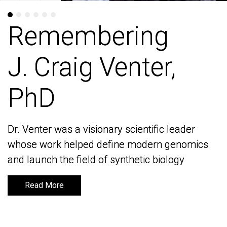
Remembering
Remembering
J. Craig Venter,
J. Craig Venter,
PhD
PhD
Dr. Venter was a visionary scientific leader
Dr. Venter was a visionary scientific leader
whose work helped define modern genomics
whose work helped define modern genomics
and launch the field of synthetic biology
and launch the field of synthetic biology
Read More
Read More