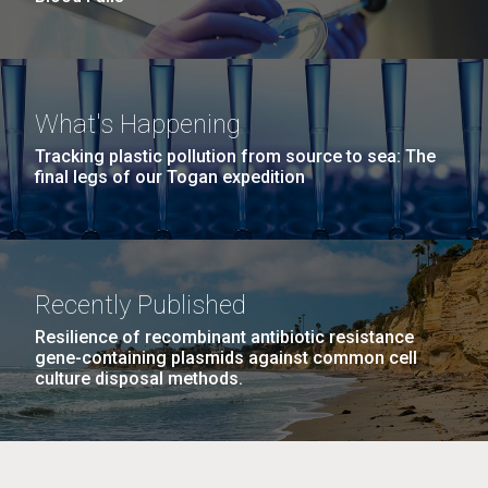
What's Happening
Tracking plastic pollution from source to sea: The
final legs of our Togan expedition
Recently Published
Resilience of recombinant antibiotic resistance
gene-containing plasmids against common cell
culture disposal methods.