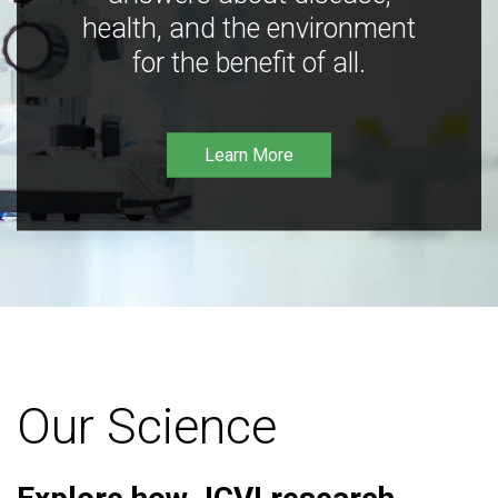
health, and the environment
for the benefit of all.
Learn More
Our Science