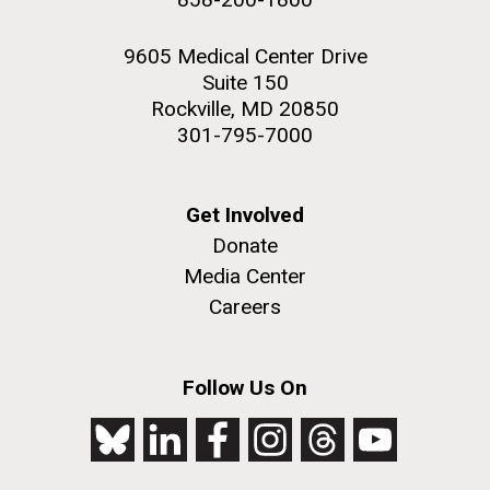
9605 Medical Center Drive
Suite 150
Rockville, MD 20850
301-795-7000
Get Involved
Donate
Media Center
Careers
Follow Us On