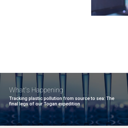
What's Happening
Tracking plastic pollution from source to sea: The
final legs of our Togan expedition