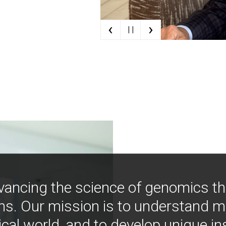
‹
›
| |
vancing the science of genomics t
ns. Our mission is to understand 
ical world, and to develop unique i