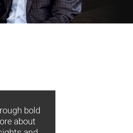
hrough bold
more about
nsights and