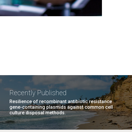
Recently Published
Resilience of recombinant antibiotic resistance
gene-containing plasmids against common cell
culture disposal methods.