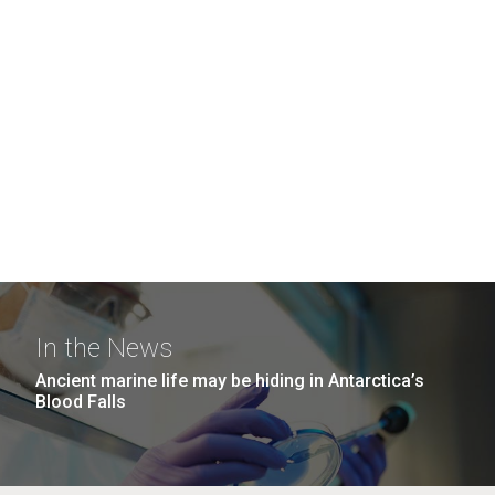
In the News
Ancient marine life may be hiding in Antarctica’s
Blood Falls