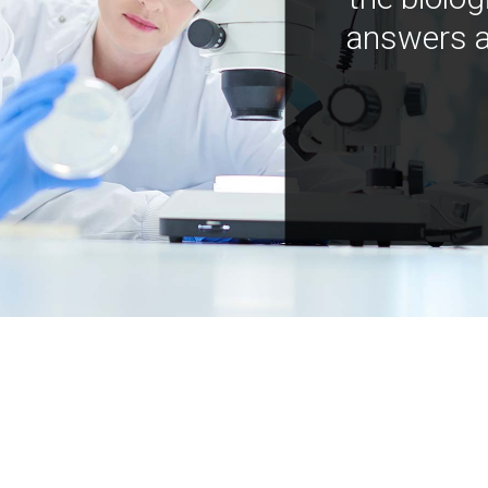
answers a