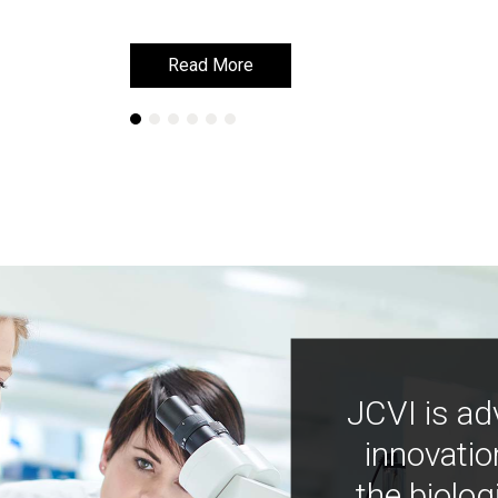
Read More
Read More
JCVI is ad
innovatio
the biolog