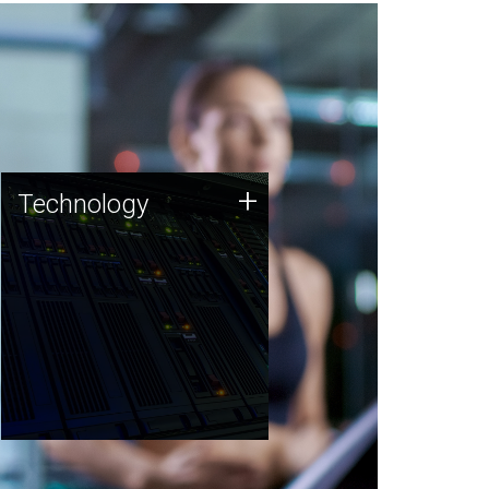
Technology
+
Technology
JCVI was built on a foundation
of technology strengths and
this tradition continues today.