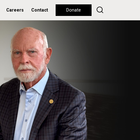
Careers
Contact
Donate