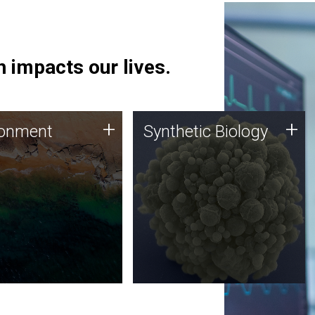
 impacts our lives.
ronment
Synthetic Biology
+
+
ronment
Synthetic Biology
 using DNA sequencing
Synthetic genomics holds
lysis along with
great promise for the future,
ic biology techniques
and the JCVI team is at the
ess microbes for uses
forefront of discoveries and
 plastic degradation
important public dialogue.
ainable agriculture.