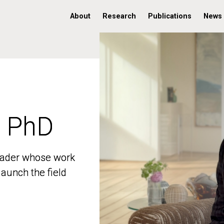
About
Research
Publications
News
, PhD
, PhD
 leader whose work
 leader whose work
aunch the field
aunch the field