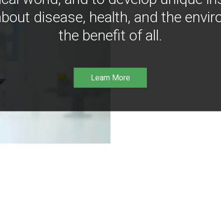
bout disease, health, and the envir
the benefit of all.
Learn More