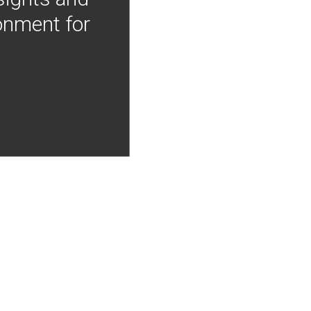
onment for