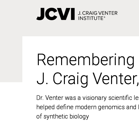
Skip
to
main
content
Remembering
Remembering
J. Craig Venter
J. Craig Venter
Dr. Venter was a visionary scientific
Dr. Venter was a visionary scientific
helped define modern genomics and l
helped define modern genomics and l
of synthetic biology
of synthetic biology