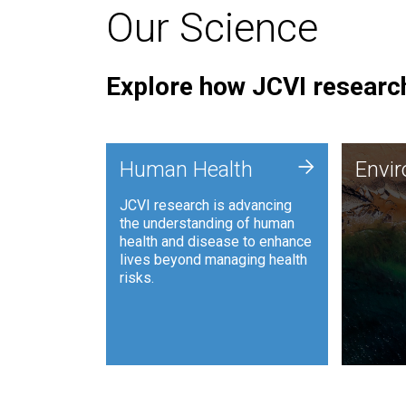
Our Science
Explore how JCVI research
Envi
+
Human Health
Envi
JCVI is
JCVI research is advancing
and ana
the understanding of human
synthet
health and disease to enhance
to harn
lives beyond managing health
such as
risks.
and sust
Human Health