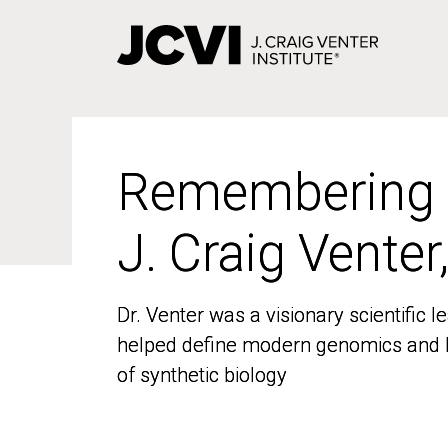
Skip
to
main
content
Remembering
Remembering
J. Craig Venter
J. Craig Venter
Dr. Venter was a visionary scientific
Dr. Venter was a visionary scientific
helped define modern genomics and l
helped define modern genomics and l
of synthetic biology
of synthetic biology