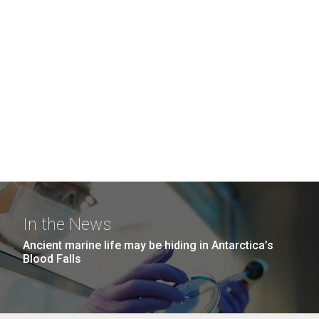
In the News
Ancient marine life may be hiding in Antarctica’s
Blood Falls