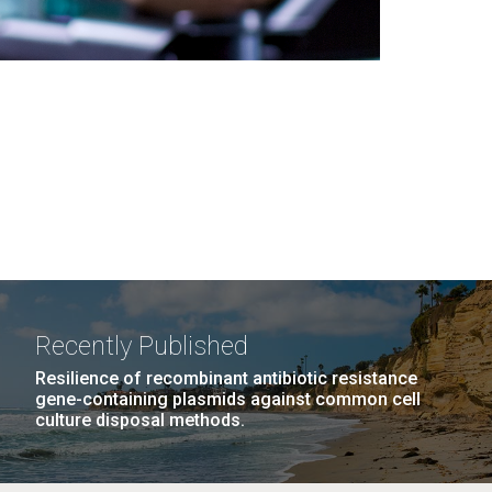
Recently Published
Resilience of recombinant antibiotic resistance
gene-containing plasmids against common cell
culture disposal methods.