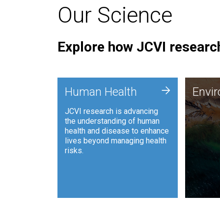
Our Science
Explore how JCVI research
Envi
+
Human Health
Envi
JCVI is
JCVI research is advancing
and ana
the understanding of human
synthet
health and disease to enhance
to harn
lives beyond managing health
such as
risks.
and sust
Human Health