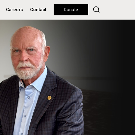
Careers
Contact
Donate