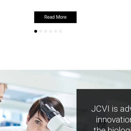
Read More
Read More
JCVI is ad
innovatio
the biolog