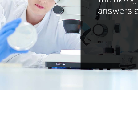
answers a