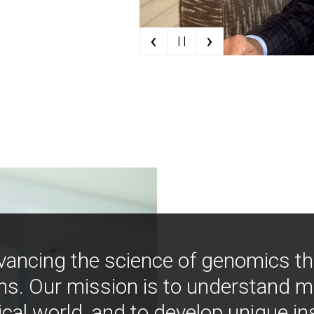
‹
›
| |
vancing the science of genomics t
ns. Our mission is to understand 
ical world, and to develop unique i