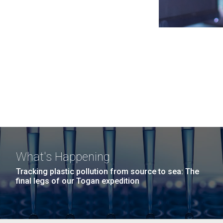
What's Happening
Tracking plastic pollution from source to sea: The
final legs of our Togan expedition