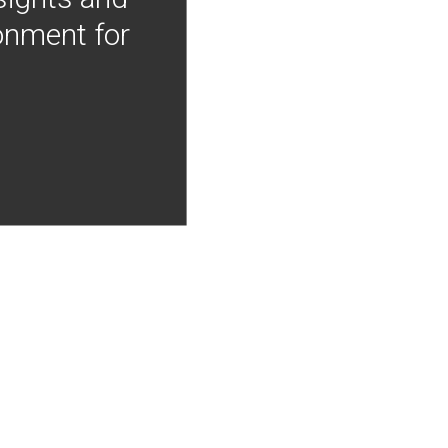
onment for