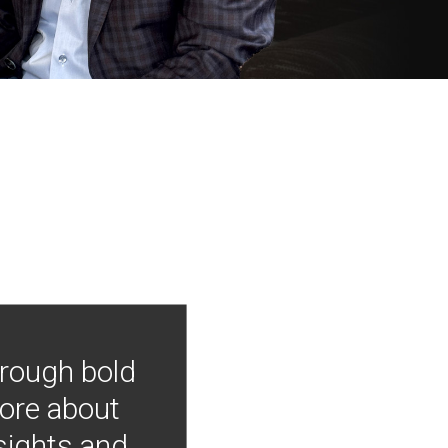
hrough bold
more about
nsights and