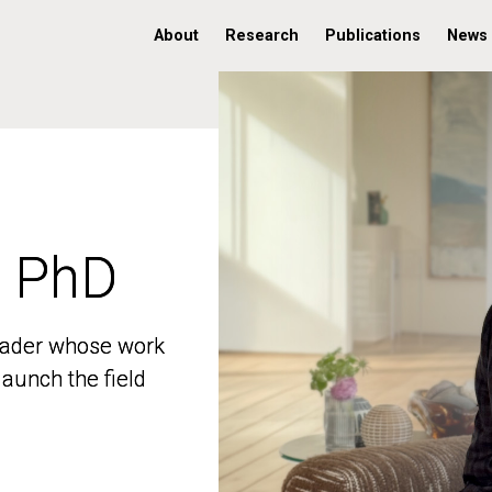
About
Research
Publications
News
, PhD
, PhD
 leader whose work
 leader whose work
aunch the field
aunch the field