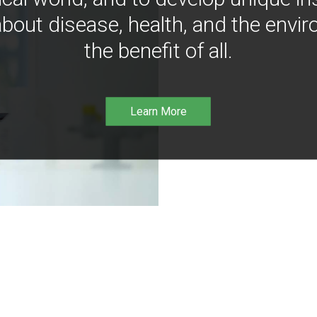
bout disease, health, and the envir
the benefit of all.
Learn More