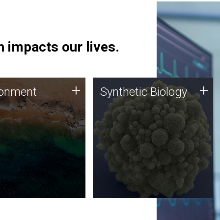
 impacts our lives.
ronment
Synthetic Biology
+
+
ronment
Synthetic Biology
 using DNA sequencing
Synthetic genomics holds
lysis along with
great promise for the future,
ic biology techniques
and the JCVI team is at the
ess microbes for uses
forefront of discoveries and
 plastic degradation
important public dialogue.
ainable agriculture.