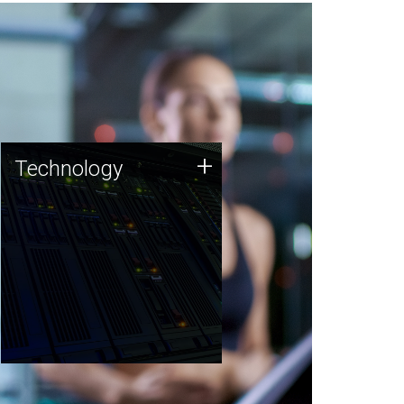
Technology
+
Technology
JCVI was built on a foundation
of technology strengths and
this tradition continues today.