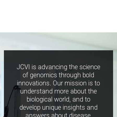
JCVI is advancing the science
of genomics through bold
innovations. Our mission is to
understand more about the
biological world, and to
develop unique insights and
answers about disease,