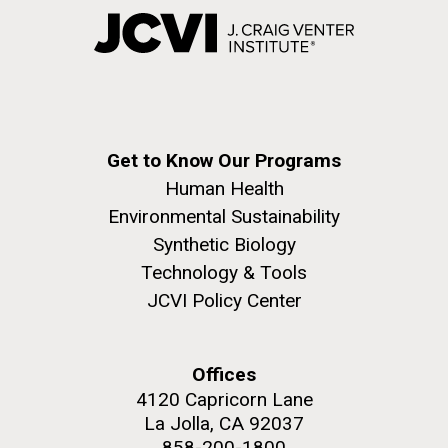
Get to Know Our Programs
Human Health
Environmental Sustainability
Synthetic Biology
Technology & Tools
JCVI Policy Center
Offices
4120 Capricorn Lane
La Jolla, CA 92037
858-200-1800