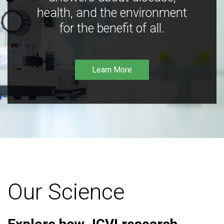
health, and the environment
for the benefit of all.
Learn More
Our Science