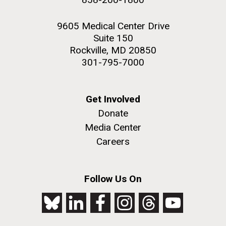
9605 Medical Center Drive
Suite 150
Rockville, MD 20850
301-795-7000
Get Involved
Donate
Media Center
Careers
Follow Us On