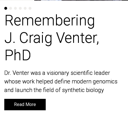
Remembering
Remembering
J. Craig Venter,
J. Craig Venter,
PhD
PhD
Dr. Venter was a visionary scientific leader
Dr. Venter was a visionary scientific leader
whose work helped define modern genomics
whose work helped define modern genomics
and launch the field of synthetic biology
and launch the field of synthetic biology
Read More
Read More