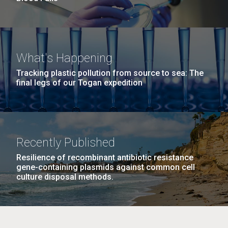
What's Happening
Tracking plastic pollution from source to sea: The
final legs of our Togan expedition
Recently Published
Resilience of recombinant antibiotic resistance
gene-containing plasmids against common cell
culture disposal methods.