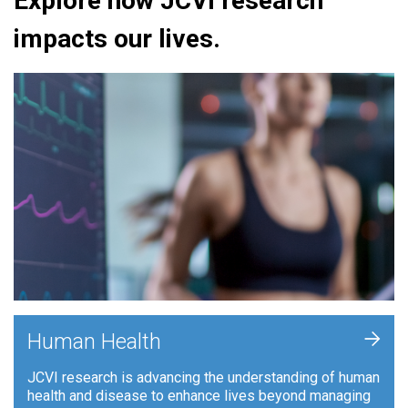
Explore how JCVI research
impacts our lives.
+
Human Health
JCVI research is advancing the understanding of human
health and disease to enhance lives beyond managing