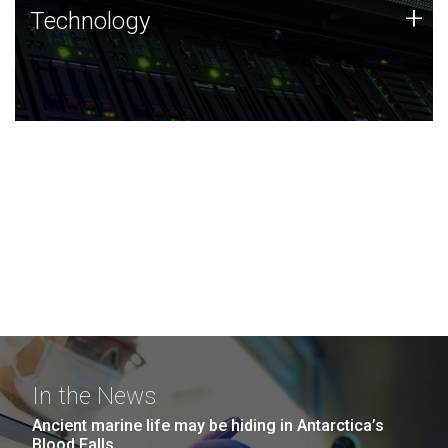
Technology
+
Technology
JCVI was built on a foundation of technology strengths
and this tradition continues today.
In the News
Ancient marine life may be hiding in Antarctica’s
Blood Falls