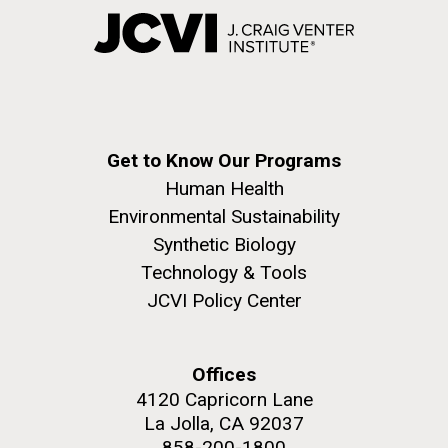
Get to Know Our Programs
Human Health
Environmental Sustainability
Synthetic Biology
Technology & Tools
JCVI Policy Center
Offices
4120 Capricorn Lane
La Jolla, CA 92037
858-200-1800