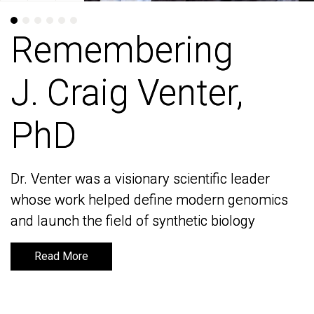
Remembering
Remembering
J. Craig Venter,
J. Craig Venter,
PhD
PhD
Dr. Venter was a visionary scientific leader
Dr. Venter was a visionary scientific leader
whose work helped define modern genomics
whose work helped define modern genomics
and launch the field of synthetic biology
and launch the field of synthetic biology
Read More
Read More