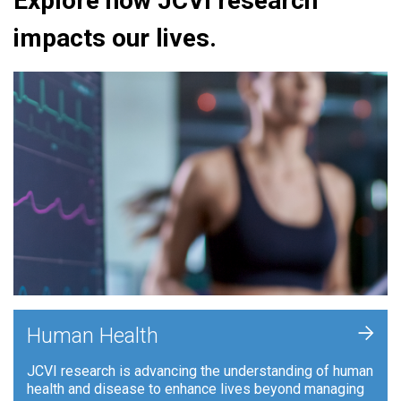
Explore how JCVI research
impacts our lives.
+
Human Health
JCVI research is advancing the understanding of human
health and disease to enhance lives beyond managing