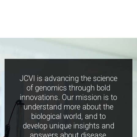
JCVI is advancing the science
of genomics through bold
innovations. Our mission is to
understand more about the
biological world, and to
develop unique insights and
answers about disease,