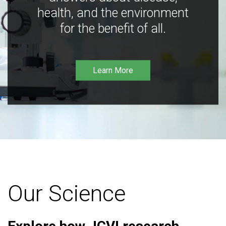
health, and the environment
for the benefit of all.
Learn More
Our Science