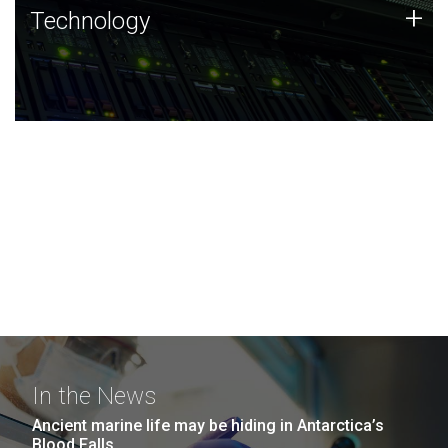
Technology
+
Technology
JCVI was built on a foundation of technology strengths
and this tradition continues today.
In the News
Ancient marine life may be hiding in Antarctica’s
Blood Falls