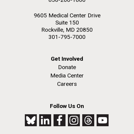
9605 Medical Center Drive
Suite 150
Rockville, MD 20850
301-795-7000
Get Involved
Donate
Media Center
Careers
Follow Us On