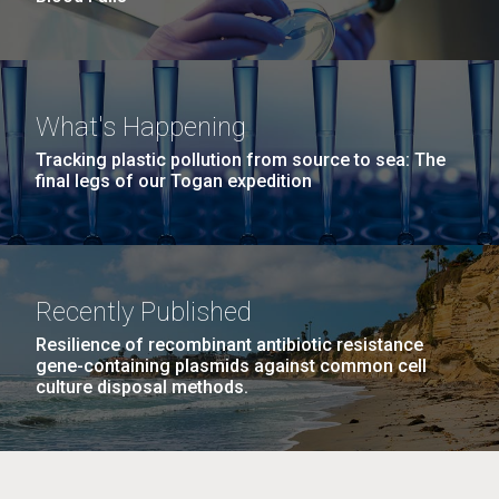
What's Happening
Tracking plastic pollution from source to sea: The
final legs of our Togan expedition
Recently Published
Resilience of recombinant antibiotic resistance
gene-containing plasmids against common cell
culture disposal methods.