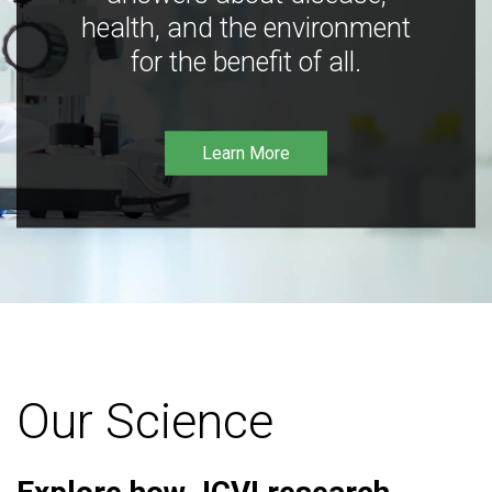
health, and the environment
for the benefit of all.
Learn More
Our Science