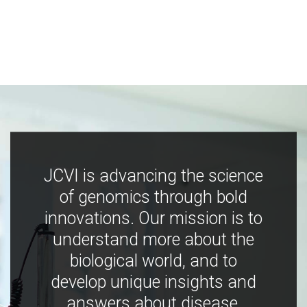
JCVI is advancing the science
of genomics through bold
innovations. Our mission is to
understand more about the
biological world, and to
develop unique insights and
answers about disease,