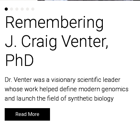
Remembering
Remembering
J. Craig Venter,
J. Craig Venter,
PhD
PhD
Dr. Venter was a visionary scientific leader
Dr. Venter was a visionary scientific leader
whose work helped define modern genomics
whose work helped define modern genomics
and launch the field of synthetic biology
and launch the field of synthetic biology
Read More
Read More