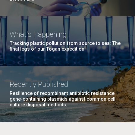
What's Happening
Tracking plastic pollution from source to sea: The
final legs of our Togan expedition
Recently Published
Resilience of recombinant antibiotic resistance
gene-containing plasmids against common cell
culture disposal methods.