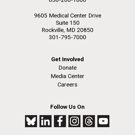
9605 Medical Center Drive
Suite 150
Rockville, MD 20850
301-795-7000
Get Involved
Donate
Media Center
Careers
Follow Us On