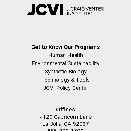
Get to Know Our Programs
Human Health
Environmental Sustainability
Synthetic Biology
Technology & Tools
JCVI Policy Center
Offices
4120 Capricorn Lane
La Jolla, CA 92037
858-200-1800