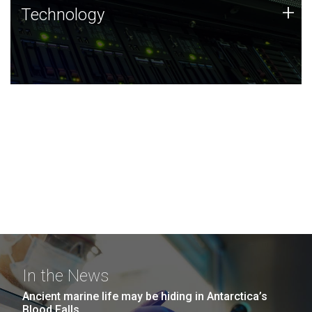
Technology
+
Technology
JCVI was built on a foundation of technology strengths
and this tradition continues today.
In the News
Ancient marine life may be hiding in Antarctica’s
Blood Falls