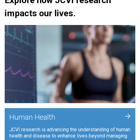
Explore how JCVI research
impacts our lives.
+
Human Health
JCVI research is advancing the understanding of human
health and disease to enhance lives beyond managing