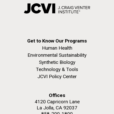
Get to Know Our Programs
Human Health
Environmental Sustainability
Synthetic Biology
Technology & Tools
JCVI Policy Center
Offices
4120 Capricorn Lane
La Jolla, CA 92037
858-200-1800