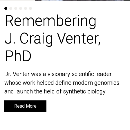
Remembering
Remembering
J. Craig Venter,
J. Craig Venter,
PhD
PhD
Dr. Venter was a visionary scientific leader
Dr. Venter was a visionary scientific leader
whose work helped define modern genomics
whose work helped define modern genomics
and launch the field of synthetic biology
and launch the field of synthetic biology
Read More
Read More