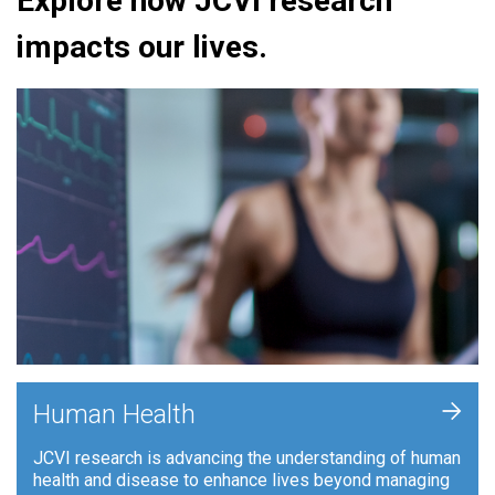
Explore how JCVI research
impacts our lives.
+
Human Health
JCVI research is advancing the understanding of human
health and disease to enhance lives beyond managing