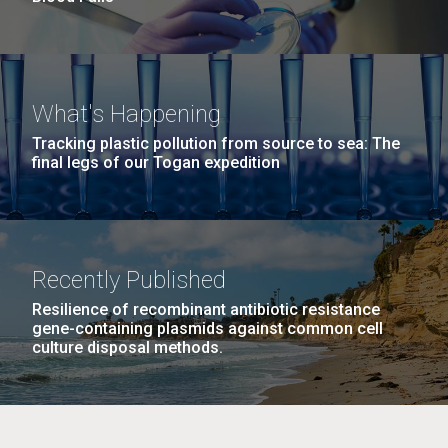
What's Happening
Tracking plastic pollution from source to sea: The
final legs of our Togan expedition
Recently Published
Resilience of recombinant antibiotic resistance
gene-containing plasmids against common cell
culture disposal methods.