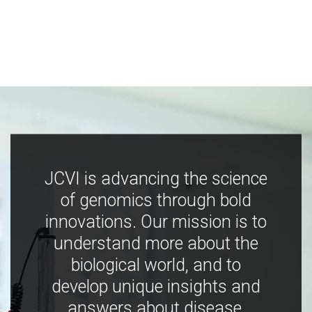
JCVI is advancing the science
of genomics through bold
innovations. Our mission is to
understand more about the
biological world, and to
develop unique insights and
answers about disease,