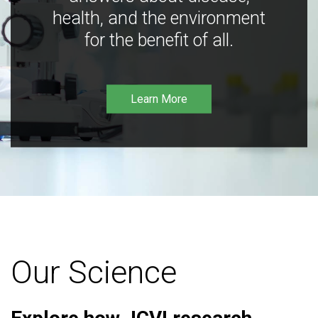
health, and the environment
for the benefit of all.
Learn More
Our Science