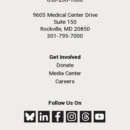
9605 Medical Center Drive
Suite 150
Rockville, MD 20850
301-795-7000
Get Involved
Donate
Media Center
Careers
Follow Us On