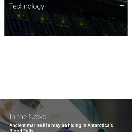
Technology
+
Technology
JCVI was built on a foundation of technology strengths
and this tradition continues today.
In the News
Ancient marine life may be hiding in Antarctica’s
Blood Falls