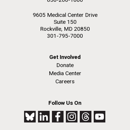
9605 Medical Center Drive
Suite 150
Rockville, MD 20850
301-795-7000
Get Involved
Donate
Media Center
Careers
Follow Us On