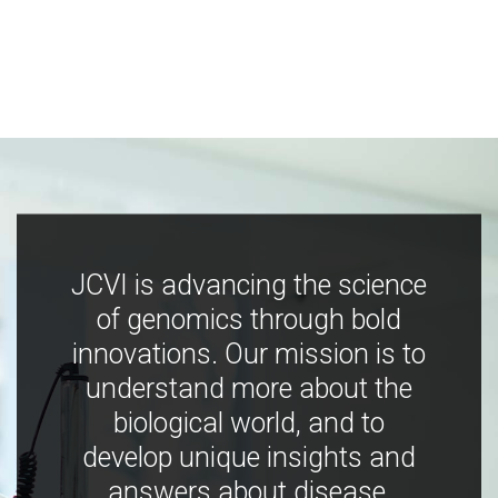
JCVI is advancing the science
of genomics through bold
innovations. Our mission is to
understand more about the
biological world, and to
develop unique insights and
answers about disease,