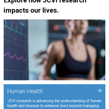
Explore how JCVI research
impacts our lives.
+
Human Health
JCVI research is advancing the understanding of human
health and disease to enhance lives beyond managing