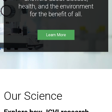
health, and the environment
for the benefit of all.
Learn More
Our Science