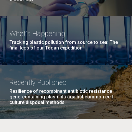
What's Happening
Tracking plastic pollution from source to sea: The
final legs of our Togan expedition
Recently Published
Resilience of recombinant antibiotic resistance
gene-containing plasmids against common cell
culture disposal methods.