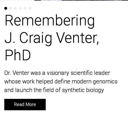
Remembering
Remembering
J. Craig Venter,
J. Craig Venter,
PhD
PhD
Dr. Venter was a visionary scientific leader
Dr. Venter was a visionary scientific leader
whose work helped define modern genomics
whose work helped define modern genomics
and launch the field of synthetic biology
and launch the field of synthetic biology
Read More
Read More