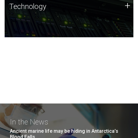
Technology
+
Technology
JCVI was built on a foundation of technology strengths
and this tradition continues today.
In the News
Ancient marine life may be hiding in Antarctica’s
Blood Falls