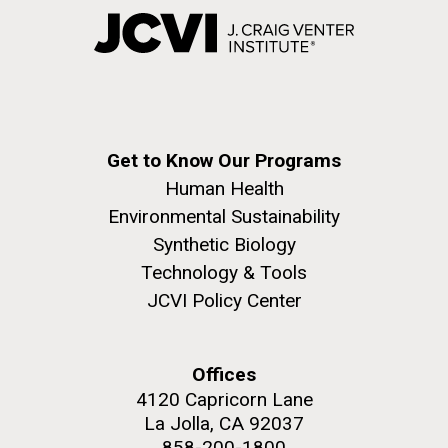
Get to Know Our Programs
Human Health
Environmental Sustainability
Synthetic Biology
Technology & Tools
JCVI Policy Center
Offices
4120 Capricorn Lane
La Jolla, CA 92037
858-200-1800