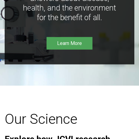
health, and the environment
for the benefit of all.
Learn More
Our Science