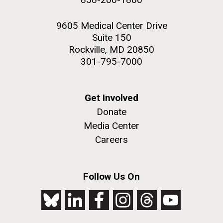
9605 Medical Center Drive
Suite 150
Rockville, MD 20850
301-795-7000
Get Involved
Donate
Media Center
Careers
Follow Us On