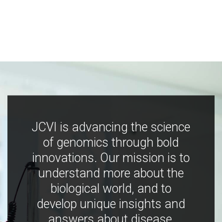
JCVI is advancing the science
of genomics through bold
innovations. Our mission is to
understand more about the
biological world, and to
develop unique insights and
answers about disease,