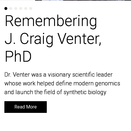
Remembering
Remembering
J. Craig Venter,
J. Craig Venter,
PhD
PhD
Dr. Venter was a visionary scientific leader
Dr. Venter was a visionary scientific leader
whose work helped define modern genomics
whose work helped define modern genomics
and launch the field of synthetic biology
and launch the field of synthetic biology
Read More
Read More