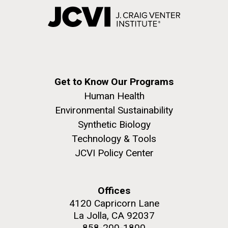
Get to Know Our Programs
Human Health
Environmental Sustainability
Synthetic Biology
Technology & Tools
JCVI Policy Center
Offices
4120 Capricorn Lane
La Jolla, CA 92037
858-200-1800