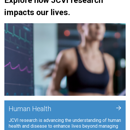
Explore how JCVI research
impacts our lives.
+
Human Health
JCVI research is advancing the understanding of human
health and disease to enhance lives beyond managing