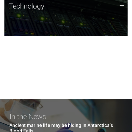
Technology
+
Technology
JCVI was built on a foundation of technology strengths
and this tradition continues today.
In the News
Ancient marine life may be hiding in Antarctica’s
Blood Falls