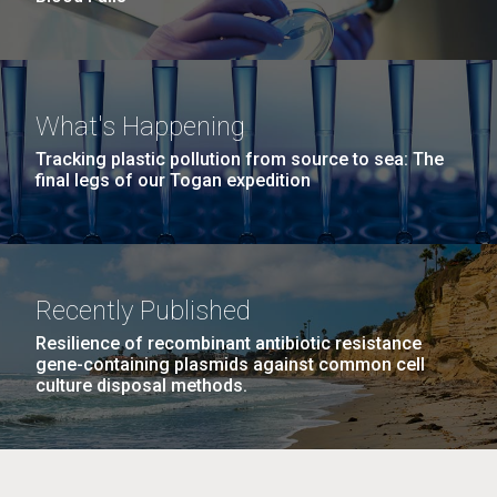
What's Happening
Tracking plastic pollution from source to sea: The
final legs of our Togan expedition
Recently Published
Resilience of recombinant antibiotic resistance
gene-containing plasmids against common cell
culture disposal methods.