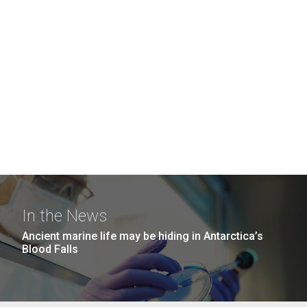
In the News
Ancient marine life may be hiding in Antarctica’s
Blood Falls