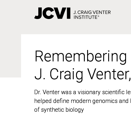
Skip
to
main
content
Remembering
Remembering
J. Craig Venter
J. Craig Venter
Dr. Venter was a visionary scientific
Dr. Venter was a visionary scientific
helped define modern genomics and l
helped define modern genomics and l
of synthetic biology
of synthetic biology