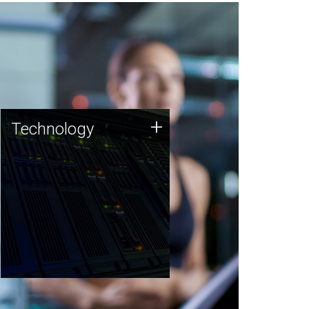
Technology
+
Technology
JCVI was built on a foundation
of technology strengths and
this tradition continues today.