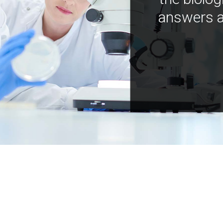
answers a