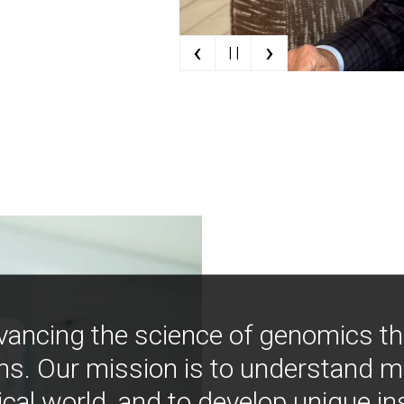
‹
›
| |
vancing the science of genomics t
ns. Our mission is to understand 
ical world, and to develop unique i