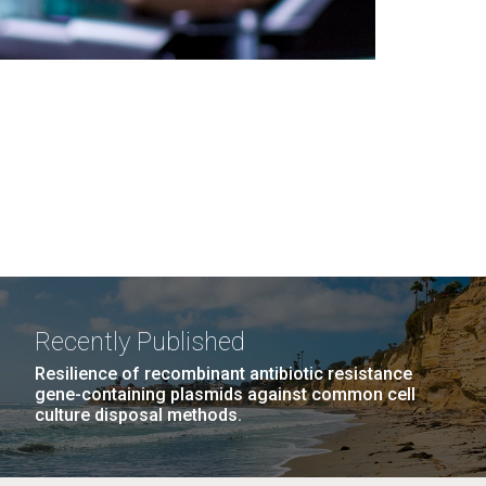
Recently Published
Resilience of recombinant antibiotic resistance
gene-containing plasmids against common cell
culture disposal methods.