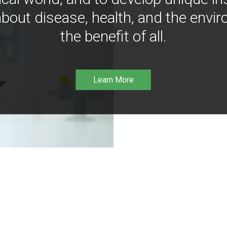
bout disease, health, and the envir
the benefit of all.
Learn More