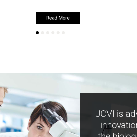
Read More
Read More
JCVI is ad
innovatio
the biolog