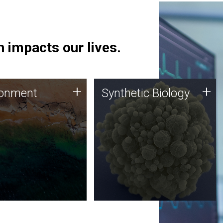
 impacts our lives.
ronment
Synthetic Biology
+
+
ronment
Synthetic Biology
 using DNA sequencing
Synthetic genomics holds
lysis along with
great promise for the future,
ic biology techniques
and the JCVI team is at the
ess microbes for uses
forefront of discoveries and
 plastic degradation
important public dialogue.
ainable agriculture.