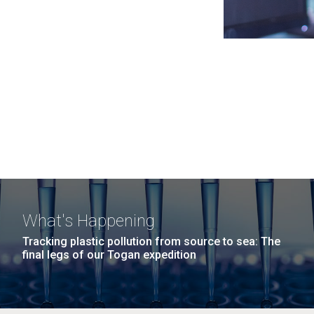
What's Happening
Tracking plastic pollution from source to sea: The
final legs of our Togan expedition