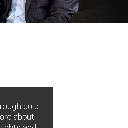
hrough bold
more about
nsights and