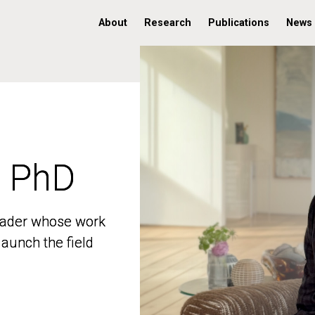
About
Research
Publications
News
, PhD
, PhD
 leader whose work
 leader whose work
aunch the field
aunch the field