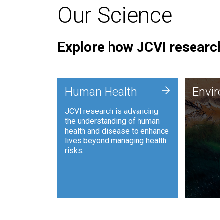
Our Science
Explore how JCVI research
Envi
+
Human Health
Envi
JCVI is
JCVI research is advancing
and ana
the understanding of human
synthet
health and disease to enhance
to harn
lives beyond managing health
such as
risks.
and sust
Human Health