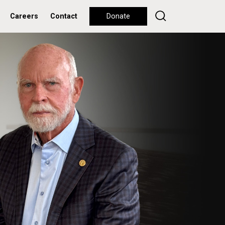
Careers
Contact
Donate