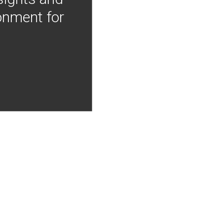
onment for