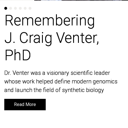
Remembering
Remembering
J. Craig Venter,
J. Craig Venter,
PhD
PhD
Dr. Venter was a visionary scientific leader
Dr. Venter was a visionary scientific leader
whose work helped define modern genomics
whose work helped define modern genomics
and launch the field of synthetic biology
and launch the field of synthetic biology
Read More
Read More