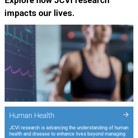
Explore how JCVI research
impacts our lives.
+
Human Health
JCVI research is advancing the understanding of human
health and disease to enhance lives beyond managing