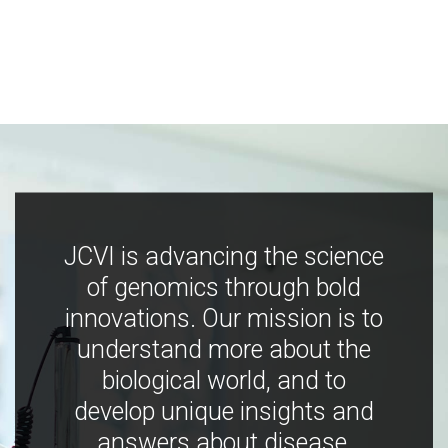
JCVI is advancing the science
of genomics through bold
innovations. Our mission is to
understand more about the
biological world, and to
develop unique insights and
answers about disease,