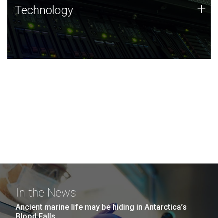
Technology
+
Technology
JCVI was built on a foundation of technology strengths
and this tradition continues today.
In the News
Ancient marine life may be hiding in Antarctica’s
Blood Falls