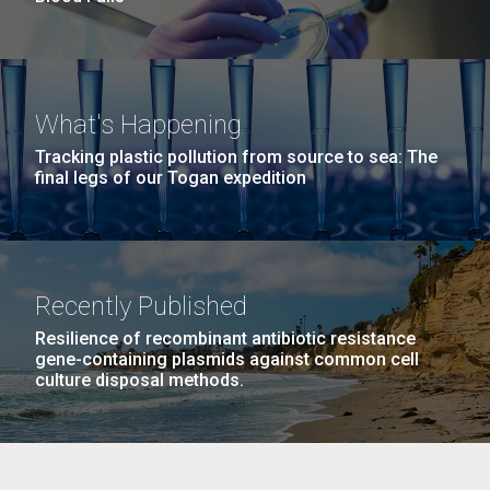
What's Happening
Tracking plastic pollution from source to sea: The
final legs of our Togan expedition
Recently Published
Resilience of recombinant antibiotic resistance
gene-containing plasmids against common cell
culture disposal methods.