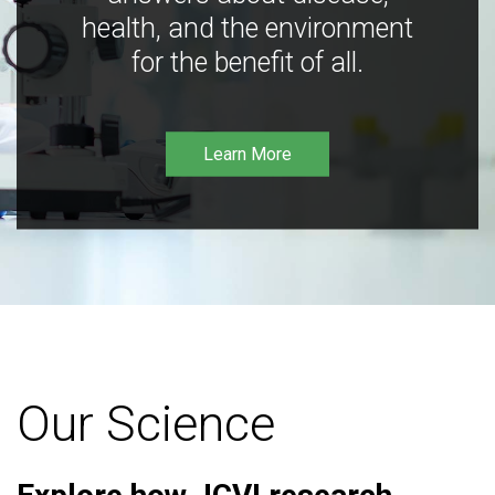
health, and the environment
for the benefit of all.
Learn More
Our Science