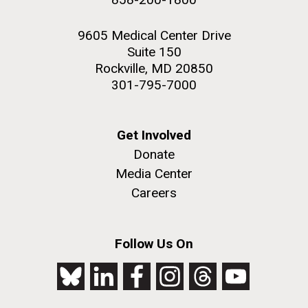
9605 Medical Center Drive
Suite 150
Rockville, MD 20850
301-795-7000
Get Involved
Donate
Media Center
Careers
Follow Us On