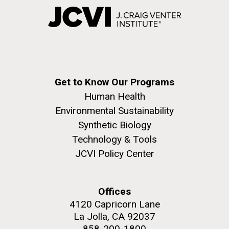
Get to Know Our Programs
Human Health
Environmental Sustainability
Synthetic Biology
Technology & Tools
JCVI Policy Center
Offices
4120 Capricorn Lane
La Jolla, CA 92037
858-200-1800