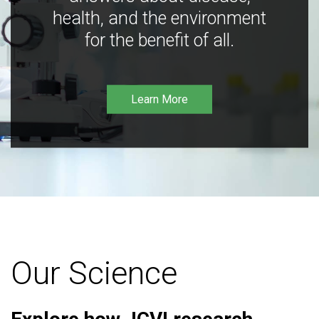
health, and the environment
for the benefit of all.
Learn More
Our Science