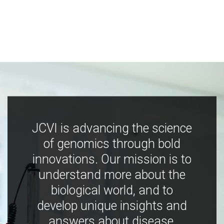
JCVI is advancing the science
of genomics through bold
innovations. Our mission is to
understand more about the
biological world, and to
develop unique insights and
answers about disease,