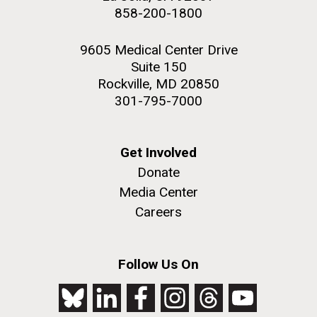
858-200-1800
9605 Medical Center Drive
Suite 150
Rockville, MD 20850
301-795-7000
Get Involved
Donate
Media Center
Careers
Follow Us On