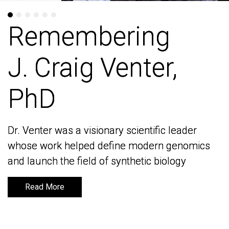
Remembering
Remembering
J. Craig Venter,
J. Craig Venter,
PhD
PhD
Dr. Venter was a visionary scientific leader
Dr. Venter was a visionary scientific leader
whose work helped define modern genomics
whose work helped define modern genomics
and launch the field of synthetic biology
and launch the field of synthetic biology
Read More
Read More