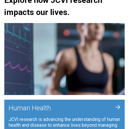
Explore how JCVI research
impacts our lives.
+
Human Health
JCVI research is advancing the understanding of human
health and disease to enhance lives beyond managing