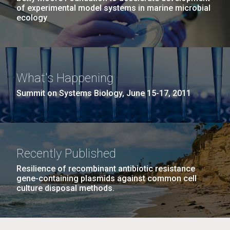
of experimental model systems in marine microbial
ecology
What's Happening
Summit on Systems Biology, June 15-17, 2011
Recently Published
Resilience of recombinant antibiotic resistance
gene-containing plasmids against common cell
culture disposal methods.