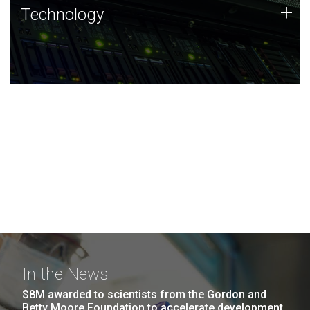
Technology
+
Technology
JCVI was built on a foundation of technology strengths
and this tradition continues today.
In the News
$8M awarded to scientists from the Gordon and
Betty Moore Foundation to accelerate development