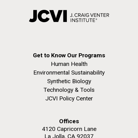
Get to Know Our Programs
Human Health
Environmental Sustainability
Synthetic Biology
Technology & Tools
JCVI Policy Center
Offices
4120 Capricorn Lane
La Jolla, CA 92037