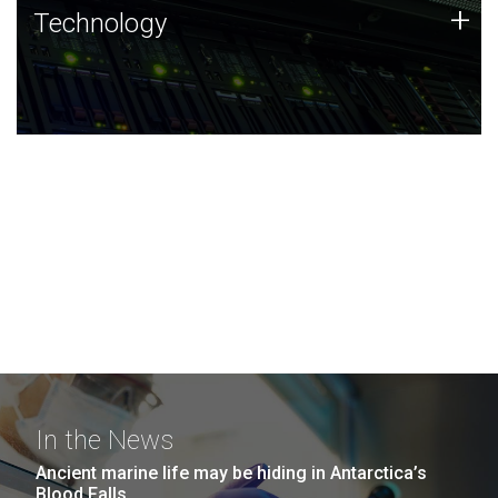
Technology
+
Technology
JCVI was built on a foundation of technology strengths
and this tradition continues today.
In the News
Ancient marine life may be hiding in Antarctica’s
Blood Falls