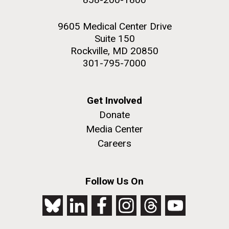
9605 Medical Center Drive
Suite 150
Rockville, MD 20850
301-795-7000
Get Involved
Donate
Media Center
Careers
Follow Us On