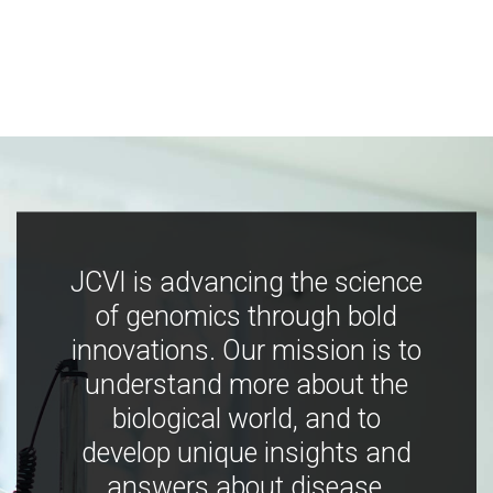
JCVI is advancing the science
of genomics through bold
innovations. Our mission is to
understand more about the
biological world, and to
develop unique insights and
answers about disease,