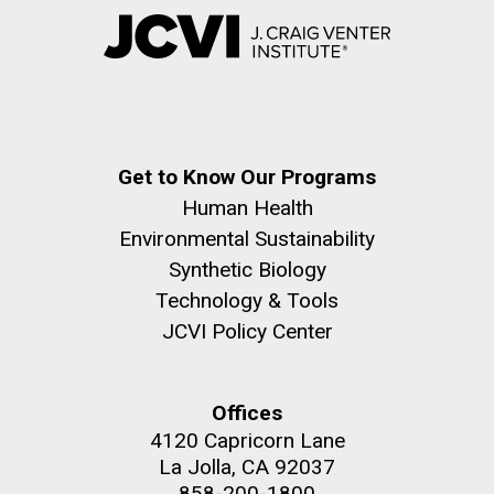
Get to Know Our Programs
Human Health
Environmental Sustainability
Synthetic Biology
Technology & Tools
JCVI Policy Center
Offices
4120 Capricorn Lane
La Jolla, CA 92037
858-200-1800