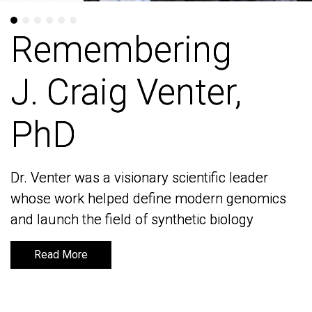
Remembering
Remembering
J. Craig Venter,
J. Craig Venter,
PhD
PhD
Dr. Venter was a visionary scientific leader
Dr. Venter was a visionary scientific leader
whose work helped define modern genomics
whose work helped define modern genomics
and launch the field of synthetic biology
and launch the field of synthetic biology
Read More
Read More