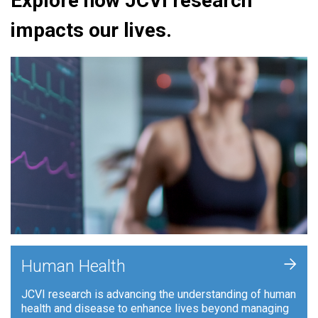
Explore how JCVI research
impacts our lives.
+
Human Health
JCVI research is advancing the understanding of human
health and disease to enhance lives beyond managing