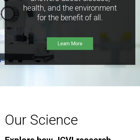
health, and the environment
for the benefit of all.
Learn More
Our Science