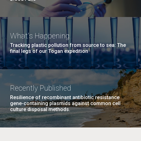
What's Happening
Tracking plastic pollution from source to sea: The
final legs of our Togan expedition
Recently Published
Resilience of recombinant antibiotic resistance
gene-containing plasmids against common cell
culture disposal methods.