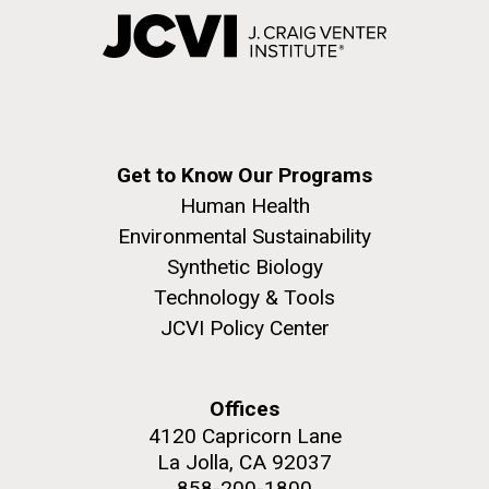
Get to Know Our Programs
Human Health
Environmental Sustainability
Synthetic Biology
Technology & Tools
JCVI Policy Center
Offices
4120 Capricorn Lane
La Jolla, CA 92037
858-200-1800