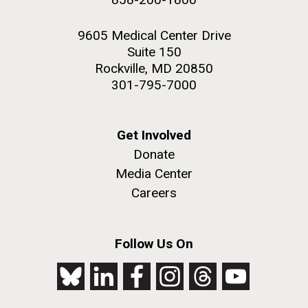
9605 Medical Center Drive
Suite 150
Rockville, MD 20850
301-795-7000
Get Involved
Donate
Media Center
Careers
Follow Us On