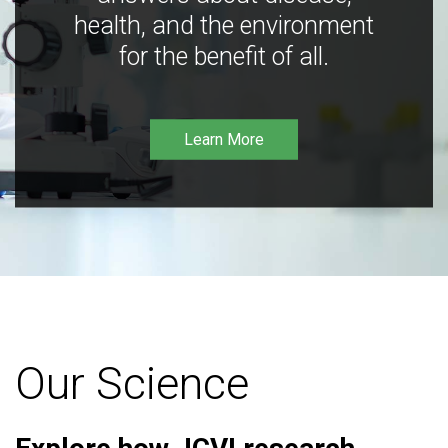
health, and the environment
for the benefit of all.
Learn More
Our Science