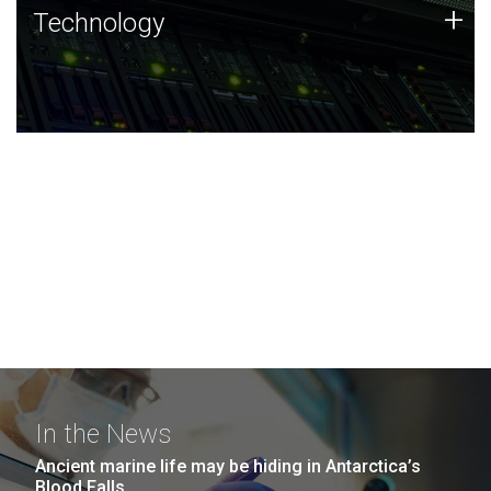
Technology
+
Technology
JCVI was built on a foundation of technology strengths
and this tradition continues today.
In the News
Ancient marine life may be hiding in Antarctica’s
Blood Falls