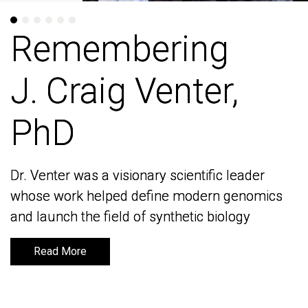
Remembering
Remembering
J. Craig Venter,
J. Craig Venter,
PhD
PhD
Dr. Venter was a visionary scientific leader
Dr. Venter was a visionary scientific leader
whose work helped define modern genomics
whose work helped define modern genomics
and launch the field of synthetic biology
and launch the field of synthetic biology
Read More
Read More