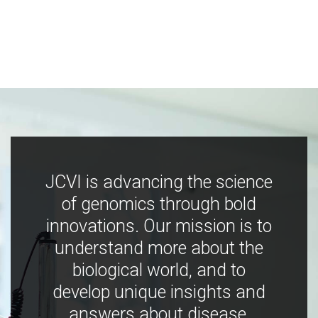
JCVI is advancing the science
of genomics through bold
innovations. Our mission is to
understand more about the
biological world, and to
develop unique insights and
answers about disease,