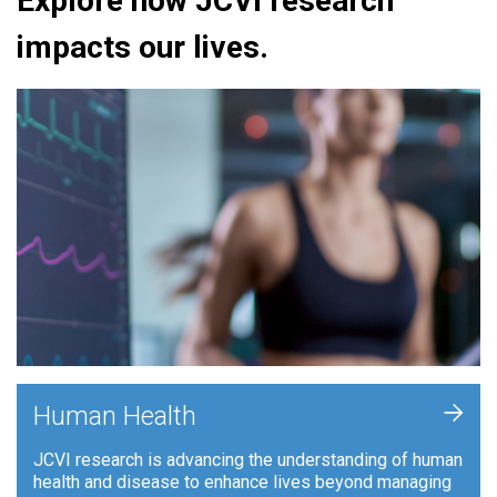
Explore how JCVI research
impacts our lives.
+
Human Health
JCVI research is advancing the understanding of human
health and disease to enhance lives beyond managing