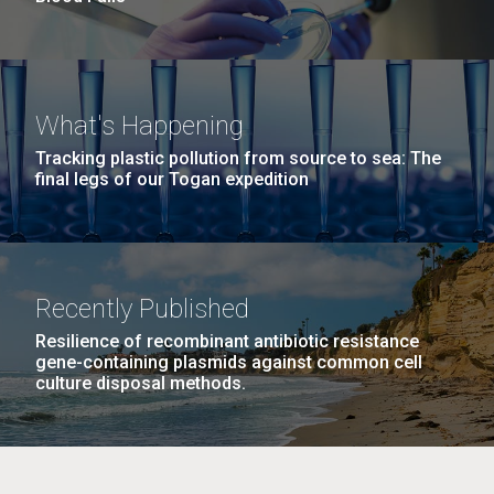
What's Happening
Tracking plastic pollution from source to sea: The
final legs of our Togan expedition
Recently Published
Resilience of recombinant antibiotic resistance
gene-containing plasmids against common cell
culture disposal methods.