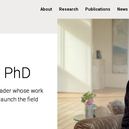
About
Research
Publications
News
, PhD
, PhD
 leader whose work
 leader whose work
aunch the field
aunch the field