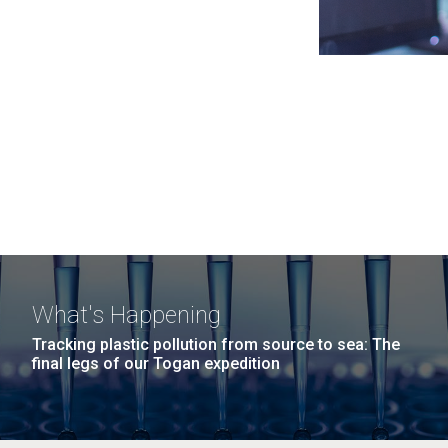
What's Happening
Tracking plastic pollution from source to sea: The
final legs of our Togan expedition