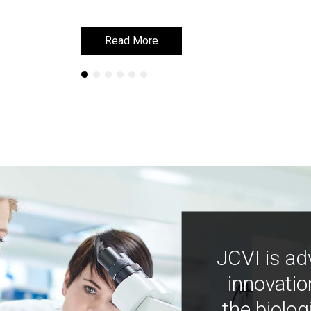
Read More
Read More
JCVI is ad
innovatio
the biolog