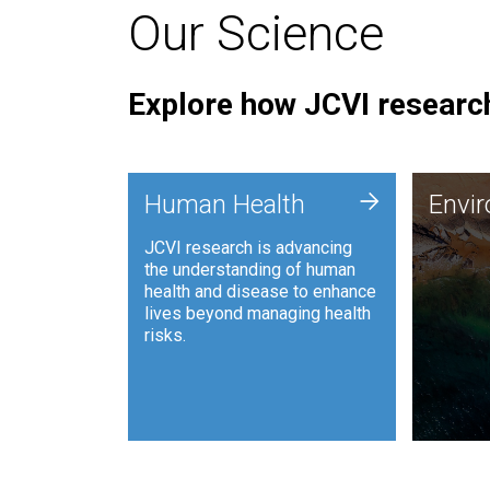
Our Science
Explore how JCVI research
Envi
+
Human Health
Envi
JCVI is
JCVI research is advancing
and ana
the understanding of human
synthet
health and disease to enhance
to harn
lives beyond managing health
such as
risks.
and sust
Human Health