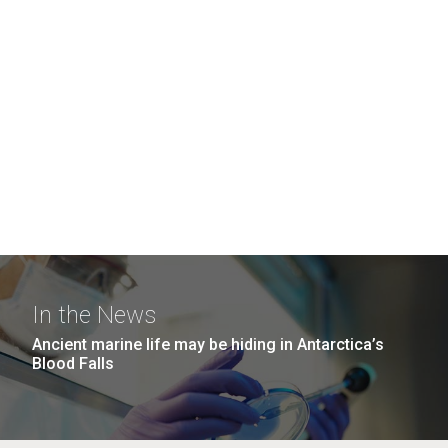
In the News
Ancient marine life may be hiding in Antarctica’s
Blood Falls