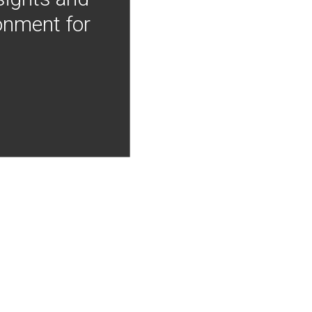
onment for