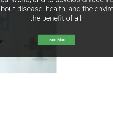
bout disease, health, and the envir
the benefit of all.
Learn More