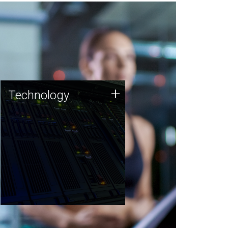
Technology
+
Technology
JCVI was built on a foundation
of technology strengths and
this tradition continues today.