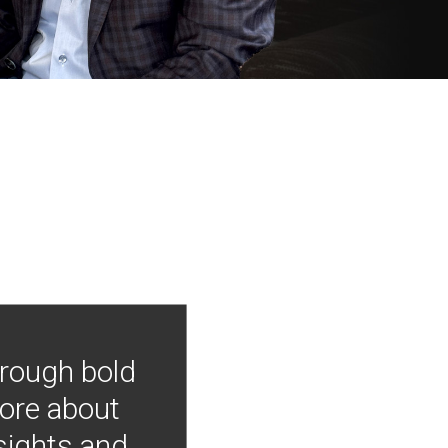
hrough bold
more about
nsights and