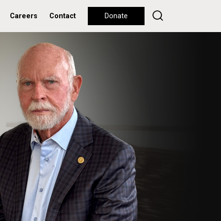
Careers
Contact
Donate