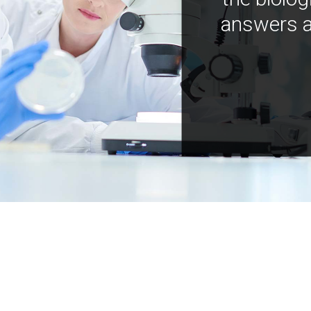
answers a