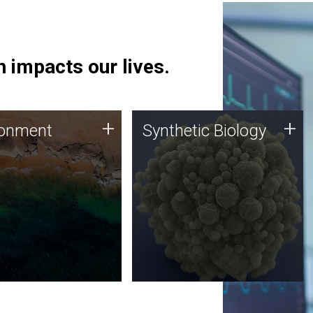
 impacts our lives.
ronment
Synthetic Biology
+
+
ronment
Synthetic Biology
 using DNA sequencing
Synthetic genomics holds
lysis along with
great promise for the future,
ic biology techniques
and the JCVI team is at the
ess microbes for uses
forefront of discoveries and
 plastic degradation
important public dialogue.
ainable agriculture.