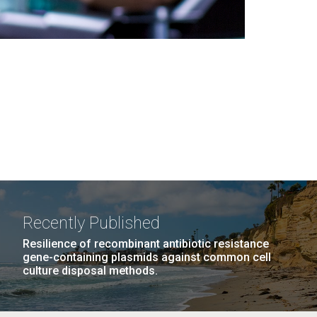
Recently Published
Resilience of recombinant antibiotic resistance
gene-containing plasmids against common cell
culture disposal methods.