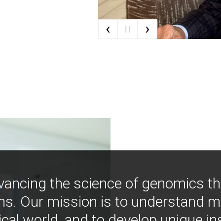
‹
›
| |
vancing the science of genomics t
ns. Our mission is to understand 
ical world, and to develop unique i