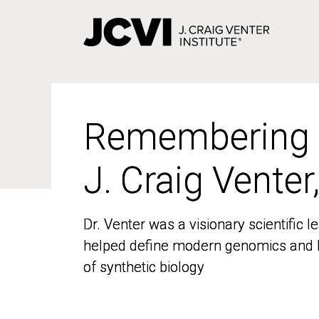
Skip
to
main
content
Remembering
Remembering
J. Craig Venter
J. Craig Venter
Dr. Venter was a visionary scientific
Dr. Venter was a visionary scientific
helped define modern genomics and l
helped define modern genomics and l
of synthetic biology
of synthetic biology